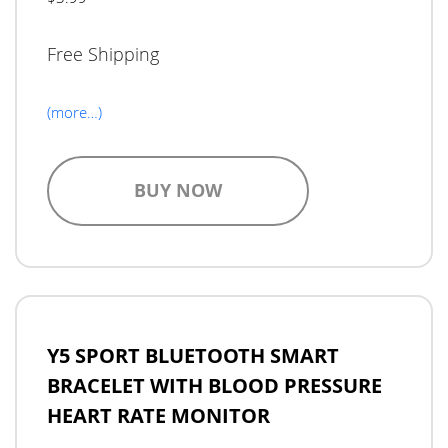
Free Shipping
(more…)
BUY NOW
Y5 SPORT BLUETOOTH SMART
BRACELET WITH BLOOD PRESSURE
HEART RATE MONITOR