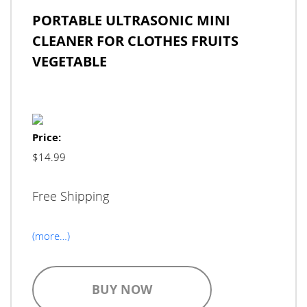
PORTABLE ULTRASONIC MINI
CLEANER FOR CLOTHES FRUITS
VEGETABLE
Price:
$14.99
Free Shipping
(more…)
BUY NOW