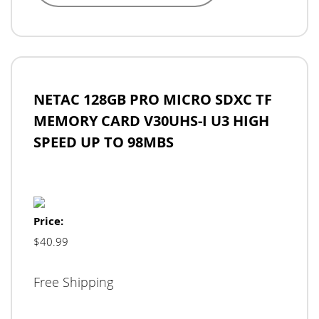
NETAC 128GB PRO MICRO SDXC TF
MEMORY CARD V30UHS-I U3 HIGH
SPEED UP TO 98MBS
Price:
$40.99
Free Shipping