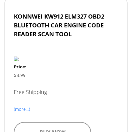
KONNWEI KW912 ELM327 OBD2
BLUETOOTH CAR ENGINE CODE
READER SCAN TOOL
Price:
$8.99
Free Shipping
(more…)