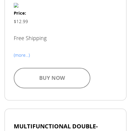
Price:
$12.99
Free Shipping
(more…)
BUY NOW
MULTIFUNCTIONAL DOUBLE-