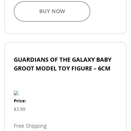
BUY NOW
GUARDIANS OF THE GALAXY BABY
GROOT MODEL TOY FIGURE – 6CM
Price:
$3.99
Free Shipping