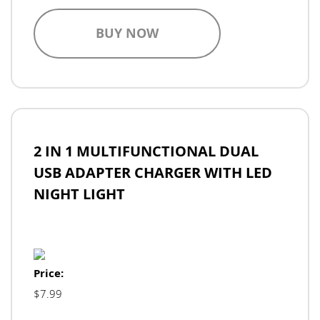
BUY NOW
2 IN 1 MULTIFUNCTIONAL DUAL
USB ADAPTER CHARGER WITH LED
NIGHT LIGHT
Price:
$7.99