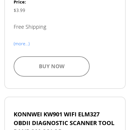
Price:
$3.99
Free Shipping
(more…)
BUY NOW
KONNWEI KW901 WIFI ELM327
OBDII DIAGNOSTIC SCANNER TOOL