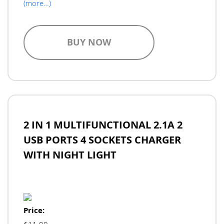
(more…)
BUY NOW
2 IN 1 MULTIFUNCTIONAL 2.1A 2
USB PORTS 4 SOCKETS CHARGER
WITH NIGHT LIGHT
Price: