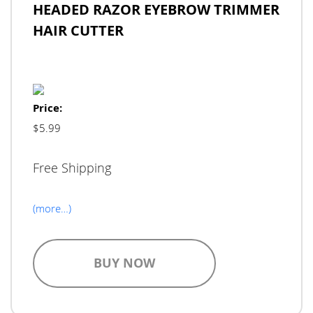
HEADED RAZOR EYEBROW TRIMMER
HAIR CUTTER
Price:
$5.99
Free Shipping
(more…)
BUY NOW