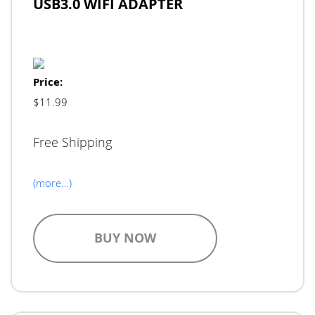
USB3.0 WIFI ADAPTER
Price:
$11.99
Free Shipping
(more…)
BUY NOW