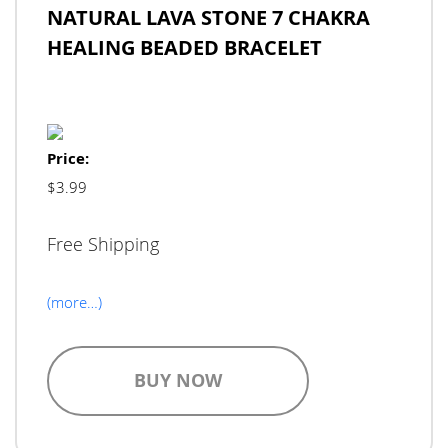
NATURAL LAVA STONE 7 CHAKRA
HEALING BEADED BRACELET
Price:
$3.99
Free Shipping
(more…)
BUY NOW