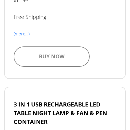
$11.99
Free Shipping
(more…)
BUY NOW
3 IN 1 USB RECHARGEABLE LED
TABLE NIGHT LAMP & FAN & PEN
CONTAINER