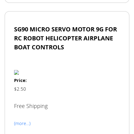
SG90 MICRO SERVO MOTOR 9G FOR
RC ROBOT HELICOPTER AIRPLANE
BOAT CONTROLS
Price:
$2.50
Free Shipping
(more…)