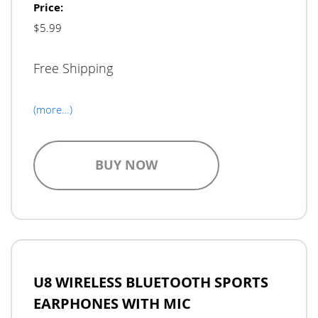
Price:
$5.99
Free Shipping
(more…)
BUY NOW
U8 WIRELESS BLUETOOTH SPORTS
EARPHONES WITH MIC