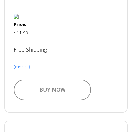
Price:
$11.99
Free Shipping
(more…)
BUY NOW