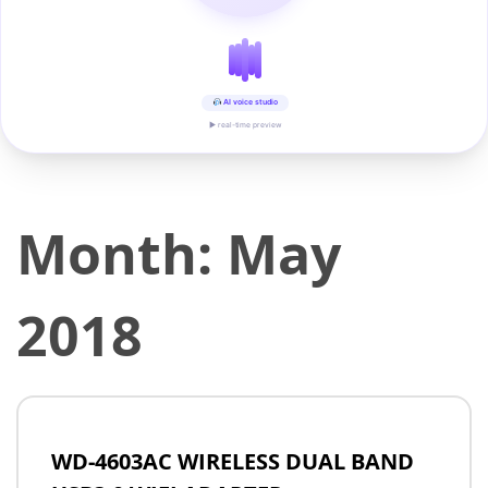
AI voice studio
▶ real-time preview
Month:
May
2018
WD-4603AC WIRELESS DUAL BAND