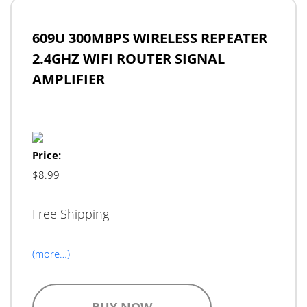
609U 300MBPS WIRELESS REPEATER
2.4GHZ WIFI ROUTER SIGNAL
AMPLIFIER
Price:
$8.99
Free Shipping
(more…)