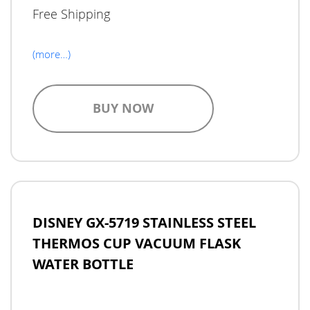
Free Shipping
(more…)
BUY NOW
DISNEY GX-5719 STAINLESS STEEL
THERMOS CUP VACUUM FLASK
WATER BOTTLE