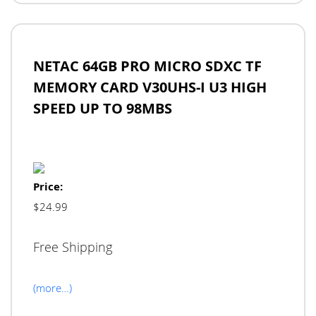
NETAC 64GB PRO MICRO SDXC TF
MEMORY CARD V30UHS-I U3 HIGH
SPEED UP TO 98MBS
Price:
$24.99
Free Shipping
(more…)