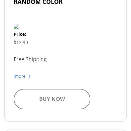
RANDOM COLOR
Price:
$12.99
Free Shipping
(more…)
BUY NOW