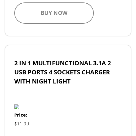
BUY NOW
2 IN 1 MULTIFUNCTIONAL 3.1A 2
USB PORTS 4 SOCKETS CHARGER
WITH NIGHT LIGHT
Price:
$11.99