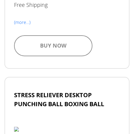
Free Shipping
(more…)
BUY NOW
STRESS RELIEVER DESKTOP
PUNCHING BALL BOXING BALL