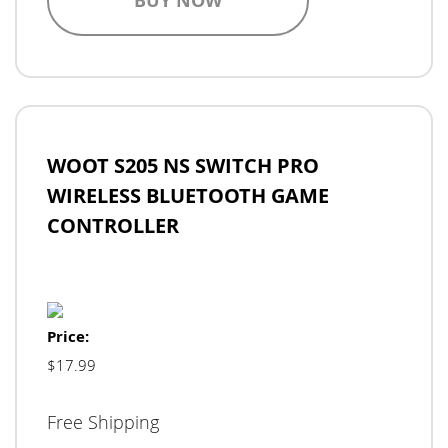
BUY NOW
WOOT S205 NS SWITCH PRO
WIRELESS BLUETOOTH GAME
CONTROLLER
Price:
$17.99
Free Shipping