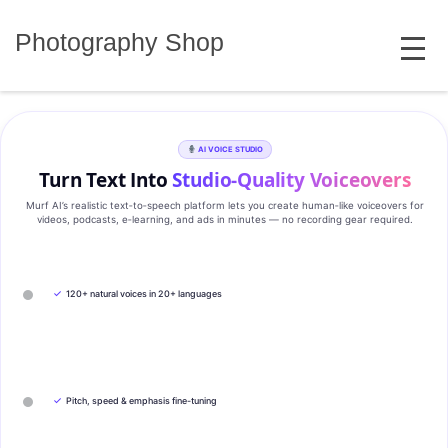
Skip
MENU
to
Photography Shop
content
AI VOICE STUDIO
Turn Text Into
Studio‑Quality Voiceovers
Murf AI’s realistic text‑to‑speech platform lets you create human‑like voiceovers for
videos, podcasts, e‑learning, and ads in minutes — no recording gear required.
✓
120+ natural voices in 20+ languages
✓
Pitch, speed & emphasis fine-tuning