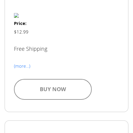
Price:
$12.99
Free Shipping
(more…)
BUY NOW