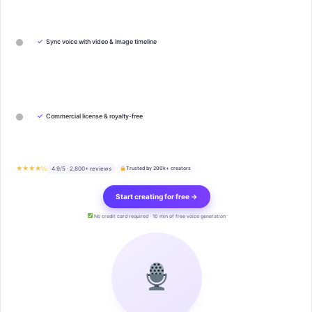
✓
Sync voice with video & image timeline
✓
Commercial license & royalty-free
★★★★½
4.9/5 · 2,800+ reviews
Trusted by 200k+ creators
Start creating for free →
No credit card required · 10 min of free voice generation