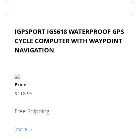
IGPSPORT IGS618 WATERPROOF GPS
CYCLE COMPUTER WITH WAYPOINT
NAVIGATION
Price:
$118.99
Free Shipping
(more…)