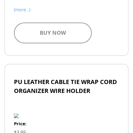
(more…)
BUY NOW
PU LEATHER CABLE TIE WRAP CORD
ORGANIZER WIRE HOLDER
Price:
$3.99