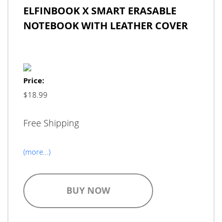
ELFINBOOK X SMART ERASABLE
NOTEBOOK WITH LEATHER COVER
Price:
$18.99
Free Shipping
(more…)
BUY NOW