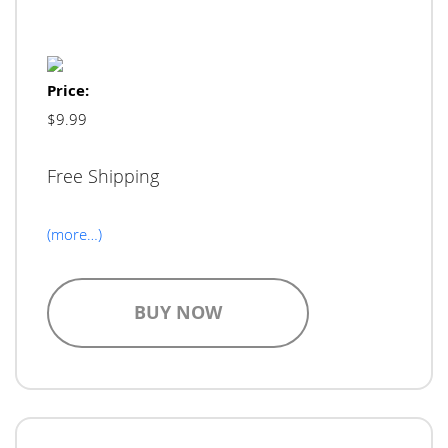
Price:
$9.99
Free Shipping
(more…)
BUY NOW