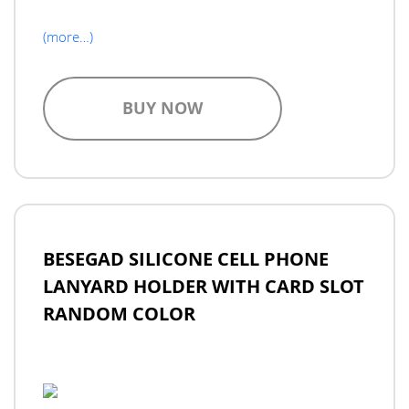
(more…)
BUY NOW
BESEGAD SILICONE CELL PHONE
LANYARD HOLDER WITH CARD SLOT
RANDOM COLOR