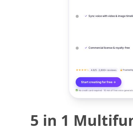
✓
Sync voice with video & image timel
✓
Commercial license & royalty-free
★★★★½
4.9/5 · 2,800+ reviews
Trusted b
Start creating for free →
No credit card required · 10 min of free voice generati
5 in 1 Multifu