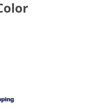
olor
pping