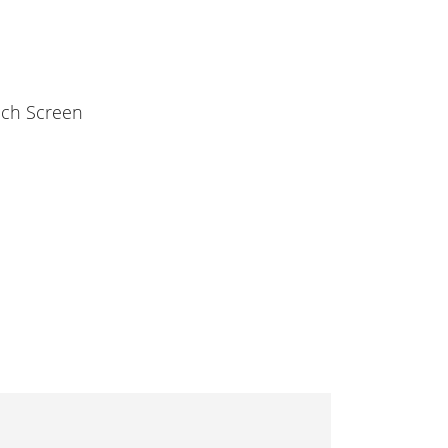
ouch Screen