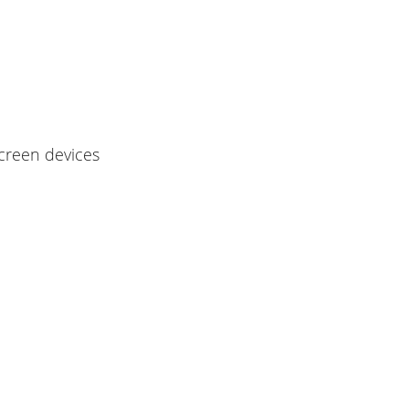
screen devices