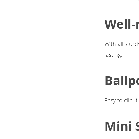
Well-
With all sturd
lasting.
Ballp
Easy to clip i
Mini 