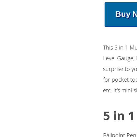
Buy 
This 5 in 1 Mu
Level Gauge, 
surprise to y
for pocket too
etc. It's mini
5 in 
Ballpoint Pen