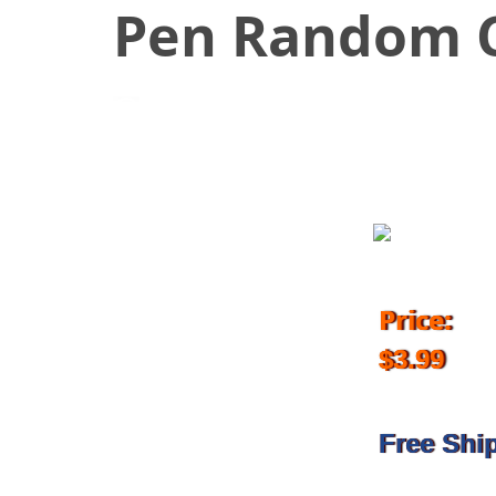
Pen Random C
May 29, 2018
Price:
$3.99
Free Shi