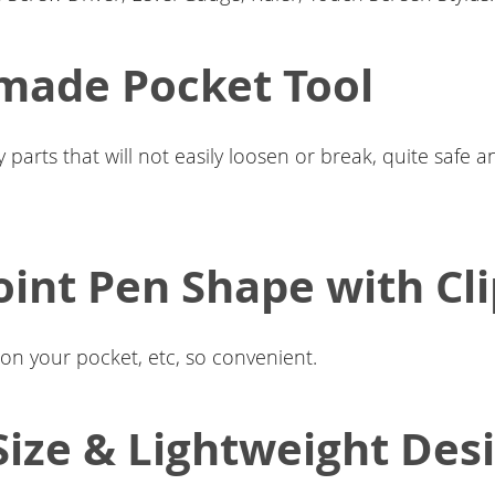
made Pocket Tool
y parts that will not easily loosen or break, quite safe 
oint Pen Shape with Cl
t on your pocket, etc, so convenient.
Size & Lightweight Des