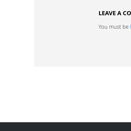
LEAVE A 
You must be