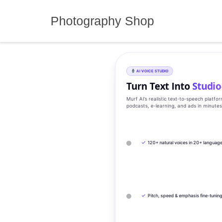
Skip
to
Photography Shop
content
AI VOICE STUDIO
Turn Text Into
Studio
Murf AI’s realistic text‑to‑speech platfo
podcasts, e‑learning, and ads in minute
✓
120+ natural voices in 20+ languag
✓
Pitch, speed & emphasis fine-tunin