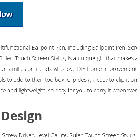
Now
ltifunctional Ballpoint Pen, including Ballpoint Pen, Scr
Ruler, Touch Screen Stylus, is a unique gift that makes 
our families or friends who love DIY home improvement
ls to add to their toolbox. Clip design, easy to clip it o
 size and lightweight, so easy for you to carry it wheneve
1 Design
, Screw Driver, Level Gauge, Ruler, Touch Screen Stylus.