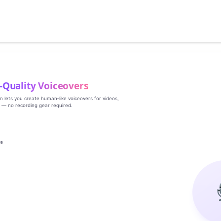
‑Quality Voiceovers
rm lets you create human‑like voiceovers for videos,
s — no recording gear required.
es
g