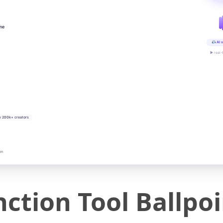
ine
AI v
▶ real-
y 200k+ creators
on
nction Tool Ballpo