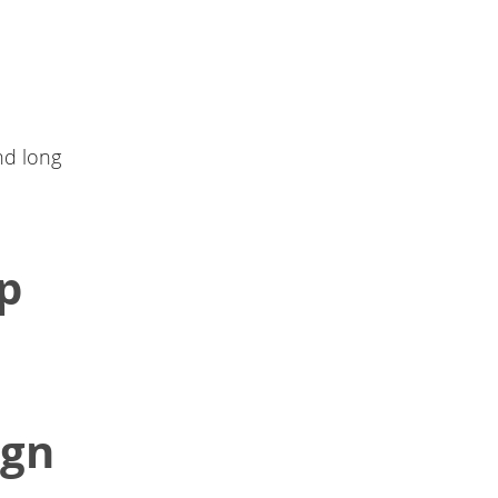
and long
ip
ign