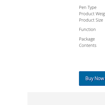
Pen Type
Product Weig
Product Size
Function
Package
Contents
Buy Now