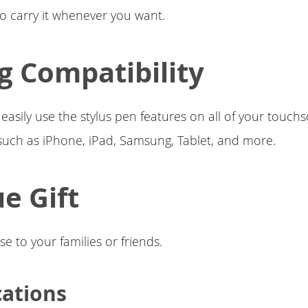
to carry it whenever you want.
g Compatibility
 easily use the stylus pen features on all of your touch
such as iPhone, iPad, Samsung, Tablet, and more.
e Gift
se to your families or friends.
cations