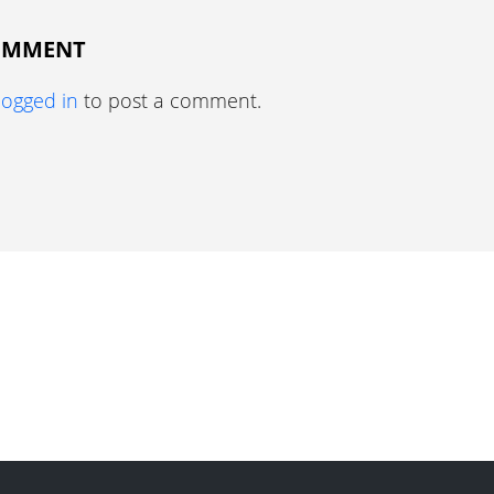
COMMENT
logged in
to post a comment.