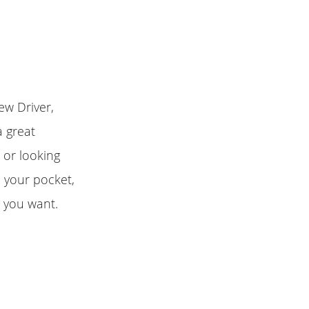
ew Driver,
a great
 or looking
n your pocket,
r you want.