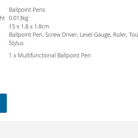
Ballpoint Pens
ht
0.013kg
15 x 1.8 x 1.8cm
Ballpoint Pen, Screw Driver, Level Gauge, Ruler, T
Stylus
1 x Multifunctional Ballpoint Pen