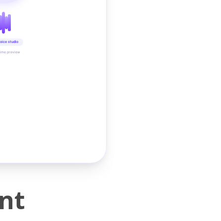
oice studio
time preview
int