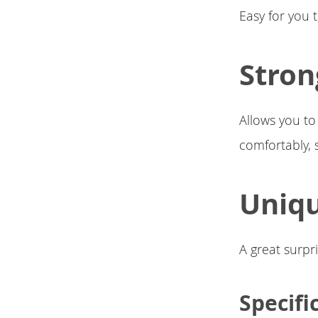
Easy for you 
Stron
Allows you to
comfortably, 
Uniqu
A great surpri
Specifi