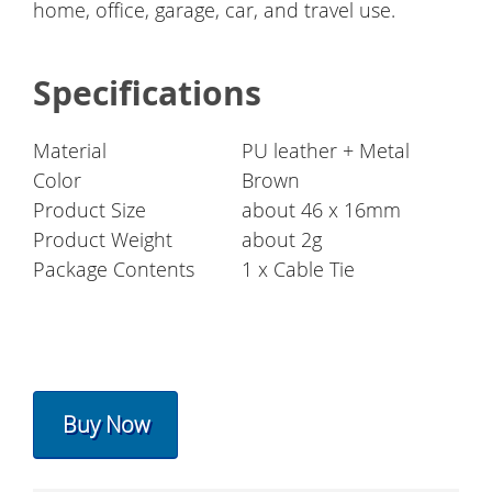
home, office, garage, car, and travel use.
Specifications
Material
PU leather + Metal
Color
Brown
Product Size
about 46 x 16mm
Product Weight
about 2g
Package Contents
1 x Cable Tie
Buy Now