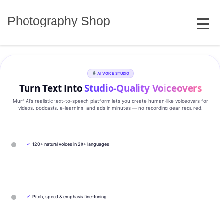
Skip
MENU
to
Photography Shop
content
AI VOICE STUDIO
Turn Text Into
Studio‑Quality Voiceovers
Murf AI’s realistic text‑to‑speech platform lets you create human‑like voiceovers for
videos, podcasts, e‑learning, and ads in minutes — no recording gear required.
✓
120+ natural voices in 20+ languages
✓
Pitch, speed & emphasis fine-tuning