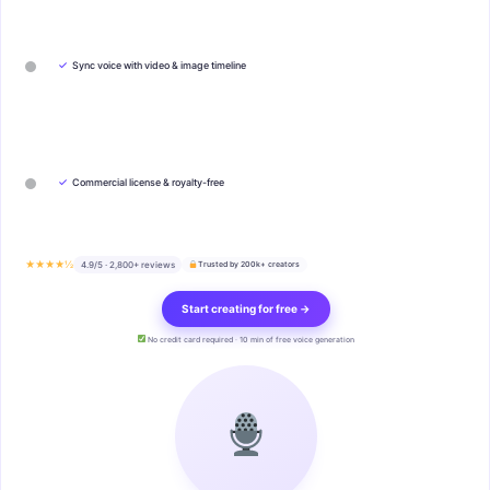
✓
Sync voice with video & image timeline
✓
Commercial license & royalty-free
★★★★½
4.9/5 · 2,800+ reviews
Trusted by 200k+ creators
Start creating for free →
No credit card required · 10 min of free voice generation