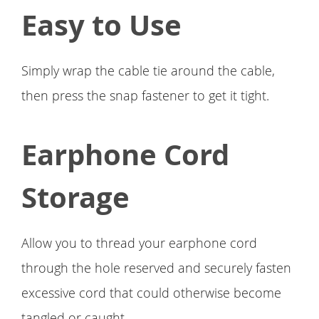
Easy to Use
Simply wrap the cable tie around the cable,
then press the snap fastener to get it tight.
Earphone Cord
Storage
Allow you to thread your earphone cord
through the hole reserved and securely fasten
excessive cord that could otherwise become
tangled or caught.