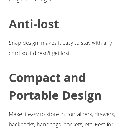
Anti-lost
Snap design, makes it easy to stay with any
cord so it doesn't get lost.
Compact and
Portable Design
Make it easy to store in containers, drawers,
backpacks, handbags, pockets, etc. Best for