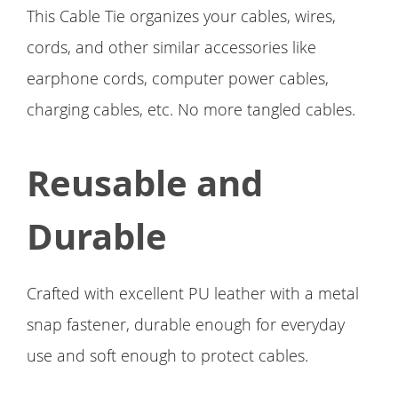
This Cable Tie organizes your cables, wires,
cords, and other similar accessories like
earphone cords, computer power cables,
charging cables, etc. No more tangled cables.
Reusable and
Durable
Crafted with excellent PU leather with a metal
snap fastener, durable enough for everyday
use and soft enough to protect cables.