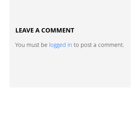
LEAVE A COMMENT
You must be
logged in
to post a comment.