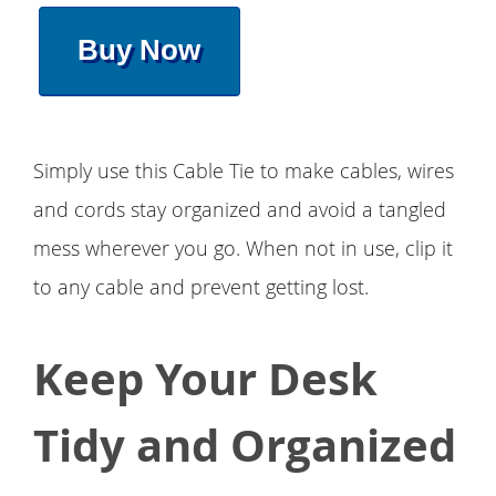
Buy Now
Simply use this Cable Tie to make cables, wires
and cords stay organized and avoid a tangled
mess wherever you go. When not in use, clip it
to any cable and prevent getting lost.
Keep Your Desk
Tidy and Organized