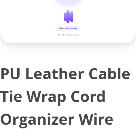
AI voice studio
▶ real-time preview
PU Leather Cable
Tie Wrap Cord
Organizer Wire