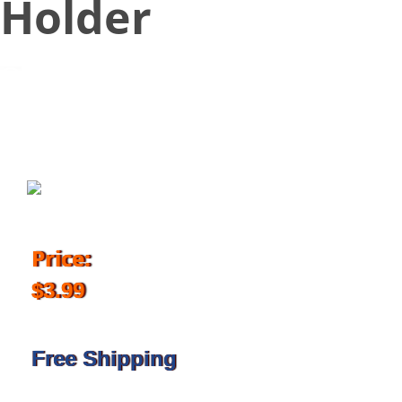
Holder
May 31, 2018
Price:
$3.99
Free Shipping