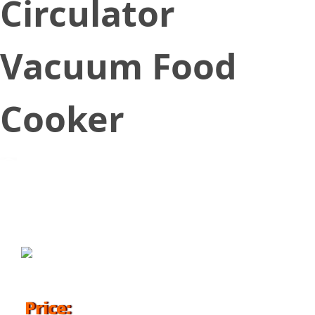
Circulator
Vacuum Food
Cooker
May 24, 2018
Price: