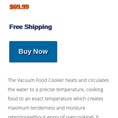
$69.99
Free Shipping
Buy Now
The Vacuum Food Cooker heats and circulates
the water to a precise temperature, cooking
food to an exact temperature which creates
maximum tenderness and moisture
retention(without worry of overcooking). It