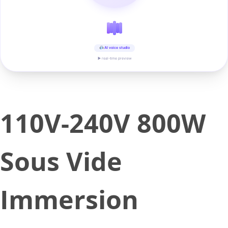
AI voice studio
▶ real-time preview
110V-240V 800W
Sous Vide
Immersion