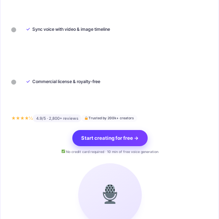
✓
Sync voice with video & image timeline
✓
Commercial license & royalty-free
★★★★½
4.9/5 · 2,800+ reviews
Trusted by 200k+ creators
Start creating for free →
No credit card required · 10 min of free voice generation