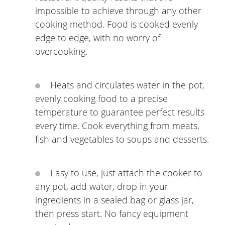
impossible to achieve through any other
cooking method. Food is cooked evenly
edge to edge, with no worry of
overcooking.
Heats and circulates water in the pot,
evenly cooking food to a precise
temperature to guarantee perfect results
every time. Cook everything from meats,
fish and vegetables to soups and desserts.
Easy to use, just attach the cooker to
any pot, add water, drop in your
ingredients in a sealed bag or glass jar,
then press start. No fancy equipment