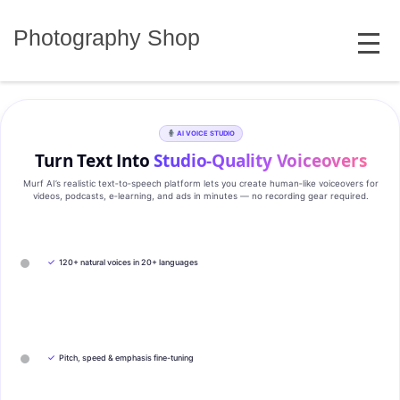
Skip
MENU
to
Photography Shop
content
AI VOICE STUDIO
Turn Text Into
Studio‑Quality Voiceovers
Murf AI’s realistic text‑to‑speech platform lets you create human‑like voiceovers for
videos, podcasts, e‑learning, and ads in minutes — no recording gear required.
✓
120+ natural voices in 20+ languages
✓
Pitch, speed & emphasis fine-tuning