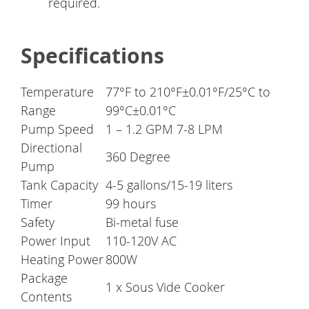
required.
Specifications
Temperature
77°F to 210°F±0.01°F/25°C to
Range
99°C±0.01°C
Pump Speed
1 – 1.2 GPM 7-8 LPM
Directional
360 Degree
Pump
Tank Capacity
4-5 gallons/15-19 liters
Timer
99 hours
Safety
Bi-metal fuse
Power Input
110-120V AC
Heating Power
800W
Package
1 x Sous Vide Cooker
Contents