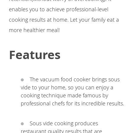
enables you to achieve professional-level
cooking results at home. Let your family eat a
more healthier meal!
Features
The vacuum food cooker brings sous
vide to your home, so you can enjoy a
cooking technique made famous by
professional chefs for its incredible results.
Sous vide cooking produces
restaurant quality results that are