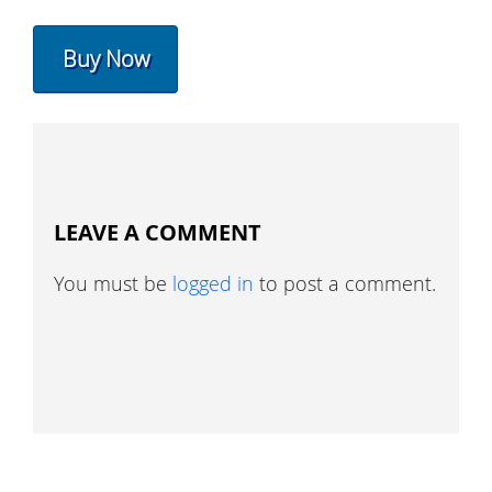
Buy Now
LEAVE A COMMENT
You must be
logged in
to post a comment.