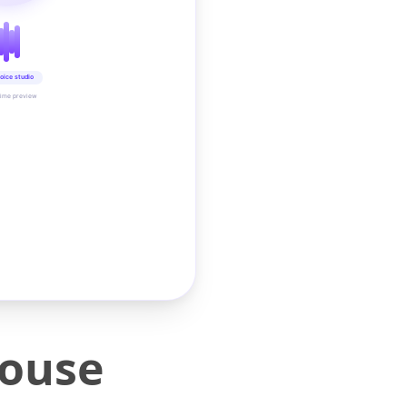
oice studio
time preview
Mouse