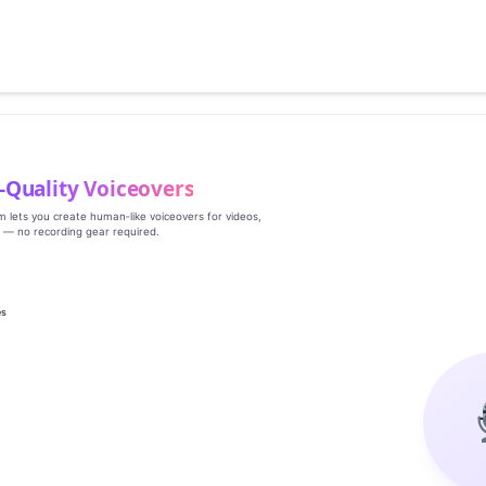
‑Quality Voiceovers
rm lets you create human‑like voiceovers for videos,
s — no recording gear required.
es
g