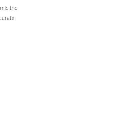
imic the
curate.