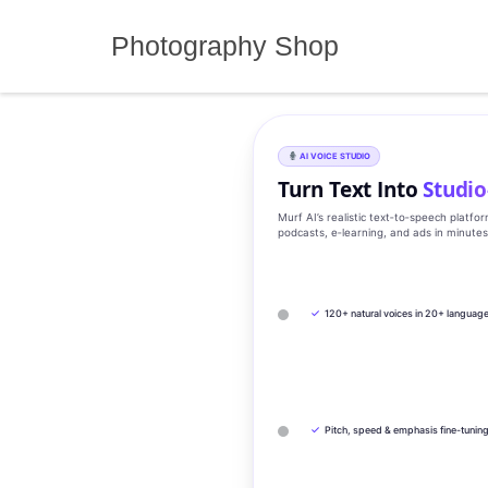
Skip
to
Photography Shop
content
AI VOICE STUDIO
Turn Text Into
Studio
Murf AI’s realistic text‑to‑speech platfo
podcasts, e‑learning, and ads in minute
✓
120+ natural voices in 20+ languag
✓
Pitch, speed & emphasis fine-tunin