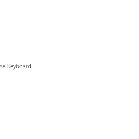
use Keyboard