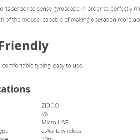
orts sensor to sense gyroscope in order to perfectly m
th of the mouse, capable of making operation more ac
Friendly
, comfortable typing, easy to use.
cations
ZIDOO
V6
Micro USB
ype
2.4GHz wireless
ance
10m