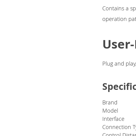
Contains a sp
operation pa
User-
Plug and play
Specifi
Brand
Model
Interface
Connection T
Control Dist