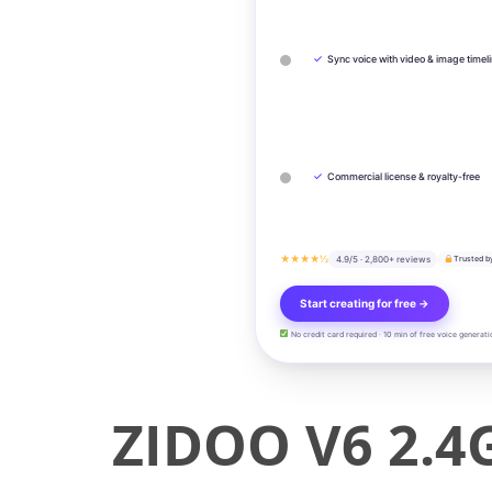
✓
Sync voice with video & image timel
✓
Commercial license & royalty-free
★★★★½
4.9/5 · 2,800+ reviews
Trusted b
Start creating for free →
No credit card required · 10 min of free voice generati
ZIDOO V6 2.4