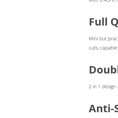
Full 
Mini but pract
cuts, capable
Doubl
2 in 1 design
Anti-