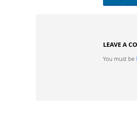
LEAVE A 
You must be