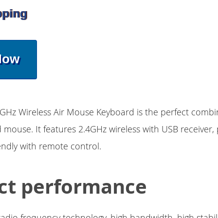
pping
Now
GHz Wireless Air Mouse Keyboard is the perfect combi
mouse. It features 2.4GHz wireless with USB receiver, 
iendly with remote control.
ct performance
adio frequency technology, high bandwidth, high stabili