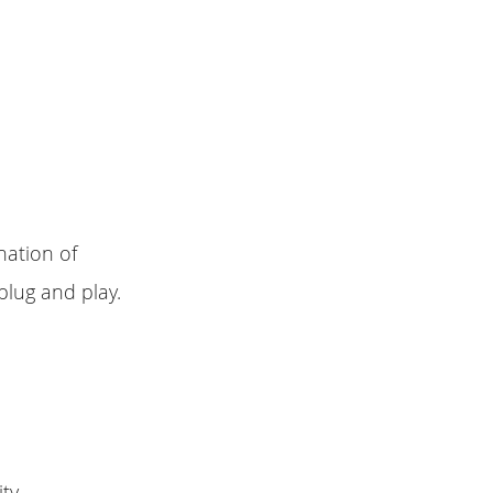
nation of
plug and play.
ty.