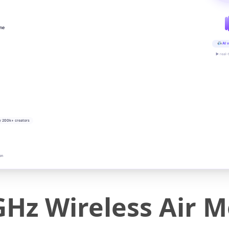
ine
AI v
▶ real-
y 200k+ creators
on
GHz Wireless Air 