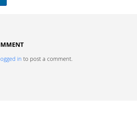
COMMENT
logged in
to post a comment.