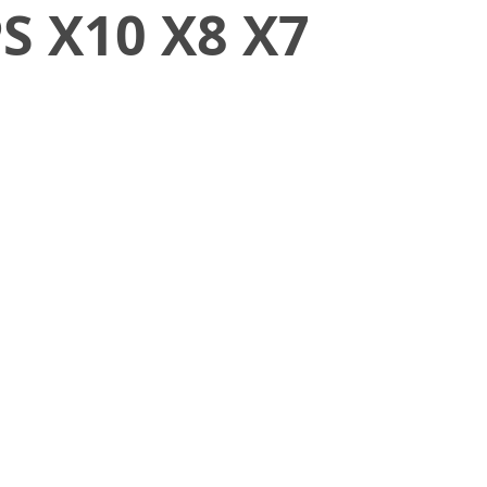
S X10 X8 X7