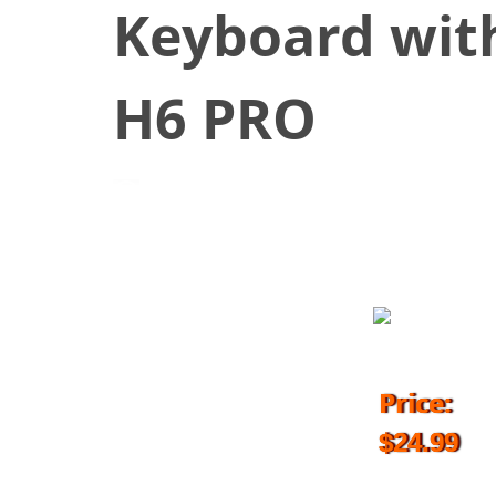
Keyboard with
H6 PRO
May 17, 2018
Price:
$24.99