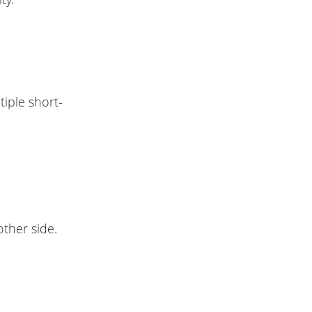
tiple short-
other side.