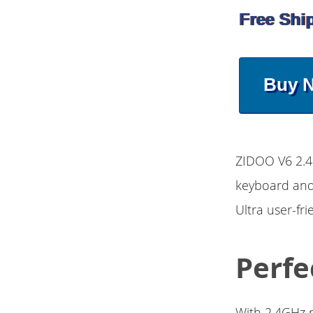
Free Shi
Buy 
ZIDOO V6 2.4
keyboard and 
Ultra user-fr
Perfe
With 2.4GHz r