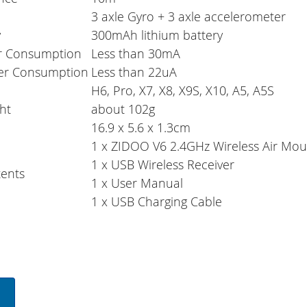
3 axle Gyro + 3 axle accelerometer
y
300mAh lithium battery
r Consumption
Less than 30mA
er Consumption
Less than 22uA
H6, Pro, X7, X8, X9S, X10, A5, A5S
ht
about 102g
16.9 x 5.6 x 1.3cm
1 x ZIDOO V6 2.4GHz Wireless Air Mo
1 x USB Wireless Receiver
ents
1 x User Manual
1 x USB Charging Cable