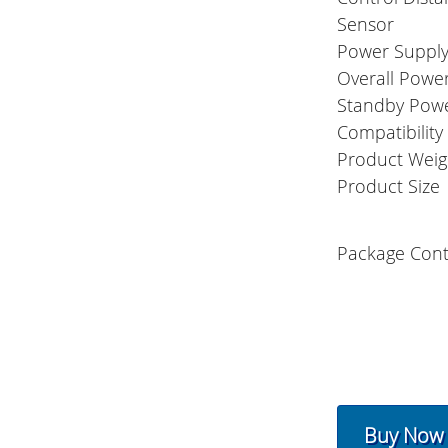
Sensor
Power Suppl
Overall Powe
Standby Pow
Compatibility
Product Weig
Product Size
Package Cont
Buy Now