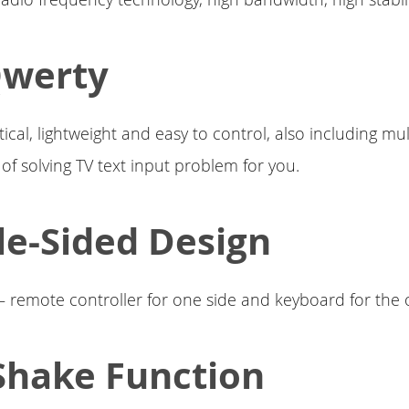
Qwerty
ical, lightweight and easy to control, also including mul
 of solving TV text input problem for you.
e-Sided Design
 – remote controller for one side and keyboard for the 
Shake Function