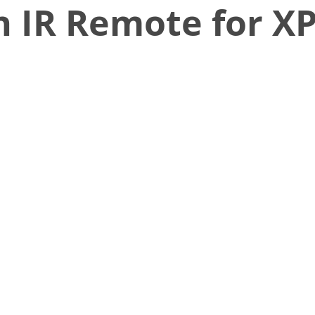
 IR Remote for XP