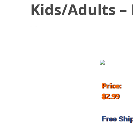
Kids/Adults –
February 26, 2018
Price:
$2.99
Free Shi