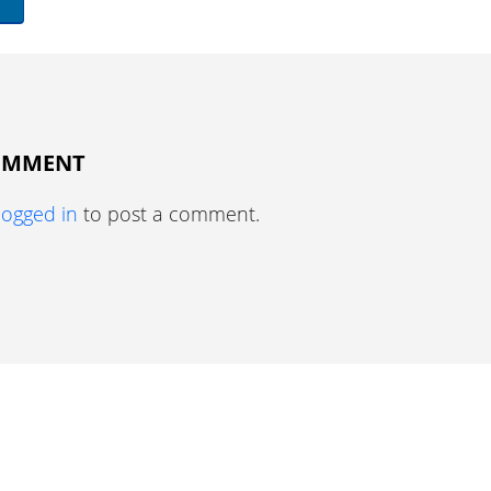
COMMENT
logged in
to post a comment.