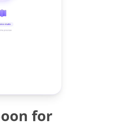
oice studio
time preview
poon for