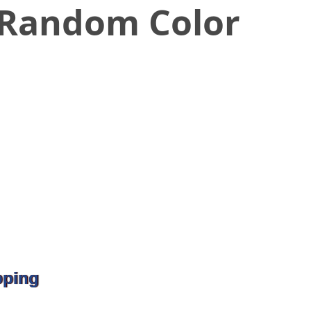
 Random Color
pping