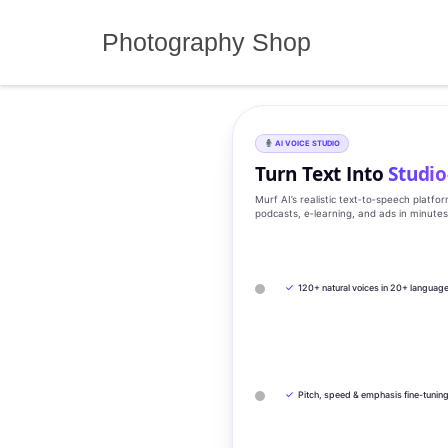
Skip
to
Photography Shop
content
AI VOICE STUDIO
Turn Text Into
Studio
Murf AI’s realistic text‑to‑speech platfo
podcasts, e‑learning, and ads in minute
✓
120+ natural voices in 20+ languag
✓
Pitch, speed & emphasis fine-tunin