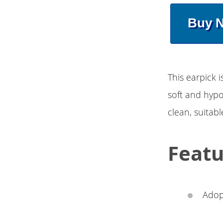
Buy 
This earpick i
soft and hypo
clean, suitabl
Featu
Adop