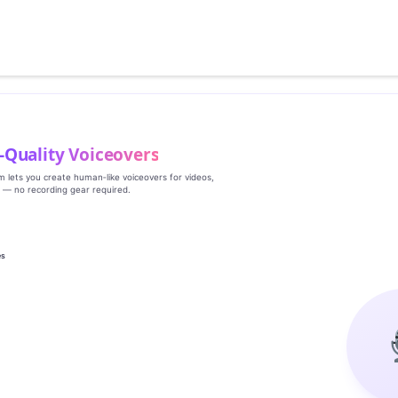
‑Quality Voiceovers
rm lets you create human‑like voiceovers for videos,
s — no recording gear required.
es
g