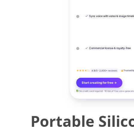
✓
Sync voice with video & image timel
✓
Commercial license & royalty-free
★★★★½
4.9/5 · 2,800+ reviews
Trusted b
Start creating for free →
No credit card required · 10 min of free voice generati
Portable Silic