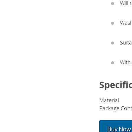
Will 
Wash
Suita
With
Specifi
Material
Package Cont
Buy Now