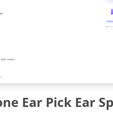
ine
AI v
▶ real-
y 200k+ creators
on
one Ear Pick Ear S