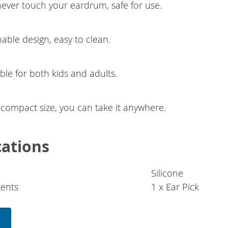
never touch your eardrum, safe for use.
able design, easy to clean.
ble for both kids and adults.
 compact size, you can take it anywhere.
cations
Silicone
ents
1 x Ear Pick