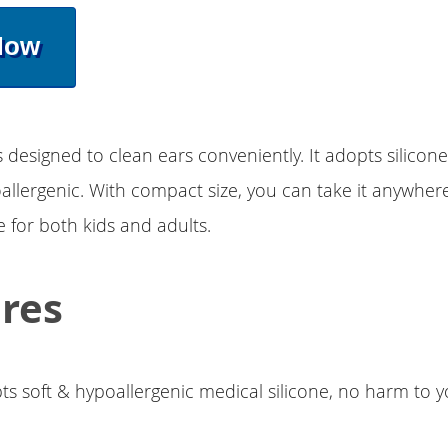
Now
s designed to clean ears conveniently. It adopts silicone
allergenic. With compact size, you can take it anywhere
e for both kids and adults.
res
ts soft & hypoallergenic medical silicone, no harm to y