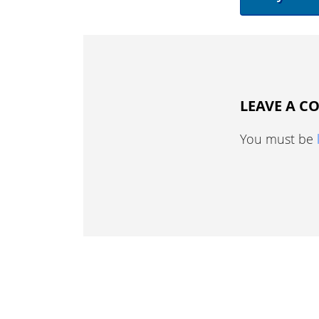
LEAVE A 
You must be