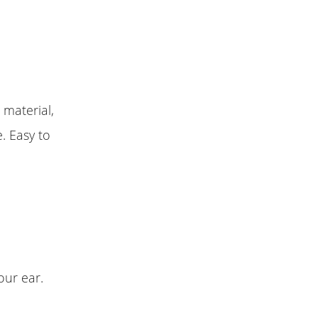
 material,
. Easy to
our ear.