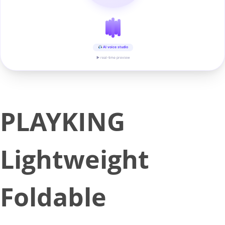
AI voice studio
▶ real-time preview
PLAYKING
Lightweight
Foldable