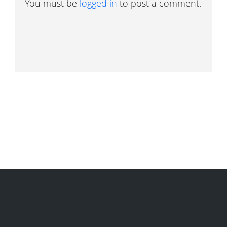
You must be
logged in
to post a comment.