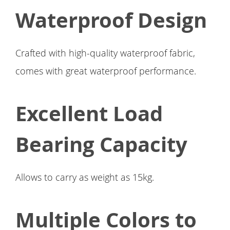
Waterproof Design
Crafted with high-quality waterproof fabric,
comes with great waterproof performance.
Excellent Load
Bearing Capacity
Allows to carry as weight as 15kg.
Multiple Colors to