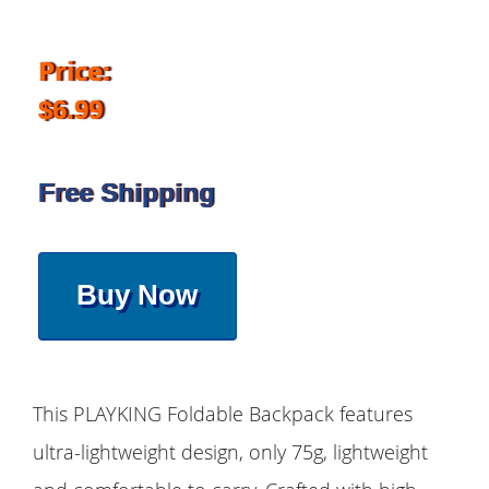
Price:
$6.99
Free Shipping
Buy Now
This PLAYKING Foldable Backpack features
ultra-lightweight design, only 75g, lightweight