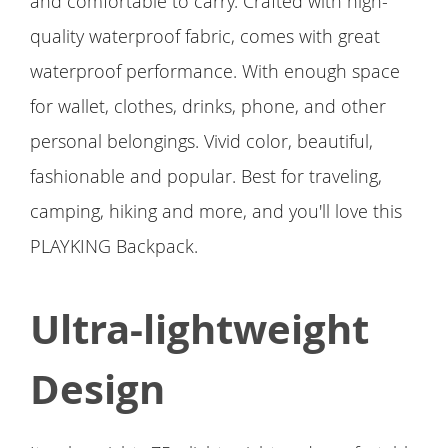
and comfortable to carry. Crafted with high-
quality waterproof fabric, comes with great
waterproof performance. With enough space
for wallet, clothes, drinks, phone, and other
personal belongings. Vivid color, beautiful,
fashionable and popular. Best for traveling,
camping, hiking and more, and you'll love this
PLAYKING Backpack.
Ultra-lightweight
Design