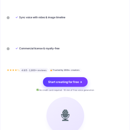
✓
Sync voice with video & image timeline
✓
Commercial license & royalty-free
★★★★½
4.9/5 · 2,800+ reviews
Trusted by 200k+ creators
Start creating for free →
No credit card required · 10 min of free voice generation