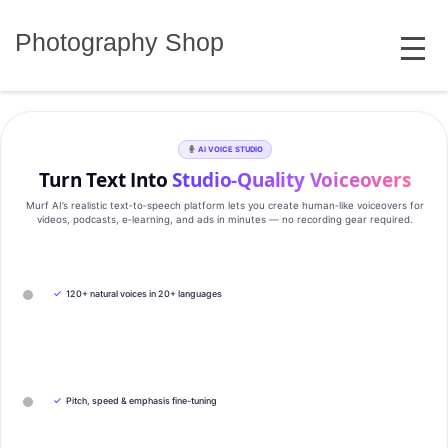
Skip
MENU
to
Photography Shop
content
AI VOICE STUDIO
Turn Text Into
Studio‑Quality Voiceovers
Murf AI’s realistic text‑to‑speech platform lets you create human‑like voiceovers for
videos, podcasts, e‑learning, and ads in minutes — no recording gear required.
✓
120+ natural voices in 20+ languages
✓
Pitch, speed & emphasis fine-tuning