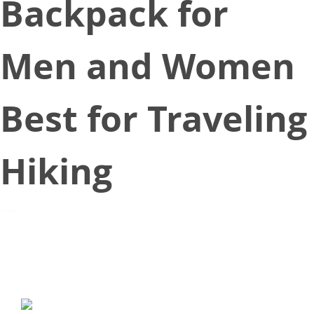
Backpack for
Men and Women
Best for Traveling
Hiking
May 26, 2018