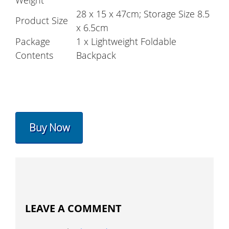
Weight
28 x 15 x 47cm; Storage Size 8.5
Product Size
x 6.5cm
Package
1 x Lightweight Foldable
Contents
Backpack
Buy Now
LEAVE A COMMENT