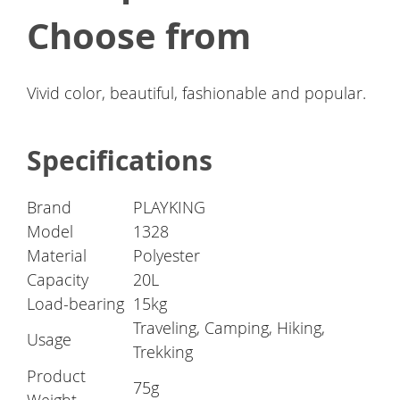
Choose from
Vivid color, beautiful, fashionable and popular.
Specifications
Brand
PLAYKING
Model
1328
Material
Polyester
Capacity
20L
Load-bearing
15kg
Traveling, Camping, Hiking,
Usage
Trekking
Product
75g