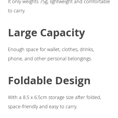
It only weights 75g, lightweight and comfortable
to carry.
Large Capacity
Enough space for wallet, clothes, drinks,
phone, and other personal belongings.
Foldable Design
With a 8.5 x 6.5cm storage size after folded,
space-friendly and easy to carry.