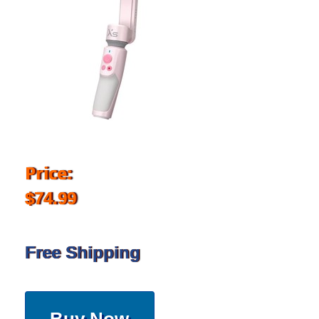
Price:
$74.99
Free Shipping