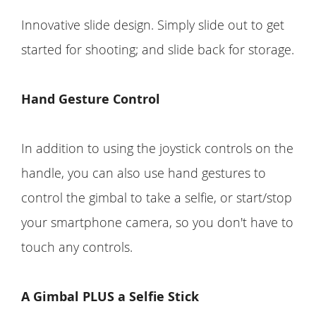
Innovative slide design. Simply slide out to get
started for shooting; and slide back for storage.
Hand Gesture Control
In addition to using the joystick controls on the
handle, you can also use hand gestures to
control the gimbal to take a selfie, or start/stop
your smartphone camera, so you don't have to
touch any controls.
A Gimbal PLUS a Selfie Stick