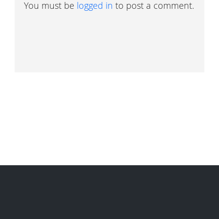
You must be
logged in
to post a comment.