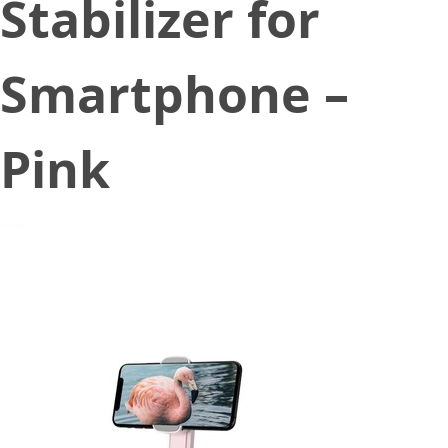
Stabilizer for
Smartphone –
Pink
September 18, 2020