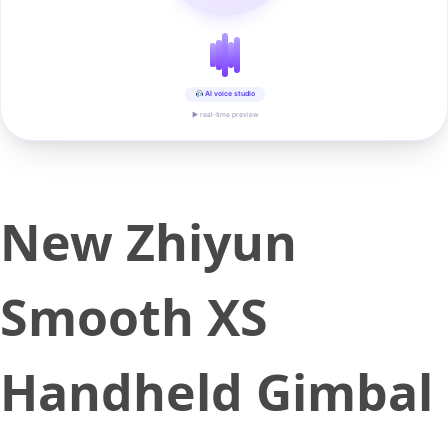
AI voice studio
▶ real-time preview
New Zhiyun
Smooth XS
Handheld Gimbal