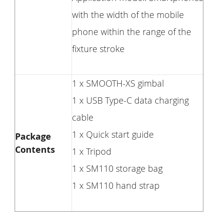
with the width of the mobile
phone within the range of the
fixture stroke
1 x SMOOTH-XS gimbal
1 x USB Type-C data charging
cable
1 x Quick start guide
Package
Contents
1 x Tripod
1 x SM110 storage bag
1 x SM110 hand strap