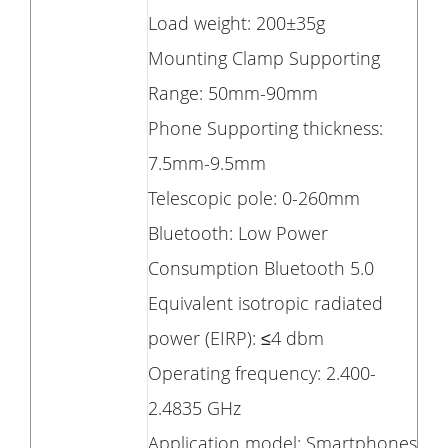
Load weight: 200±35g
Mounting Clamp Supporting
Range: 50mm-90mm
Phone Supporting thickness:
7.5mm-9.5mm
Telescopic pole: 0-260mm
Bluetooth: Low Power
Consumption Bluetooth 5.0
Equivalent isotropic radiated
power (EIRP): ≤4 dbm
Operating frequency: 2.400-
2.4835 GHz
Application model: Smartphones