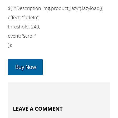
$(“#Description img.product_lazy”).lazyload({
effect: “fadeIn”,
threshold: 240,
event: “scroll”
});
Buy Now
LEAVE A COMMENT