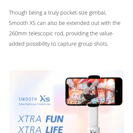
Though being a truly pocket-size gimbal,
Smooth XS can also be extended out with the
260mm telescopic rod, providing the value-
added possibility to capture group shots.