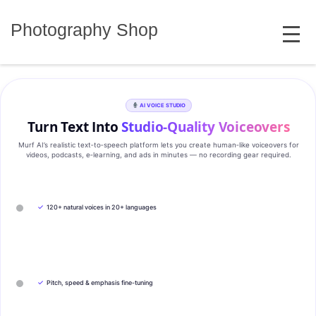
Skip
MENU
to
Photography Shop
content
AI VOICE STUDIO
Turn Text Into
Studio‑Quality Voiceovers
Murf AI’s realistic text‑to‑speech platform lets you create human‑like voiceovers for
videos, podcasts, e‑learning, and ads in minutes — no recording gear required.
✓
120+ natural voices in 20+ languages
✓
Pitch, speed & emphasis fine-tuning