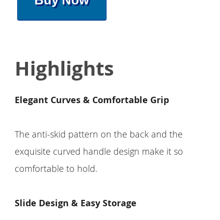
Buy Now
Highlights
Elegant Curves & Comfortable Grip
The anti-skid pattern on the back and the
exquisite curved handle design make it so
comfortable to hold.
Slide Design & Easy Storage