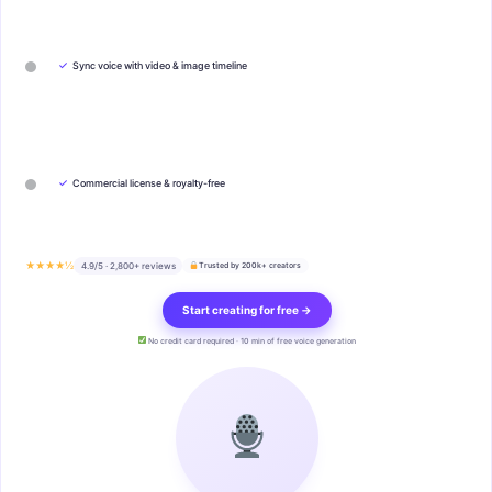
✓
Sync voice with video & image timeline
✓
Commercial license & royalty-free
★★★★½
4.9/5 · 2,800+ reviews
Trusted by 200k+ creators
Start creating for free →
No credit card required · 10 min of free voice generation