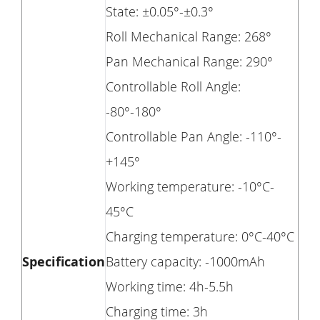
State: ±0.05°-±0.3°
Roll Mechanical Range: 268°
Pan Mechanical Range: 290°
Controllable Roll Angle:
-80°-180°
Controllable Pan Angle: -110°-
+145°
Working temperature: -10°C-
45°C
Charging temperature: 0°C-40°C
Specification
Battery capacity: -1000mAh
Working time: 4h-5.5h
Charging time: 3h