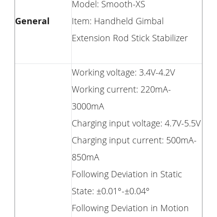
Model: Smooth-XS
General
Item: Handheld Gimbal
Extension Rod Stick Stabilizer
Working voltage: 3.4V-4.2V
Working current: 220mA-
3000mA
Charging input voltage: 4.7V-5.5V
Charging input current: 500mA-
850mA
Following Deviation in Static
State: ±0.01°-±0.04°
Following Deviation in Motion