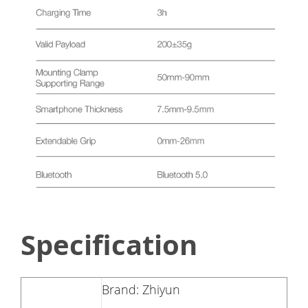
Specification
Brand: Zhiyun