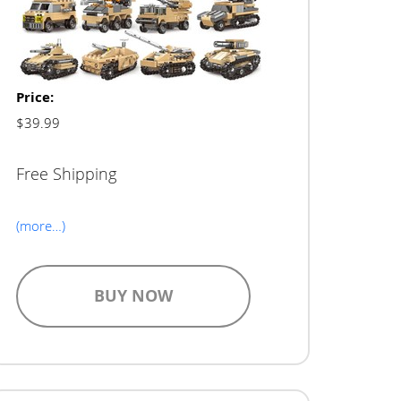
Price:
$39.99
Free Shipping
(more…)
BUY NOW