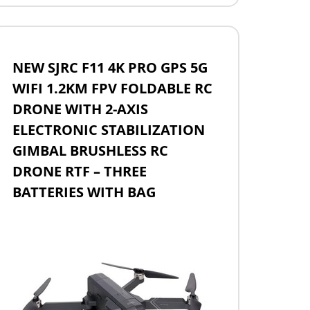
NEW SJRC F11 4K PRO GPS 5G
WIFI 1.2KM FPV FOLDABLE RC
DRONE WITH 2-AXIS
ELECTRONIC STABILIZATION
GIMBAL BRUSHLESS RC
DRONE RTF – THREE
BATTERIES WITH BAG