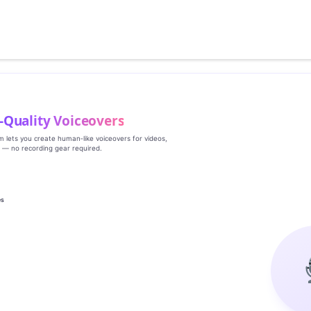
‑Quality Voiceovers
rm lets you create human‑like voiceovers for videos,
s — no recording gear required.
es
g