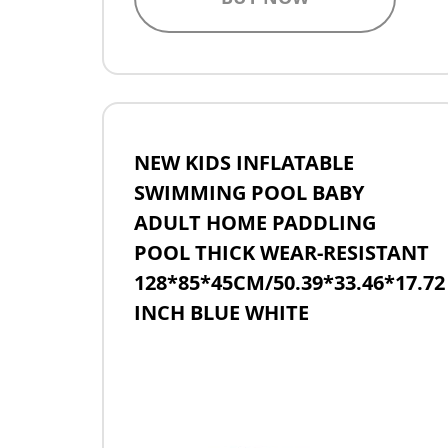
NEW KIDS INFLATABLE
SWIMMING POOL BABY
ADULT HOME PADDLING
POOL THICK WEAR-RESISTANT
128*85*45CM/50.39*33.46*17.72
INCH BLUE WHITE