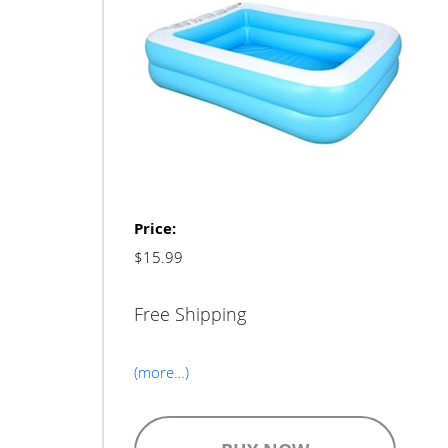
Price:
$15.99
Free Shipping
(more…)