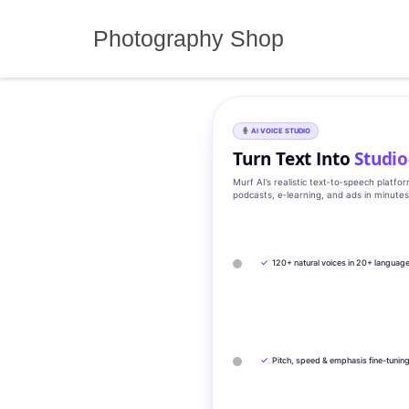
Skip
to
Photography Shop
content
AI VOICE STUDIO
Turn Text Into
Studio
Murf AI’s realistic text‑to‑speech platfo
podcasts, e‑learning, and ads in minute
✓
120+ natural voices in 20+ languag
✓
Pitch, speed & emphasis fine-tunin