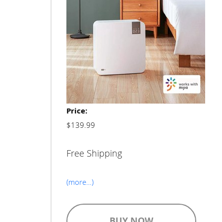
Price:
$139.99
Free Shipping
(more…)
BUY NOW