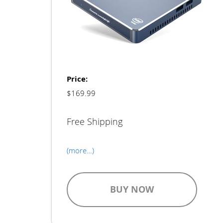
Price:
$169.99
Free Shipping
(more…)
BUY NOW