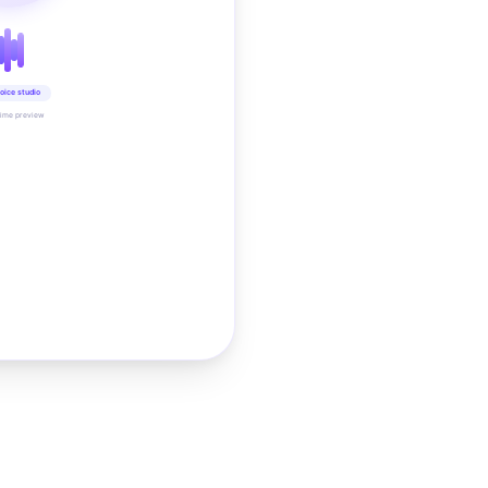
oice studio
time preview