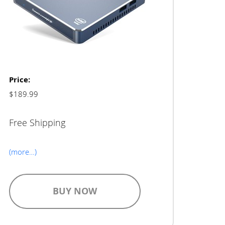
Price:
$189.99
Free Shipping
(more…)
BUY NOW