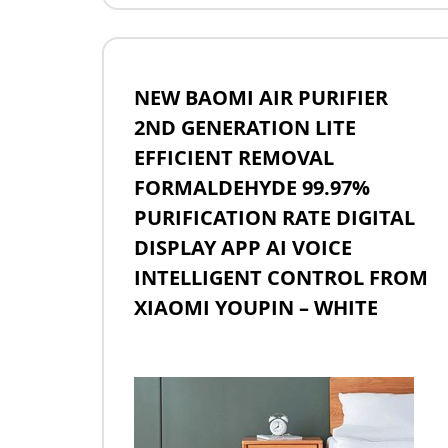
NEW BAOMI AIR PURIFIER
2ND GENERATION LITE
EFFICIENT REMOVAL
FORMALDEHYDE 99.97%
PURIFICATION RATE DIGITAL
DISPLAY APP AI VOICE
INTELLIGENT CONTROL FROM
XIAOMI YOUPIN – WHITE