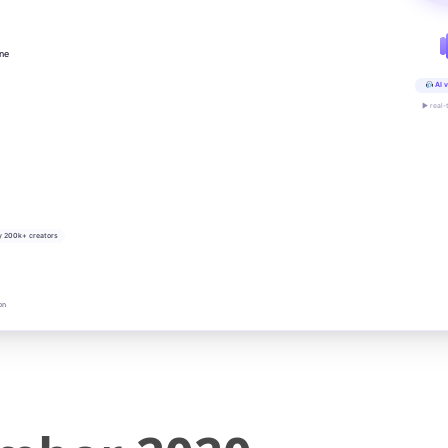
ine
AI v
▶ real-
y 200k+ creators
on