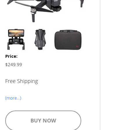
Price:
$249.99
Free Shipping
(more…)
BUY NOW