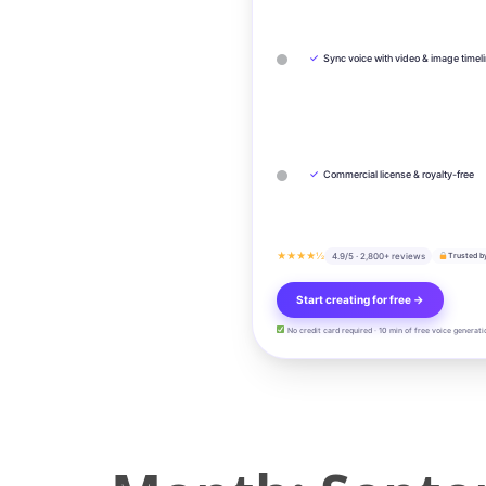
✓
Sync voice with video & image timel
✓
Commercial license & royalty-free
★★★★½
4.9/5 · 2,800+ reviews
Trusted b
Start creating for free →
No credit card required · 10 min of free voice generati