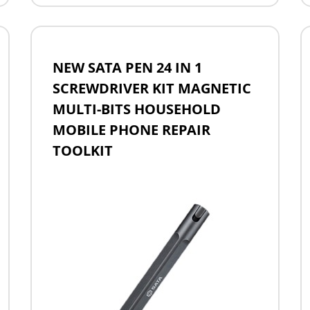
NEW SATA PEN 24 IN 1
SCREWDRIVER KIT MAGNETIC
MULTI-BITS HOUSEHOLD
MOBILE PHONE REPAIR
TOOLKIT