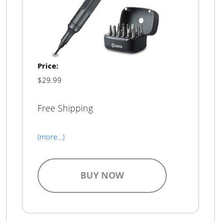
Price:
$29.99
Free Shipping
(more…)
BUY NOW