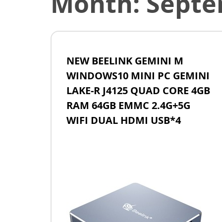
Month:
Septe
NEW BEELINK GEMINI M
WINDOWS10 MINI PC GEMINI
LAKE-R J4125 QUAD CORE 4GB
RAM 64GB EMMC 2.4G+5G
WIFI DUAL HDMI USB*4