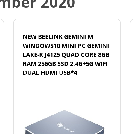
mber 2020
NEW BEELINK GEMINI M
WINDOWS10 MINI PC GEMINI
LAKE-R J4125 QUAD CORE 8GB
RAM 256GB SSD 2.4G+5G WIFI
DUAL HDMI USB*4