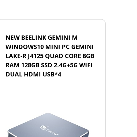
NEW BEELINK GEMINI M
WINDOWS10 MINI PC GEMINI
LAKE-R J4125 QUAD CORE 8GB
RAM 128GB SSD 2.4G+5G WIFI
DUAL HDMI USB*4