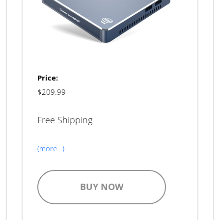
Price:
$209.99
Free Shipping
(more…)
BUY NOW