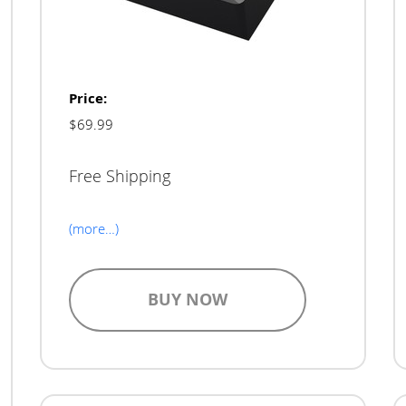
Price:
$69.99
Free Shipping
(more…)
BUY NOW