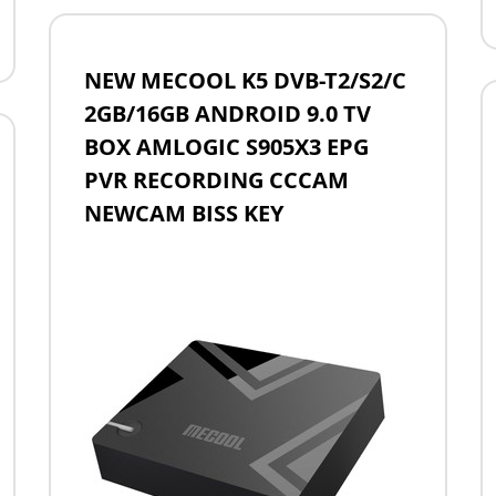
NEW MECOOL K5 DVB-T2/S2/C
2GB/16GB ANDROID 9.0 TV
BOX AMLOGIC S905X3 EPG
PVR RECORDING CCCAM
NEWCAM BISS KEY