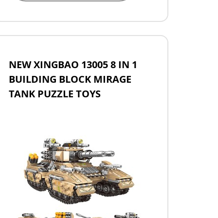
NEW XINGBAO 13005 8 IN 1
BUILDING BLOCK MIRAGE
TANK PUZZLE TOYS