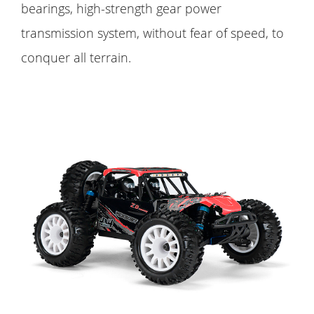
bearings, high-strength gear power
transmission system, without fear of speed, to
conquer all terrain.