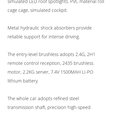
simulated LED roof spotlights. PVC material roll
cage cage, simulated cockpit.
Metal hydraulic shock absorbers provide
reliable support for intense driving.
The entry-level brushless adopts 2.4G, 2H1
remote control reception, 2435 brushless
motor, 2.2KG server, 7.4V 1500MAH LI-PO
lithium battery.
The whole car adopts refined steel
transmission shaft, precision high-speed