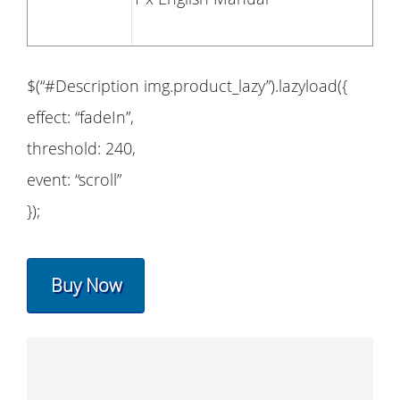
$(“#Description img.product_lazy”).lazyload({
effect: “fadeIn”,
threshold: 240,
event: “scroll”
});
Buy Now