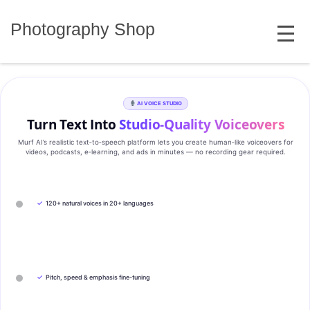
Skip
MENU
to
Photography Shop
content
AI VOICE STUDIO
Turn Text Into
Studio‑Quality Voiceovers
Murf AI’s realistic text‑to‑speech platform lets you create human‑like voiceovers for
videos, podcasts, e‑learning, and ads in minutes — no recording gear required.
✓
120+ natural voices in 20+ languages
✓
Pitch, speed & emphasis fine-tuning