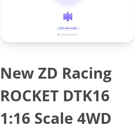
AI voice studio
▶ real-time preview
New ZD Racing
ROCKET DTK16
1:16 Scale 4WD