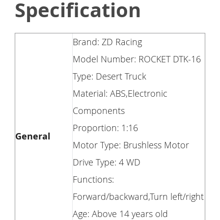
Specification
Brand: ZD Racing
Model Number: ROCKET DTK-16
Type: Desert Truck
Material: ABS,Electronic
Components
Proportion: 1:16
General
Motor Type: Brushless Motor
Drive Type: 4 WD
Functions:
Forward/backward,Turn left/right
Age: Above 14 years old