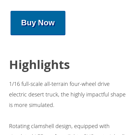
Buy Now
Highlights
1/16 full-scale all-terrain four-wheel drive
electric desert truck, the highly impactful shape
is more simulated.
Rotating clamshell design, equipped with