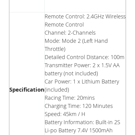
Remote Control: 2.4GHz Wireless
Remote Control
Channel: 2-Channels
Mode: Mode 2 (Left Hand
Throttle)
Detailed Control Distance: 100m
Transmitter Power: 2 x 1.5V AA
battery (not included)
Car Power: 1 x Lithium Battery
Specification
(included)
Racing Time: 20mins
Charging Time: 120 Minutes
Speed: 45km / H
Battery Information: Built-in 2S
Li-po Battery 7.4V 1500mAh