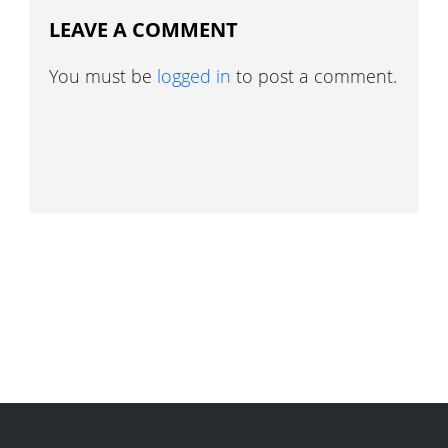
LEAVE A COMMENT
You must be
logged in
to post a comment.