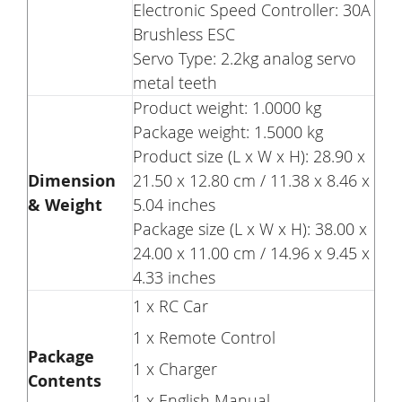
Electronic Speed Controller: 30A
Brushless ESC
Servo Type: 2.2kg analog servo
metal teeth
Product weight: 1.0000 kg
Package weight: 1.5000 kg
Product size (L x W x H): 28.90 x
Dimension
21.50 x 12.80 cm / 11.38 x 8.46 x
& Weight
5.04 inches
Package size (L x W x H): 38.00 x
24.00 x 11.00 cm / 14.96 x 9.45 x
4.33 inches
1 x RC Car
1 x Remote Control
Package
1 x Charger
Contents
1 x English Manual