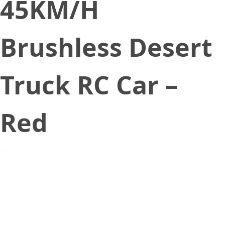
45KM/H
Brushless Desert
Truck RC Car –
Red
September 18, 2020