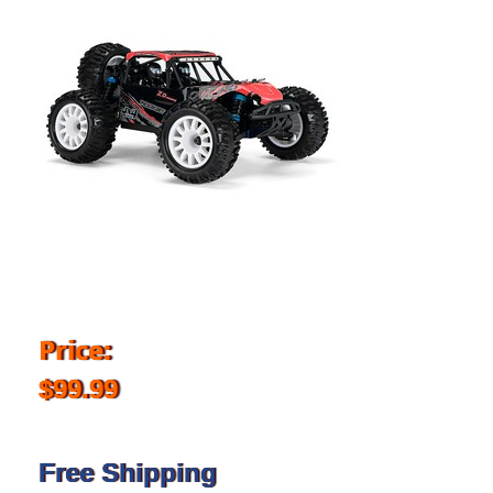
Price:
$99.99
Free Shipping