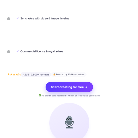
✓
Sync voice with video & image timeline
✓
Commercial license & royalty-free
★★★★½
4.9/5 · 2,800+ reviews
Trusted by 200k+ creators
Start creating for free →
No credit card required · 10 min of free voice generation