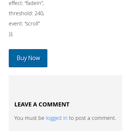
effect: “fadeIn”,
threshold: 240,
event: “scroll”
});
Buy Now
LEAVE A COMMENT
You must be
logged in
to post a comment.