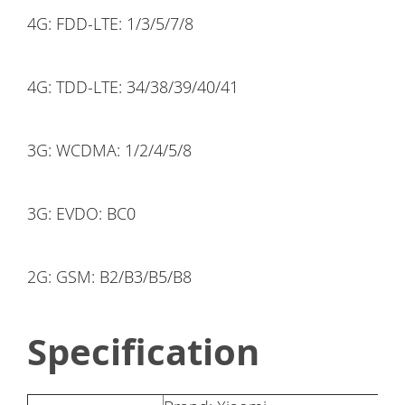
4G: FDD-LTE: 1/3/5/7/8
4G: TDD-LTE: 34/38/39/40/41
3G: WCDMA: 1/2/4/5/8
3G: EVDO: BC0
2G: GSM: B2/B3/B5/B8
Specification