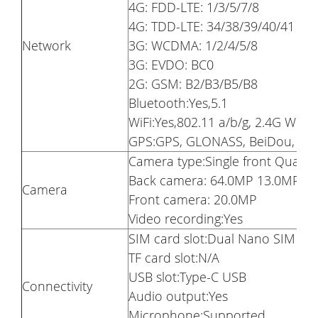
4G: FDD-LTE: 1/3/5/7/8
4G: TDD-LTE: 34/38/39/40/41
Network
3G: WCDMA: 1/2/4/5/8
3G: EVDO: BC0
2G: GSM: B2/B3/B5/B8
Bluetooth:Yes,5.1
WiFi:Yes,802.11 a/b/g, 2.4G WiFi 
GPS:GPS, GLONASS, BeiDou, Gal
Camera type:Single front Quad 
Back camera: 64.0MP 13.0MP 5
Camera
Front camera: 20.0MP
Video recording:Yes
SIM card slot:Dual Nano SIM Ca
TF card slot:N/A
USB slot:Type-C USB
Connectivity
Audio output:Yes
Microphone:Supported