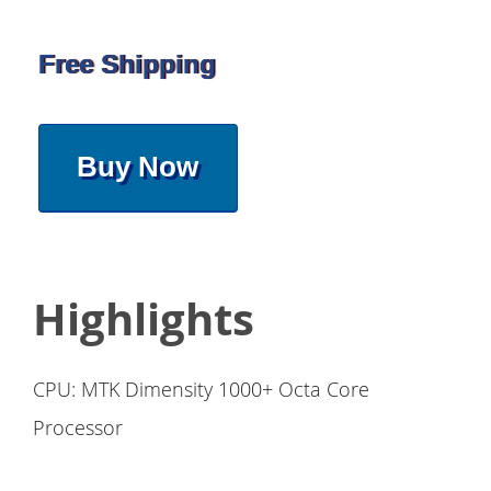
Free Shipping
Buy Now
Highlights
CPU: MTK Dimensity 1000+ Octa Core
Processor