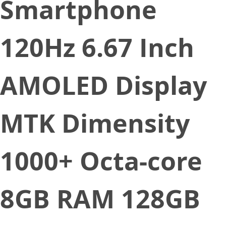
Smartphone
120Hz 6.67 Inch
AMOLED Display
MTK Dimensity
1000+ Octa-core
8GB RAM 128GB