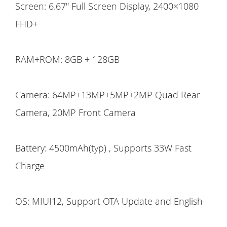
Screen: 6.67" Full Screen Display, 2400×1080
FHD+
RAM+ROM: 8GB + 128GB
Camera: 64MP+13MP+5MP+2MP Quad Rear
Camera, 20MP Front Camera
Battery: 4500mAh(typ) , Supports 33W Fast
Charge
OS: MIUI12, Support OTA Update and English