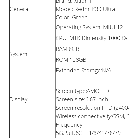
Brand: Xiaomi
General
Model: Redmi K30 Ultra
Color: Green
Operating System: MIUI 12
CPU: MTK Dimensity 1000 Octa 
RAM:8GB
System
ROM:128GB
Extended Storage:N/A
Screen type:AMOLED
Display
Screen size:6.67 inch
Screen resolution:FHD (2400×108
Wireless connectiveity:GSM, 3G, 
Frequency:
5G: Sub6G: n1/3/41/78/79