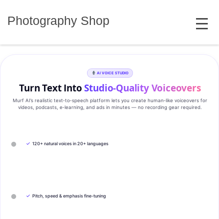
Skip
MENU
to
Photography Shop
content
AI VOICE STUDIO
Turn Text Into
Studio‑Quality Voiceovers
Murf AI’s realistic text‑to‑speech platform lets you create human‑like voiceovers for
videos, podcasts, e‑learning, and ads in minutes — no recording gear required.
✓
120+ natural voices in 20+ languages
✓
Pitch, speed & emphasis fine-tuning