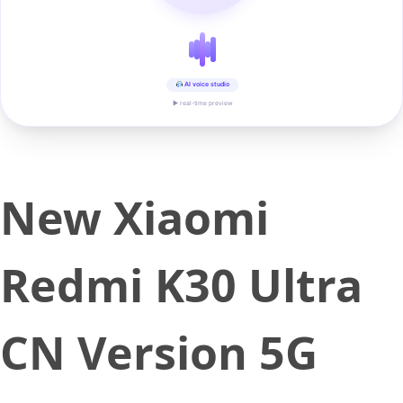
AI voice studio
▶ real-time preview
New Xiaomi
Redmi K30 Ultra
CN Version 5G