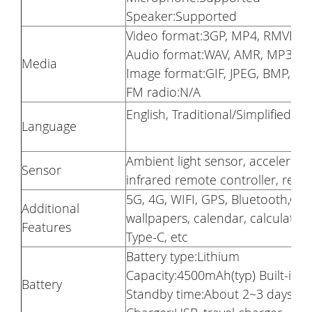
Speaker:Supported
Video format:3GP, MP4, RMVB
Audio format:WAV, AMR, MP3
Media
Image format:GIF, JPEG, BMP, P
FM radio:N/A
English, Traditional/Simplified C
Language
Ambient light sensor, accelerati
Sensor
infrared remote controller, rear 
5G, 4G, WIFI, GPS, Bluetooth,Ge
Additional
wallpapers, calendar, calculator,
Features
Type-C, etc
Battery type:Lithium
Capacity:4500mAh(typ) Built-in
Battery
Standby time:About 2~3 days