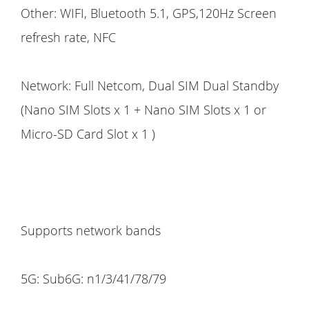
Other: WIFI, Bluetooth 5.1, GPS,120Hz Screen
refresh rate, NFC
Network: Full Netcom, Dual SIM Dual Standby
(Nano SIM Slots x 1 + Nano SIM Slots x 1 or
Micro-SD Card Slot x 1 )
Supports network bands
5G: Sub6G: n1/3/41/78/79