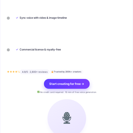
✓
Sync voice with video & image timeline
✓
Commercial license & royalty-free
★★★★½
4.9/5 · 2,800+ reviews
Trusted by 200k+ creators
Start creating for free →
No credit card required · 10 min of free voice generation