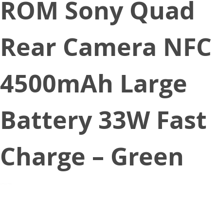
ROM Sony Quad
Rear Camera NFC
4500mAh Large
Battery 33W Fast
Charge – Green
September 1, 2020