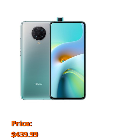
Price:
$439.99