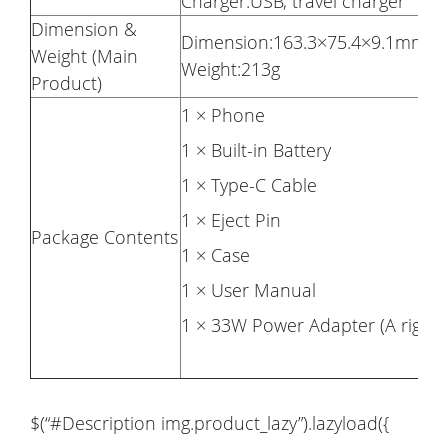
Charger:USB, travel charger
Dimension &
Dimension:163.3×75.4×9.1mm
Weight (Main
Weight:213g
Product)
1 × Phone
1 × Built-in Battery
1 × Type-C Cable
1 × Eject Pin
Package Contents
1 × Case
1 × User Manual
1 × 33W Power Adapter (A right A
$(“#Description img.product_lazy”).lazyload({