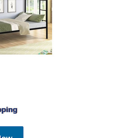
pping