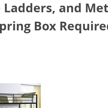
 Ladders, and Met
pring Box Requir