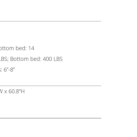
Bottom bed: 14
LBS; Bottom bed: 400 LBS
 6”-8”
W x 60.8"H