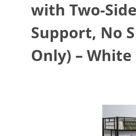
with Two-Side
Support, No S
Only) – White
June 25, 2021