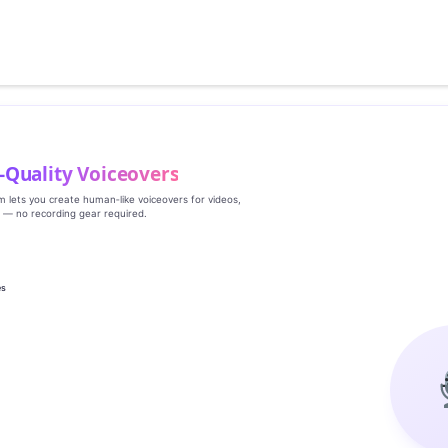
‑Quality Voiceovers
rm lets you create human‑like voiceovers for videos,
s — no recording gear required.
es
g