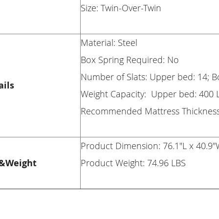
Size: Twin-Over-Twin
Material: Steel
Box Spring Required: No
Number of Slats: Upper bed: 14; 
ails
Weight Capacity: Upper bed: 400 
Recommended Mattress Thickness:
Product Dimension: 76.1"L x 40.9"
&Weight
Product Weight: 74.96 LBS