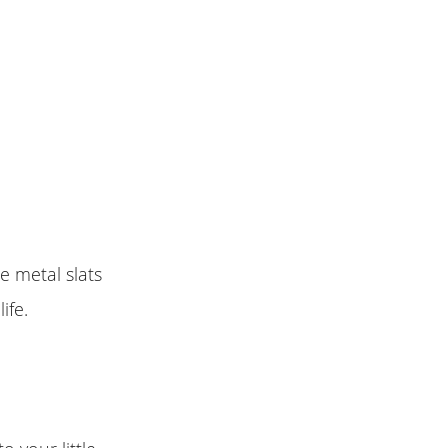
e metal slats
ife.