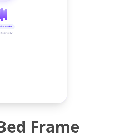
oice studio
time preview
 Bed Frame