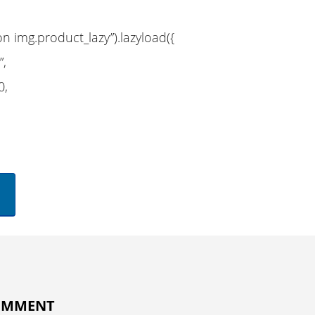
on img.product_lazy”).lazyload({
”,
0,
COMMENT