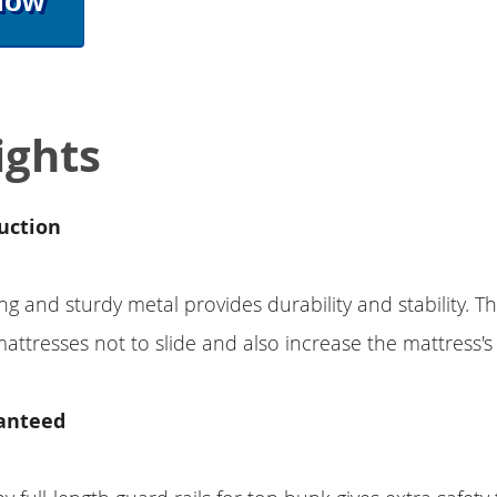
Now
ights
uction
g and sturdy metal provides durability and stability. Th
attresses not to slide and also increase the mattress's l
anteed