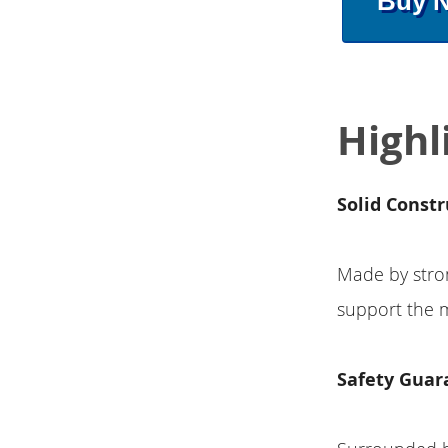
Buy 
Highl
Solid Constr
Made by stron
support the m
Safety Guar