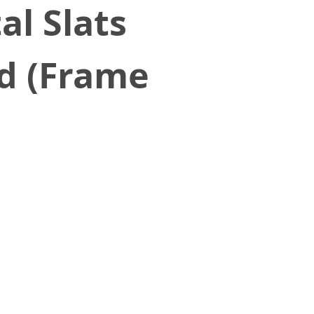
al Slats
ed (Frame