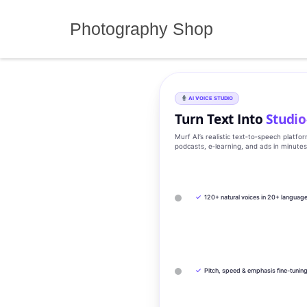
Skip
to
Photography Shop
content
AI VOICE STUDIO
Turn Text Into
Studio
Murf AI’s realistic text‑to‑speech platfo
podcasts, e‑learning, and ads in minute
✓
120+ natural voices in 20+ languag
✓
Pitch, speed & emphasis fine-tunin