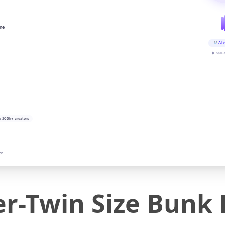
ine
AI v
▶ real-
y 200k+ creators
on
r-Twin Size Bunk