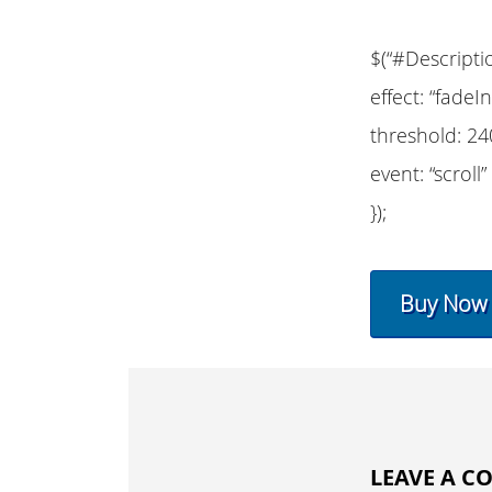
$(“#Descripti
effect: “fadeIn
threshold: 24
event: “scroll”
});
Buy Now
LEAVE A 