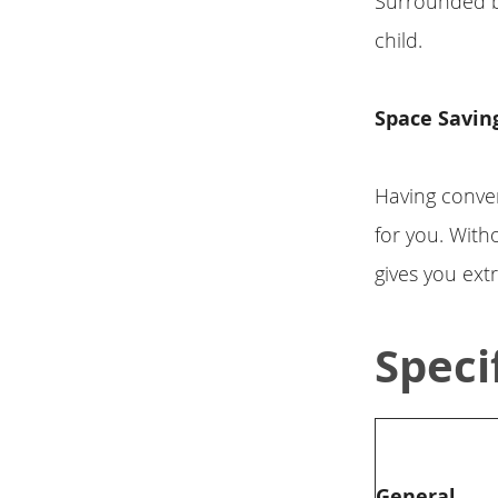
Surrounded by 
child.
Space Savin
Having conven
for you. Wit
gives you ext
Speci
General