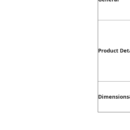
Product Det
Dimensions