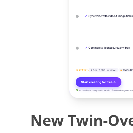
✓
Sync voice with video & image timel
✓
Commercial license & royalty-free
★★★★½
4.9/5 · 2,800+ reviews
Trusted b
Start creating for free →
No credit card required · 10 min of free voice generati
New Twin-Ove