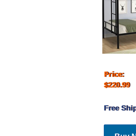
Price:
$220.99
Free Shi