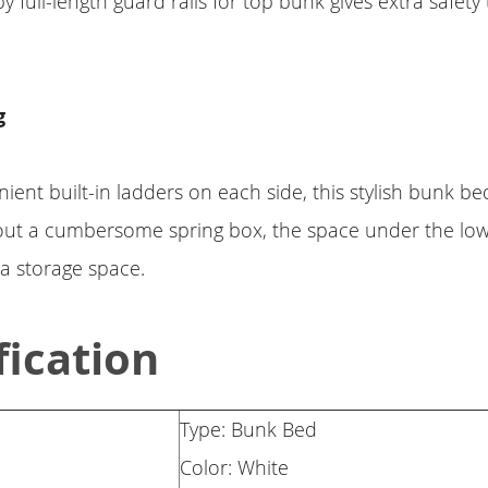
full-length guard rails for top bunk gives extra safety t
g
ient built-in ladders on each side, this stylish bunk b
hout a cumbersome spring box, the space under the lo
ra storage space.
fication
Type: Bunk Bed
Color: White