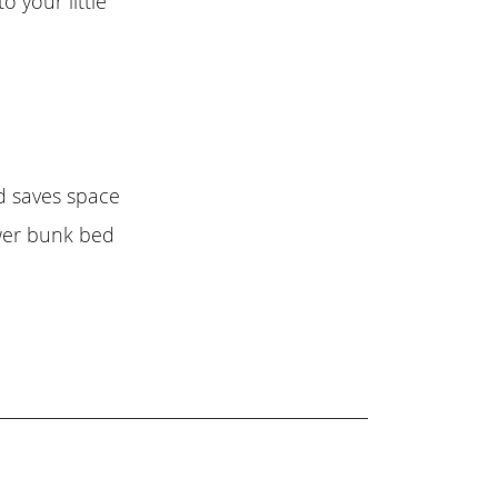
o your little
ed saves space
wer bunk bed