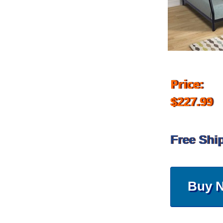
Price:
$227.99
Free Shi
Buy 