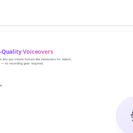
‑Quality Voiceovers
rm lets you create human‑like voiceovers for videos,
s — no recording gear required.
es
g