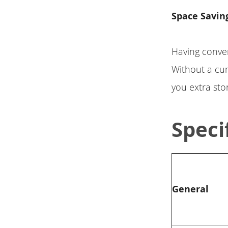
Space Savin
Having conven
Without a cu
you extra sto
Speci
General