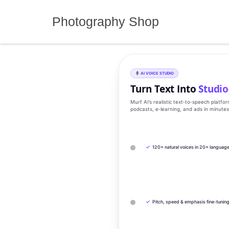
Skip
to
Photography Shop
content
AI VOICE STUDIO
Turn Text Into
Studio
Murf AI’s realistic text‑to‑speech platfo
podcasts, e‑learning, and ads in minute
✓
120+ natural voices in 20+ languag
✓
Pitch, speed & emphasis fine-tunin