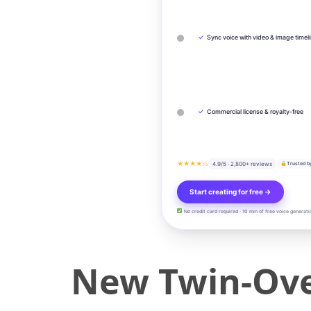
✓
Sync voice with video & image timel
✓
Commercial license & royalty-free
★★★★½
4.9/5 · 2,800+ reviews
Trusted b
Start creating for free →
No credit card required · 10 min of free voice generati
New Twin-Ove