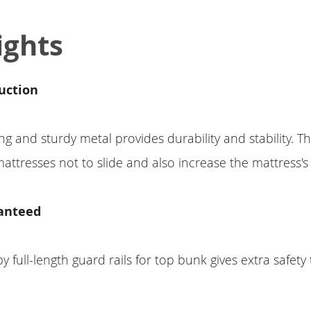
ights
uction
g and sturdy metal provides durability and stability. Th
attresses not to slide and also increase the mattress's l
anteed
full-length guard rails for top bunk gives extra safety t