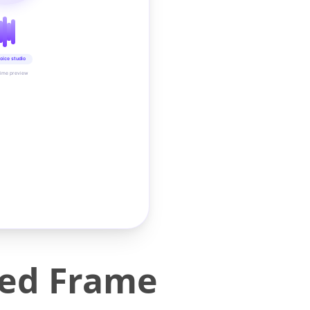
oice studio
time preview
Bed Frame