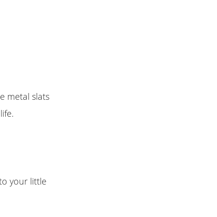
e metal slats
ife.
o your little