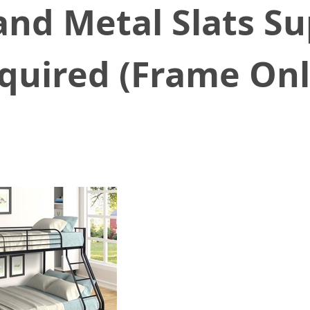
and Metal Slats S
quired (Frame Onl