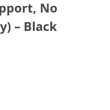
upport, No
y) – Black