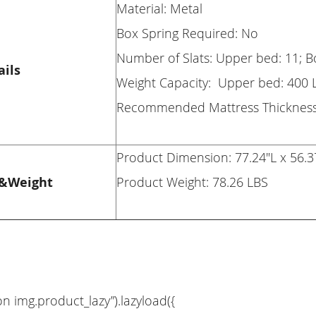
Material: Metal
Box Spring Required: No
Number of Slats: Upper bed: 11; 
ails
Weight Capacity: Upper bed: 400 
Recommended Mattress Thickness:
Product Dimension: 77.24"L x 56.3
&Weight
Product Weight: 78.26 LBS
on img.product_lazy”).lazyload({