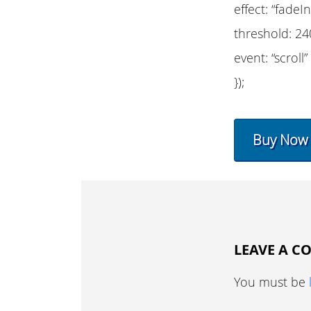
effect: “fadeIn
threshold: 24
event: “scroll”
});
Buy Now
LEAVE A 
You must be