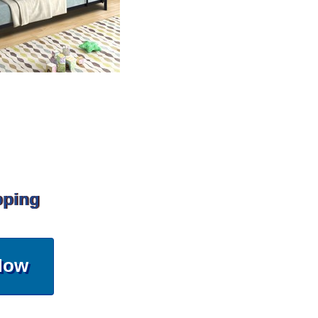
pping
Now