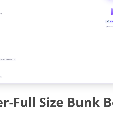
ine
AI v
▶ real-
y 200k+ creators
on
r-Full Size Bunk 