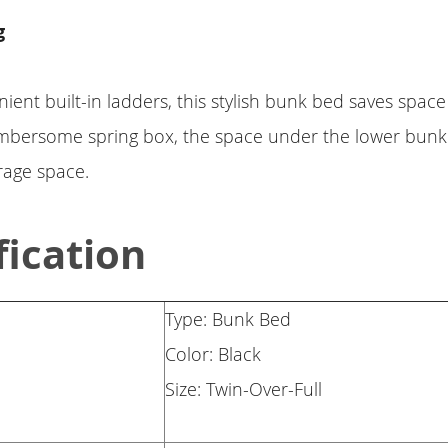
g
ient built-in ladders, this stylish bunk bed saves space
mbersome spring box, the space under the lower bunk
rage space.
fication
Type: Bunk Bed
Color: Black
Size: Twin-Over-Full