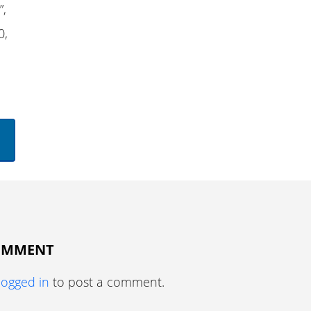
”,
0,
COMMENT
logged in
to post a comment.