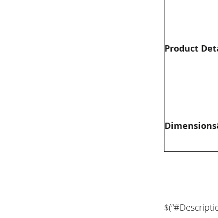
Product Det
Dimensions
$(“#Descripti