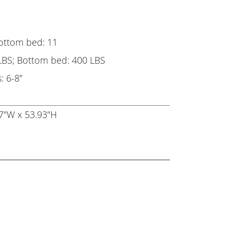
Bottom bed: 11
LBS; Bottom bed: 400 LBS
 6-8”
7"W x 53.93"H