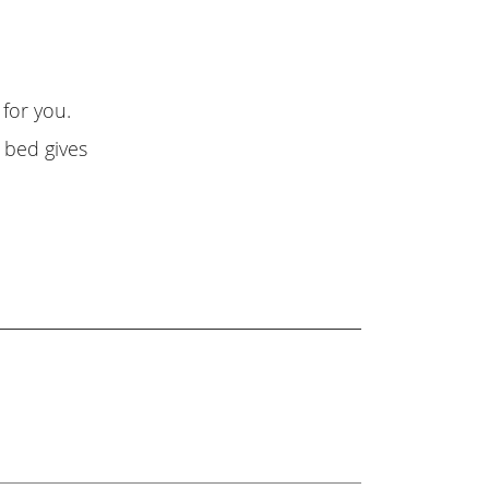
 for you.
 bed gives