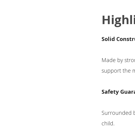
Highl
Solid Constr
Made by stron
support the m
Safety Guar
Surrounded by 
child.