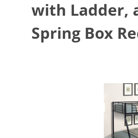
with Ladder, 
Spring Box Re
June 25, 2021