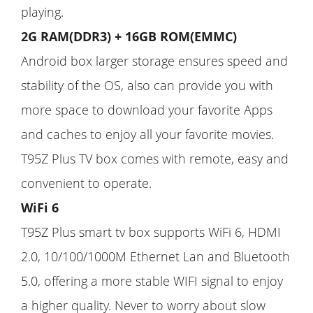
playing.
2G RAM(DDR3) + 16GB ROM(EMMC)
Android box larger storage ensures speed and
stability of the OS, also can provide you with
more space to download your favorite Apps
and caches to enjoy all your favorite movies.
T95Z Plus TV box comes with remote, easy and
convenient to operate.
WiFi 6
T95Z Plus smart tv box supports WiFi 6, HDMI
2.0, 10/100/1000M Ethernet Lan and Bluetooth
5.0, offering a more stable WIFI signal to enjoy
a higher quality. Never to worry about slow