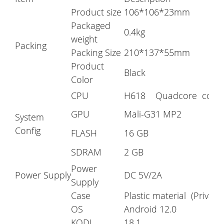
Product size
106*106*23mm
Packaged
0.4kg
weight
Packing
Packing Size
210*137*55mm
Product
Black
Color
CPU
H618 Quadcore corte
GPU
Mali-G31 MP2
System
Config
FLASH
16 GB
SDRAM
2 GB
Power
Power Supply
DC 5V/2A
Supply
Case
Plastic material (Private
OS
Android 12.0
KODI
18.1