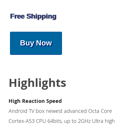
Free Shipping
Buy Now
Highlights
High Reaction Speed
Android TV box newest advanced Octa Core
Cortex-A53 CPU 64bits, up to 2GHz Ultra high