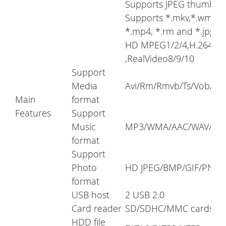
Supports JPEG thumbnail,
Supports *.mkv,*.wmv,*.m
*.mp4, *.rm and *.jpg fil
HD MPEG1/2/4,H.264, HD
,RealVideo8/9/10
Support
Media
Avi/Rm/Rmvb/Ts/Vob/Mk
Main
format
Features
Support
Music
MP3/WMA/AAC/WAV/OGG
format
Support
Photo
HD JPEG/BMP/GIF/PNG/T
format
USB host
2 USB 2.0
Card reader
SD/SDHC/MMC cards
HDD file