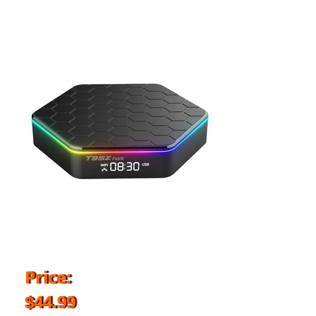
Price:
$44.99