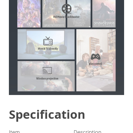
Specification
Item
Description