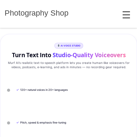
Skip
MENU
to
Photography Shop
content
AI VOICE STUDIO
Turn Text Into
Studio‑Quality Voiceovers
Murf AI’s realistic text‑to‑speech platform lets you create human‑like voiceovers for
videos, podcasts, e‑learning, and ads in minutes — no recording gear required.
✓
120+ natural voices in 20+ languages
✓
Pitch, speed & emphasis fine-tuning