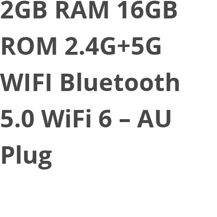
2GB RAM 16GB
ROM 2.4G+5G
WIFI Bluetooth
5.0 WiFi 6 – AU
Plug
September 2, 2022