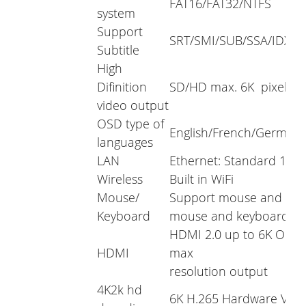
FAT16/FAT32/NTFS
system
Support
SRT/SMI/SUB/SSA/IDX+
Subtitle
High
Difinition
SD/HD max. 6K pixel
video output
OSD type of
English/French/German/Sp
languages
LAN
Ethernet: Standard 10/
Wireless
Built in WiFi
Mouse/
Support mouse and keyb
Keyboard
mouse and keyboard vi
HDMI 2.0 up to 6K Outp
HDMI
max
resolution output
4K2k hd
6K H.265 Hardware Vid