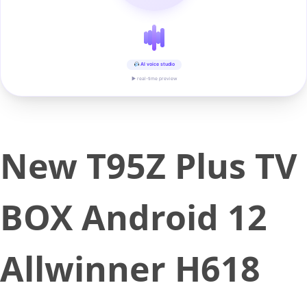
AI voice studio
▶ real-time preview
New T95Z Plus TV
BOX Android 12
Allwinner H618