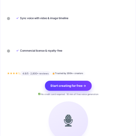
✓
Sync voice with video & image timeline
✓
Commercial license & royalty-free
★★★★½
4.9/5 · 2,800+ reviews
Trusted by 200k+ creators
Start creating for free →
No credit card required · 10 min of free voice generation