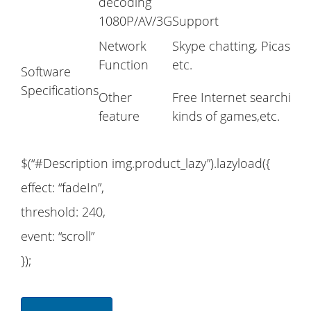
decoding
1080P/AV/3G
Support
Network
Skype chatting, Picasa, 
Function
etc.
Software
Specifications
Other
Free Internet searching
feature
kinds of games,etc.
$(“#Description img.product_lazy”).lazyload({
effect: “fadeIn”,
threshold: 240,
event: “scroll”
});