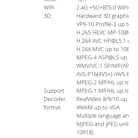
WIFI
2.4G +5G+BT5.0 WIFI6
3D
Hardward 3D graphics a
VP9-10 Profile-2 up to 
H.265 HEVC MP-10@L5.1
H.264 AVC HP@L5.1 up 
H.264 MVC up to 1080P
MPEG-4 ASP@L5 up to 1
WMV/VC-1 SP/MP/AP up
AVS-P16(AVS+) /AVS-P2 J
MPEG-2 MP/HL up to 10
Support
MPEG-1 MP/HL up to 10
Decoder
RealVideo 8/9/10 up to
format
WebM up to VGA
Multiple language and mu
MJPEG and JPEG unlimite
10918)