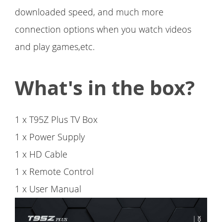
downloaded speed, and much more
connection options when you watch videos
and play games,etc.
What's in the box?
1 x T95Z Plus TV Box
1 x Power Supply
1 x HD Cable
1 x Remote Control
1 x User Manual