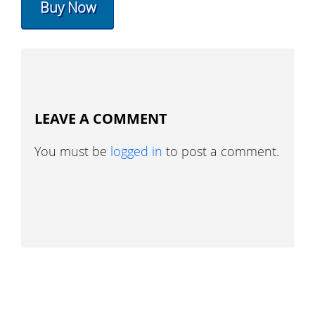
Buy Now
LEAVE A COMMENT
You must be
logged in
to post a comment.