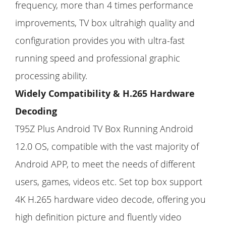
frequency, more than 4 times performance
improvements, TV box ultrahigh quality and
configuration provides you with ultra-fast
running speed and professional graphic
processing ability.
Widely Compatibility & H.265 Hardware
Decoding
T95Z Plus Android TV Box Running Android
12.0 OS, compatible with the vast majority of
Android APP, to meet the needs of different
users, games, videos etc. Set top box support
4K H.265 hardware video decode, offering you
high definition picture and fluently video