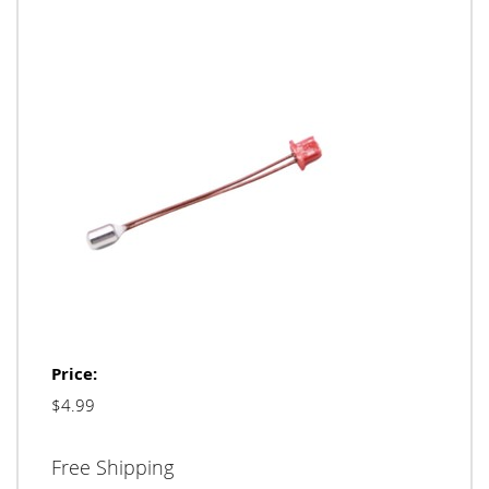
Price:
$4.99
Free Shipping