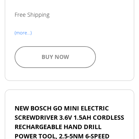
Free Shipping
(more…)
BUY NOW
NEW BOSCH GO MINI ELECTRIC
SCREWDRIVER 3.6V 1.5AH CORDLESS
RECHARGEABLE HAND DRILL
POWER TOOL, 2.5-5NM 6-SPEED