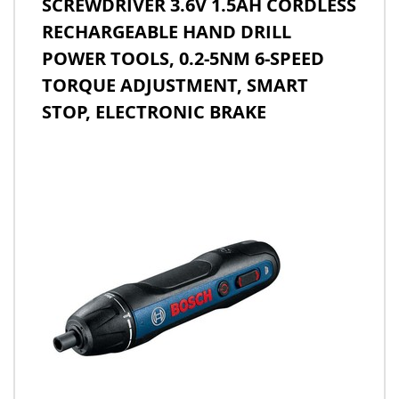
SCREWDRIVER 3.6V 1.5AH CORDLESS
RECHARGEABLE HAND DRILL
POWER TOOLS, 0.2-5NM 6-SPEED
TORQUE ADJUSTMENT, SMART
STOP, ELECTRONIC BRAKE