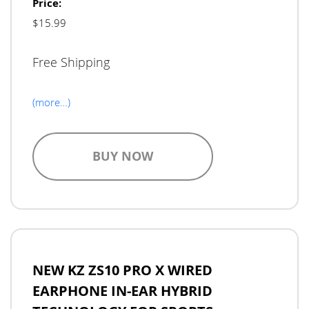
Price:
$15.99
Free Shipping
(more…)
BUY NOW
NEW KZ ZS10 PRO X WIRED
EARPHONE IN-EAR HYBRID