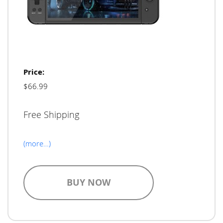
Price:
$66.99
Free Shipping
(more…)
BUY NOW