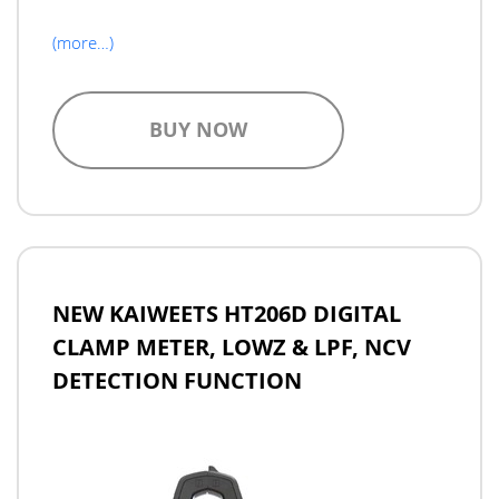
(more…)
BUY NOW
NEW KAIWEETS HT206D DIGITAL
CLAMP METER, LOWZ & LPF, NCV
DETECTION FUNCTION