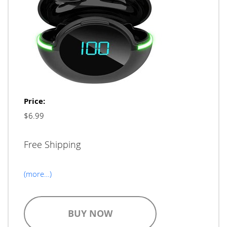
Price:
$6.99
Free Shipping
(more…)
BUY NOW