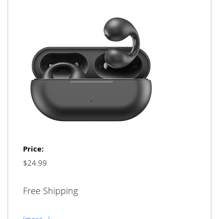
Price:
$24.99
Free Shipping
(more…)