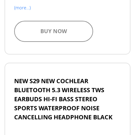
(more…)
BUY NOW
NEW S29 NEW COCHLEAR
BLUETOOTH 5.3 WIRELESS TWS
EARBUDS HI-FI BASS STEREO
SPORTS WATERPROOF NOISE
CANCELLING HEADPHONE BLACK