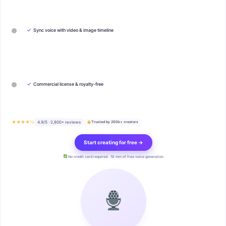
✓
Sync voice with video & image timeline
✓
Commercial license & royalty-free
★★★★½
4.9/5 · 2,800+ reviews
Trusted by 200k+ creators
Start creating for free →
No credit card required · 10 min of free voice generation