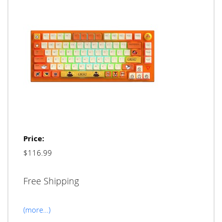
Price:
$116.99
Free Shipping
(more…)