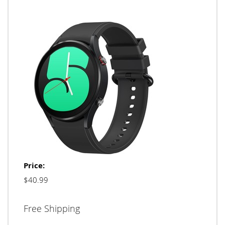
Price:
$40.99
Free Shipping