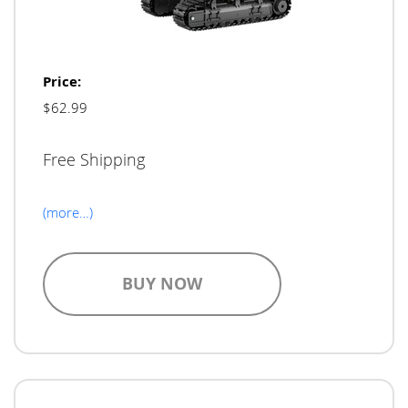
Price:
$62.99
Free Shipping
(more…)
BUY NOW