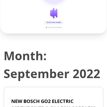
AI voice studio
▶ real-time preview
Month:
September 2022
NEW BOSCH GO2 ELECTRIC