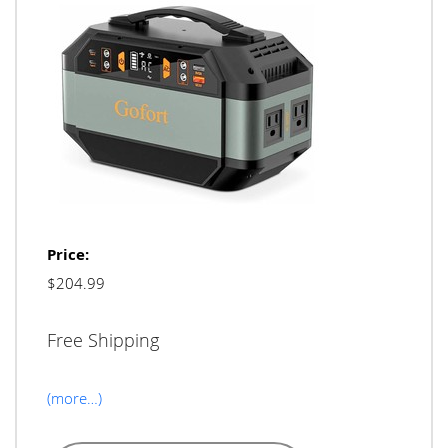
Price:
$204.99
Free Shipping
(more…)