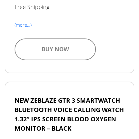
Free Shipping
(more…)
BUY NOW
NEW ZEBLAZE GTR 3 SMARTWATCH
BLUETOOTH VOICE CALLING WATCH
1.32” IPS SCREEN BLOOD OXYGEN
MONITOR – BLACK