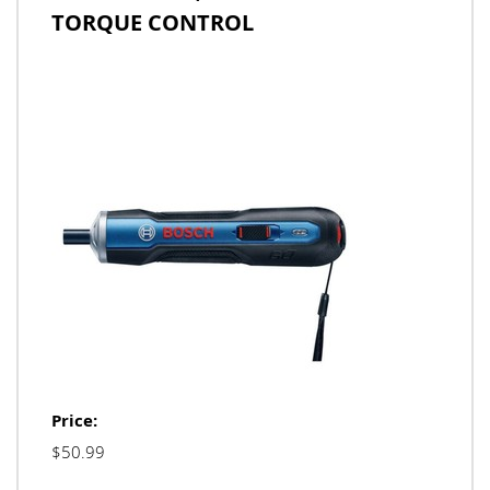
TORQUE CONTROL
Price:
$50.99