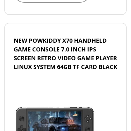
NEW POWKIDDY X70 HANDHELD
GAME CONSOLE 7.0 INCH IPS
SCREEN RETRO VIDEO GAME PLAYER
LINUX SYSTEM 64GB TF CARD BLACK