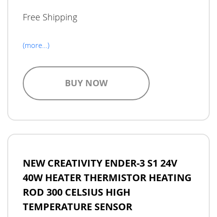
Free Shipping
(more…)
BUY NOW
NEW CREATIVITY ENDER-3 S1 24V
40W HEATER THERMISTOR HEATING
ROD 300 CELSIUS HIGH
TEMPERATURE SENSOR