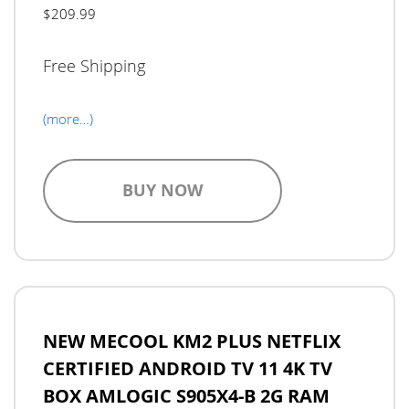
$209.99
Free Shipping
(more…)
BUY NOW
NEW MECOOL KM2 PLUS NETFLIX
CERTIFIED ANDROID TV 11 4K TV
BOX AMLOGIC S905X4-B 2G RAM