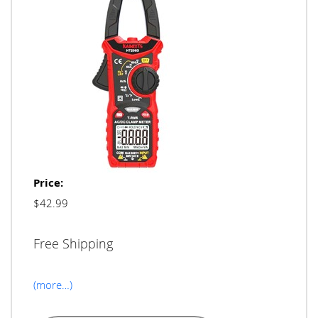
Price:
$42.99
Free Shipping
(more…)