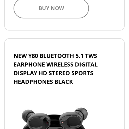
BUY NOW
NEW Y80 BLUETOOTH 5.1 TWS
EARPHONE WIRELESS DIGITAL
DISPLAY HD STEREO SPORTS
HEADPHONES BLACK