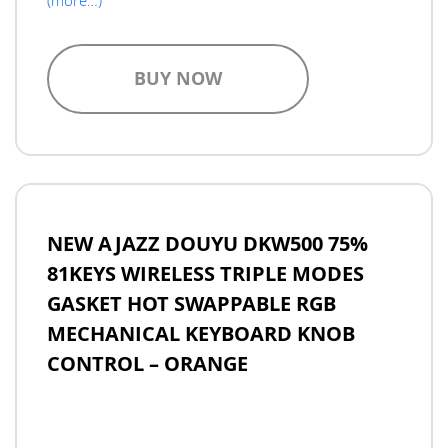
BUY NOW
NEW AJAZZ DOUYU DKW500 75%
81KEYS WIRELESS TRIPLE MODES
GASKET HOT SWAPPABLE RGB
MECHANICAL KEYBOARD KNOB
CONTROL – ORANGE