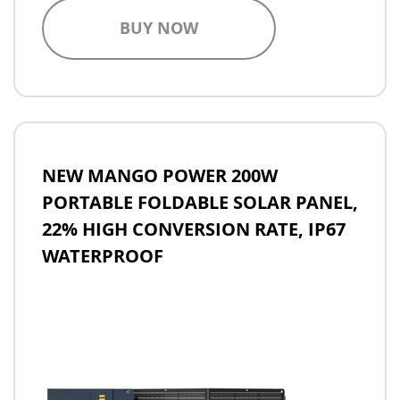
BUY NOW
NEW MANGO POWER 200W
PORTABLE FOLDABLE SOLAR PANEL,
22% HIGH CONVERSION RATE, IP67
WATERPROOF