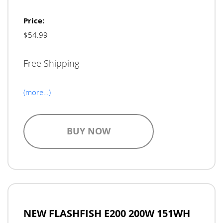
Price:
$54.99
Free Shipping
(more…)
BUY NOW
NEW FLASHFISH E200 200W 151WH