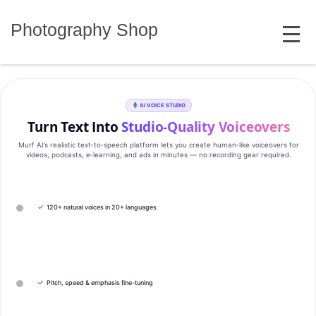
Skip
MENU
to
Photography Shop
content
AI VOICE STUDIO
Turn Text Into
Studio‑Quality Voiceovers
Murf AI’s realistic text‑to‑speech platform lets you create human‑like voiceovers for
videos, podcasts, e‑learning, and ads in minutes — no recording gear required.
✓
120+ natural voices in 20+ languages
✓
Pitch, speed & emphasis fine-tuning