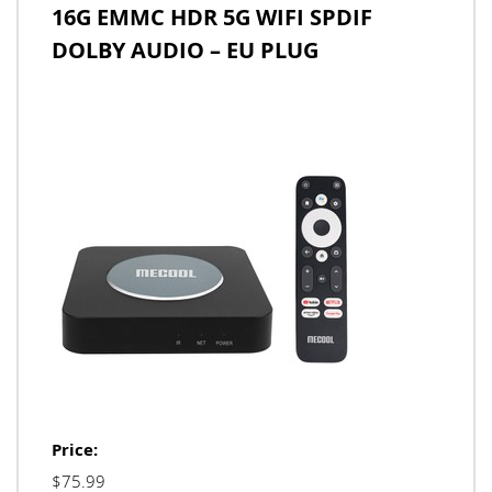
16G EMMC HDR 5G WIFI SPDIF
DOLBY AUDIO – EU PLUG
Price:
$75.99