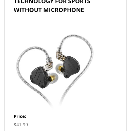
TECHNOLOGY FOR SPORTS
WITHOUT MICROPHONE
Price:
$41.99