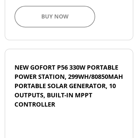
BUY NOW
NEW GOFORT P56 330W PORTABLE
POWER STATION, 299WH/80850MAH
PORTABLE SOLAR GENERATOR, 10
OUTPUTS, BUILT-IN MPPT
CONTROLLER