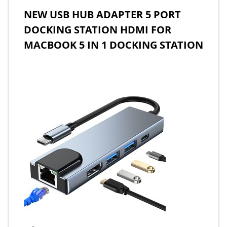
NEW USB HUB ADAPTER 5 PORT
DOCKING STATION HDMI FOR
MACBOOK 5 IN 1 DOCKING STATION