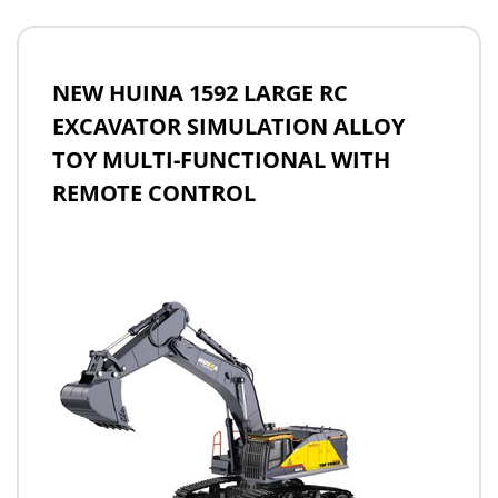
NEW HUINA 1592 LARGE RC
EXCAVATOR SIMULATION ALLOY
TOY MULTI-FUNCTIONAL WITH
REMOTE CONTROL