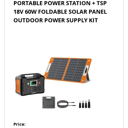
PORTABLE POWER STATION + TSP
18V 60W FOLDABLE SOLAR PANEL
OUTDOOR POWER SUPPLY KIT
Price: