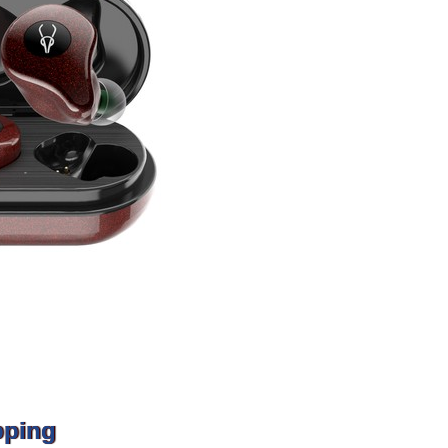
pping