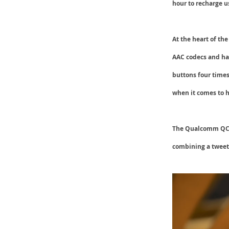
hour to recharge 
At the heart of th
AAC
codecs and ha
buttons four times
when it comes to h
The Qualcomm QCC3
combining a tweete