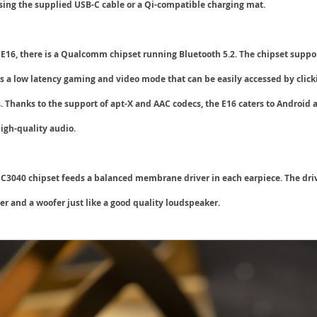
using the supplied
USB-C
cable or a
Qi-compatible
charging mat.
e E16, there is a Qualcomm chipset running
Bluetooth 5.2
. The chipset suppo
s a low latency
gaming and video mode
that can be easily accessed by click
. Thanks to the support of apt-X and
AAC
codecs, the E16 caters to Android 
igh-quality audio.
040 chipset feeds a balanced membrane driver in each earpiece. The drive
r and a woofer just like a good quality loudspeaker.