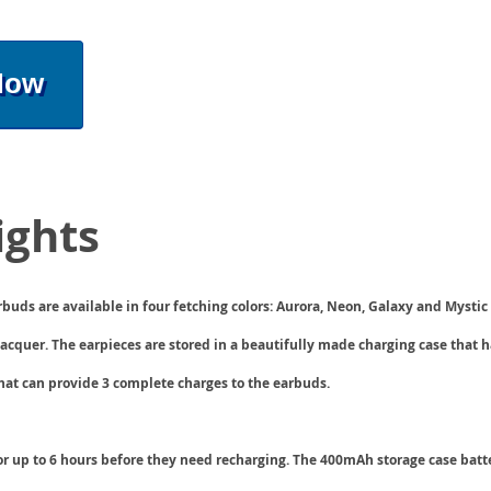
Now
ights
buds are available in four fetching colors: Aurora, Neon, Galaxy and Mystic
lacquer. The earpieces are stored in a beautifully made charging case that 
hat can provide 3 complete charges to the earbuds.
or up to 6 hours before they need recharging. The
400mAh storage case
batt