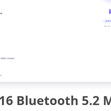
ine
AI v
▶ real-
y 200k+ creators
on
16 Bluetooth 5.2 