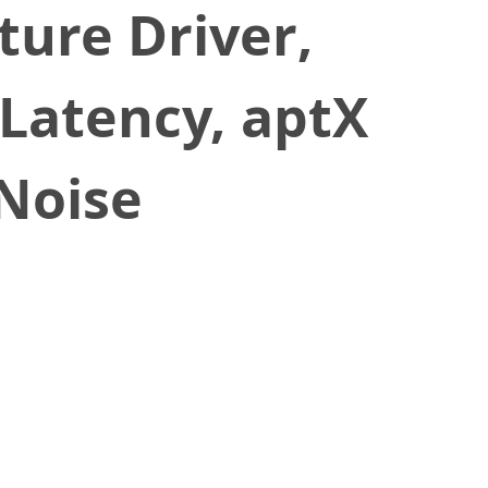
ure Driver,
atency, aptX
 Noise