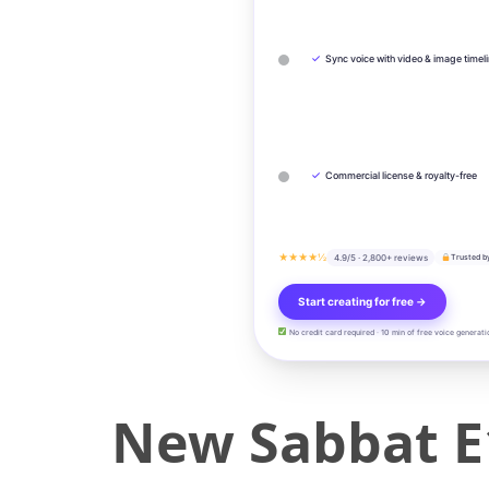
✓
Sync voice with video & image timel
✓
Commercial license & royalty-free
★★★★½
4.9/5 · 2,800+ reviews
Trusted b
Start creating for free →
No credit card required · 10 min of free voice generati
New Sabbat E