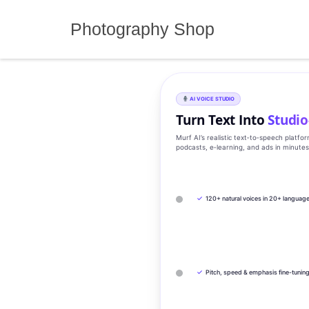
Skip
to
Photography Shop
content
AI VOICE STUDIO
Turn Text Into
Studio
Murf AI’s realistic text‑to‑speech platfo
podcasts, e‑learning, and ads in minute
✓
120+ natural voices in 20+ languag
✓
Pitch, speed & emphasis fine-tunin