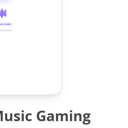
oice studio
time preview
Music Gaming