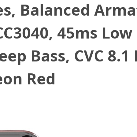
s, Balanced Armat
3040, 45ms Low L
Deep Bass, CVC 8.1
eon Red