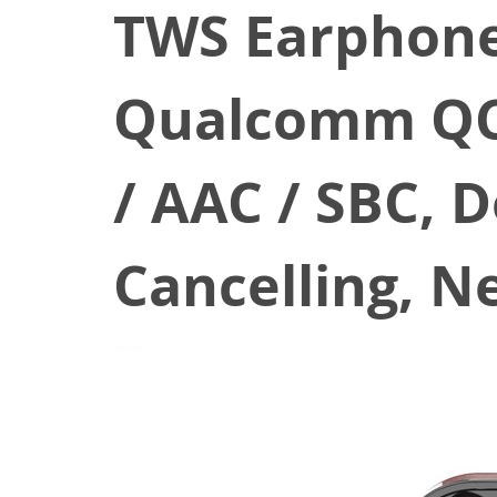
TWS Earphone
Qualcomm QCC
/ AAC / SBC, 
Cancelling, N
March 13, 2022