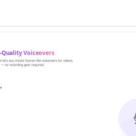
‑Quality Voiceovers
rm lets you create human‑like voiceovers for videos,
s — no recording gear required.
es
g