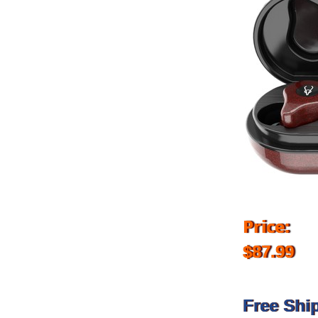
Price:
$87.99
Free Shi