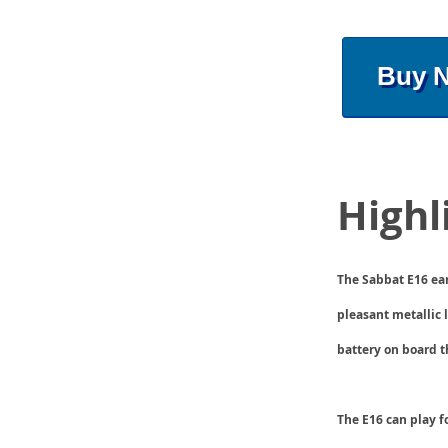
Buy 
Highl
The Sabbat E16 ear
pleasant metallic 
battery on board t
The E16 can play f