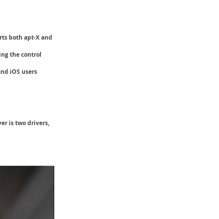
rts both
apt-X and
ing the control
and iOS users
r is two drivers,