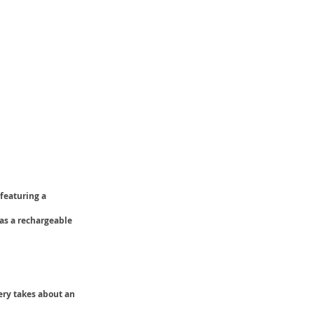
 featuring a
has a rechargeable
ery takes about an