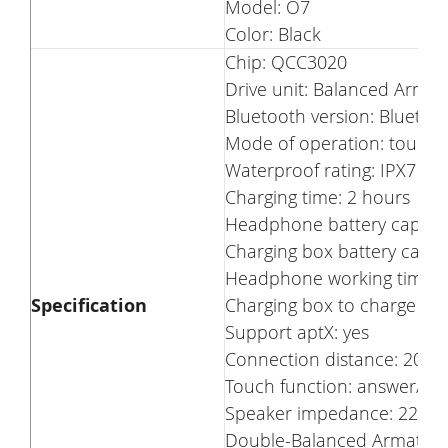
Model: O7
Color: Black
Chip: QCC3020
Drive unit: Balanced Armat
Bluetooth version: Bluetoot
Mode of operation: touch
Waterproof rating: IPX7
Charging time: 2 hours
Headphone battery capaci
Charging box battery capa
Headphone working time: a
Specification
Charging box to charge the
Support aptX: yes
Connection distance: 20 m
Touch function: answer/reje
Speaker impedance: 22Ω
Double-Balanced Armature