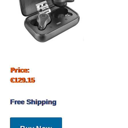
Price:
€129.15
Free Shipping