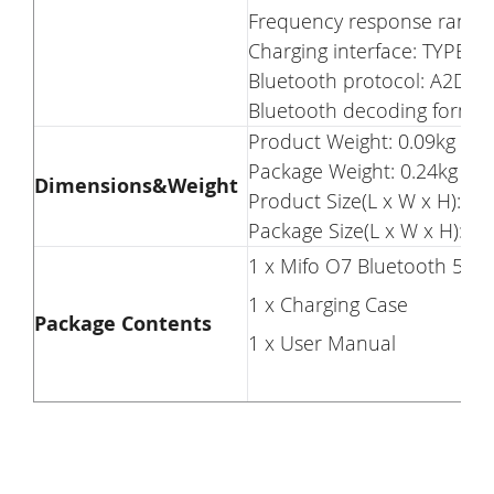
Frequency response range
Charging interface: TYPE-C
Bluetooth protocol: A2DP, 
Bluetooth decoding format:
Product Weight: 0.09kg
Package Weight: 0.24kg
Dimensions&Weight
Product Size(L x W x H): 6.2
Package Size(L x W x H): 19
1 x Mifo O7 Bluetooth 5.0
1 x Charging Case
Package Contents
1 x User Manual