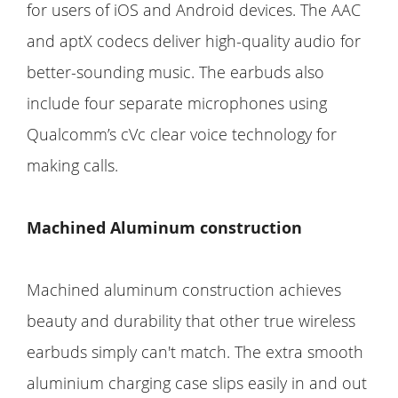
for users of iOS and Android devices. The AAC
and aptX codecs deliver high-quality audio for
better-sounding music. The earbuds also
include four separate microphones using
Qualcomm’s cVc clear voice technology for
making calls.
Machined Aluminum construction
Machined aluminum construction achieves
beauty and durability that other true wireless
earbuds simply can't match. The extra smooth
aluminium charging case slips easily in and out