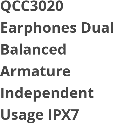
QCC3020
Earphones Dual
Balanced
Armature
Independent
Usage IPX7