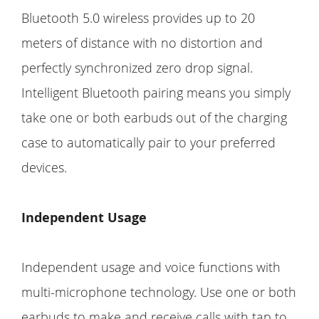
Bluetooth 5.0 wireless provides up to 20
meters of distance with no distortion and
perfectly synchronized zero drop signal.
Intelligent Bluetooth pairing means you simply
take one or both earbuds out of the charging
case to automatically pair to your preferred
devices.
Independent Usage
Independent usage and voice functions with
multi-microphone technology. Use one or both
earbuds to make and receive calls with tap to