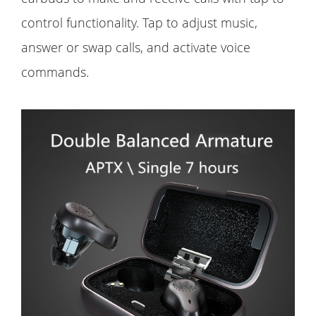
control functionality. Tap to adjust music,
answer or swap calls, and activate voice
commands.