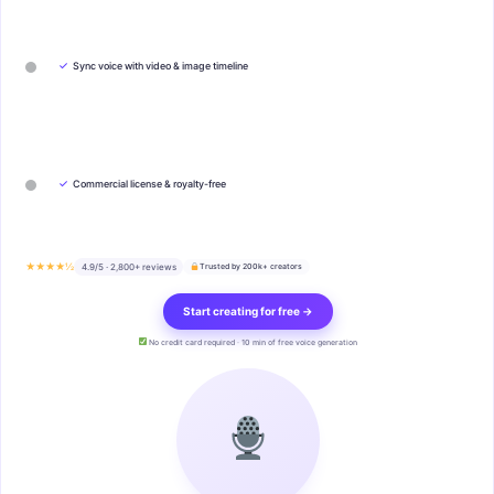
✓
Sync voice with video & image timeline
✓
Commercial license & royalty-free
★★★★½
4.9/5 · 2,800+ reviews
Trusted by 200k+ creators
Start creating for free →
No credit card required · 10 min of free voice generation