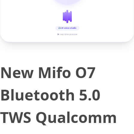
AI voice studio
▶ real-time preview
New Mifo O7
Bluetooth 5.0
TWS Qualcomm