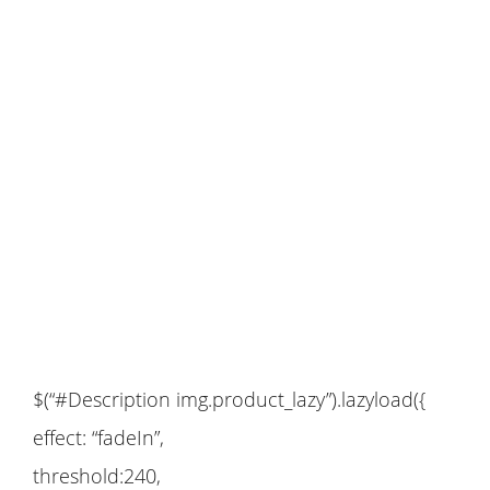
$(“#Description img.product_lazy”).lazyload({
effect: “fadeIn”,
threshold:240,