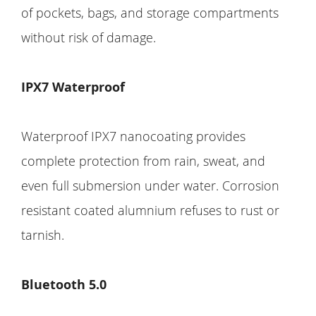
of pockets, bags, and storage compartments
without risk of damage.
IPX7 Waterproof
Waterproof IPX7 nanocoating provides
complete protection from rain, sweat, and
even full submersion under water. Corrosion
resistant coated alumnium refuses to rust or
tarnish.
Bluetooth 5.0