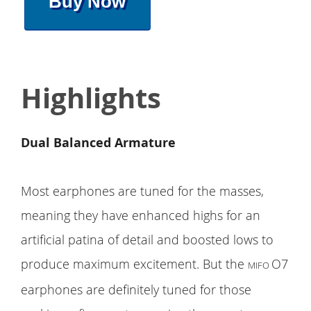
Buy Now
Highlights
Dual Balanced Armature
Most earphones are tuned for the masses,
meaning they have enhanced highs for an
artificial patina of detail and boosted lows to
produce maximum excitement. But the
O7
MIFO
earphones are definitely tuned for those