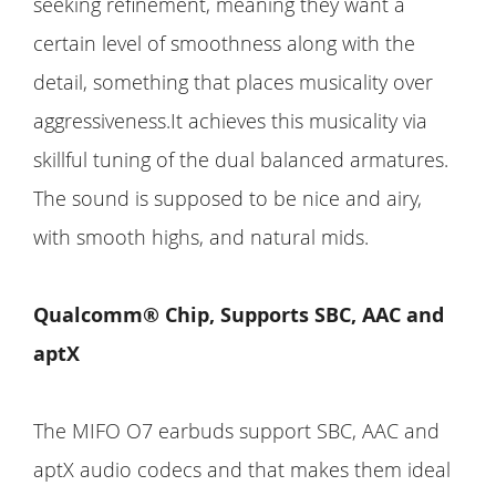
seeking refinement, meaning they want a
certain level of smoothness along with the
detail, something that places musicality over
aggressiveness.It achieves this musicality via
skillful tuning of the dual balanced armatures.
The sound is supposed to be nice and airy,
with smooth highs, and natural mids.
Qualcomm® Chip, Supports SBC, AAC and
aptX
The MIFO O7 earbuds support SBC, AAC and
aptX audio codecs and that makes them ideal