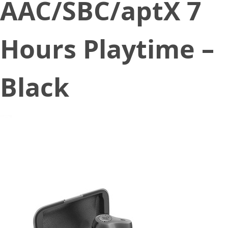
AAC/SBC/aptX 7
Hours Playtime –
Black
February 21, 2020