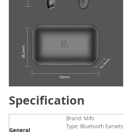
Specification
Brand: Mifo
Type: Bluetooth Earsets
General