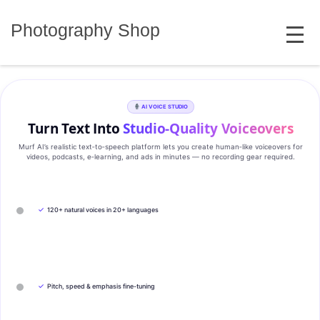
Skip
MENU
to
Photography Shop
content
AI VOICE STUDIO
Turn Text Into
Studio‑Quality Voiceovers
Murf AI’s realistic text‑to‑speech platform lets you create human‑like voiceovers for
videos, podcasts, e‑learning, and ads in minutes — no recording gear required.
✓
120+ natural voices in 20+ languages
✓
Pitch, speed & emphasis fine-tuning