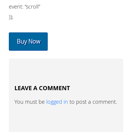
event: “scroll”
});
Buy Now
LEAVE A COMMENT
You must be
logged in
to post a comment.