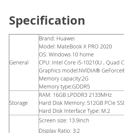
Specification
Brand: Huawei
Model: MateBook X PRO 2020
OS: Windows 10 home
General
CPU: Intel Core i5-10210U , Quad Cor
Graphics model:NVIDIA® GeForce® 
Memory capacity:2G
Memory type:GDDR5
RAM: 16GB LPDDR3 2133MHz
Storage
Hard Disk Memory: 512GB PCIe SSD
Hard Disk Interface Type: M.2
Screen size: 13.9inch
Display Ratio: 3:2