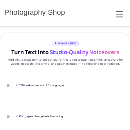
Skip
MENU
to
Photography Shop
content
AI VOICE STUDIO
Turn Text Into
Studio‑Quality Voiceovers
Murf AI’s realistic text‑to‑speech platform lets you create human‑like voiceovers for
videos, podcasts, e‑learning, and ads in minutes — no recording gear required.
✓
120+ natural voices in 20+ languages
✓
Pitch, speed & emphasis fine-tuning