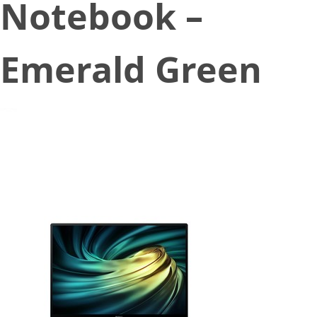
Notebook –
Emerald Green
September 9, 2020