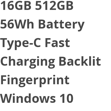
16GB 512GB
56Wh Battery
Type-C Fast
Charging Backlit
Fingerprint
Windows 10