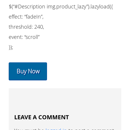
$(“#Description img.product_lazy”).lazyload({
effect: “fadeIn”,
threshold: 240,
event: “scroll”
});
Buy Now
LEAVE A COMMENT