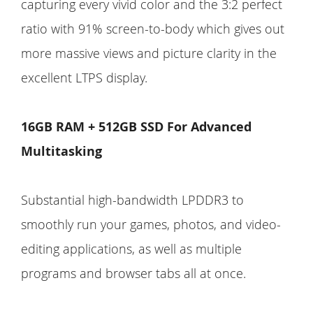
capturing every vivid color and the 3:2 perfect
ratio with 91% screen-to-body which gives out
more massive views and picture clarity in the
excellent LTPS display.
16GB RAM + 512GB SSD For Advanced
Multitasking
Substantial high-bandwidth LPDDR3 to
smoothly run your games, photos, and video-
editing applications, as well as multiple
programs and browser tabs all at once.