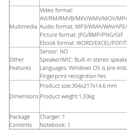
Video format:
AVI/RM/RMVB/MKV/WMV/MOV/MP4/PM
Multimedia
Audio format: MP3/WMA/WAV/APE/AA
Picture format: JPG/BMP/PNG/GIF
Ebook format: WORD/EXCEL/PDF/TXT
Sensor: NO
Other
Speaker/MIC: Built-in stereo speaker
Features
Languages: Windows OS is pre-installe
Fingerprint recognition:Yes
Product size:304x217x14.6 mm
Dimensions
Product weight:1.33kg
Package
Charger: 1
Contents
Notebook: 1