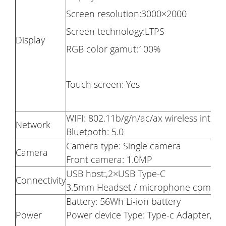
Screen resolution:3000×2000
Screen technology:LTPS
Display
RGB color gamut:100%
Touch screen: Yes
WIFI: 802.11b/g/n/ac/ax wireless inter
Network
Bluetooth: 5.0
Camera type: Single camera
Camera
Front camera: 1.0MP
USB host:,2×USB Type-C
Connectivity
3.5mm Headset / microphone combo j
Battery: 56Wh Li-ion battery
Power
Power device Type: Type-c Adapter,10