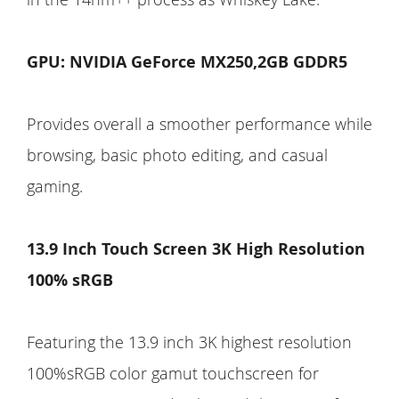
GPU: NVIDIA GeForce MX250,2GB GDDR5
Provides overall a smoother performance while
browsing, basic photo editing, and casual
gaming.
13.9 Inch Touch Screen 3K High Resolution
100% sRGB
Featuring the 13.9 inch 3K highest resolution
100%sRGB color gamut touchscreen for