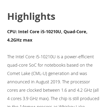
Highlights
CPU: Intel Core i5-10210U, Quad-Core,
4.2GHz max
The Intel Core i5-10210U is a power-efficient
quad-core SoC for notebooks based on the
Comet Lake (CML-U) generation and was
announced in August 2019. The processor
cores are clocked between 1.6 and 4.2 GHz (all
4 cores 3.9 GHz max). The chip is still produced
in the 14nm++ process as Whiskey Lake.