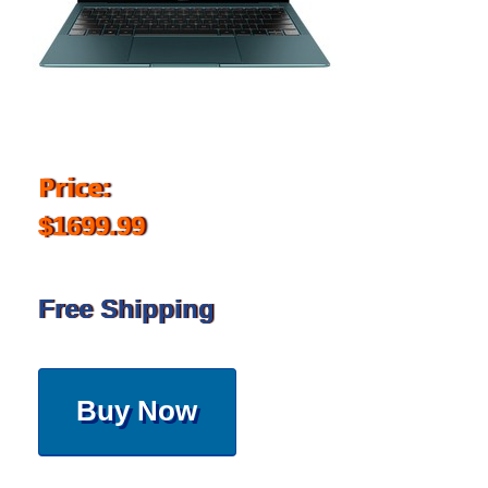
Price:
$1699.99
Free Shipping
Buy Now