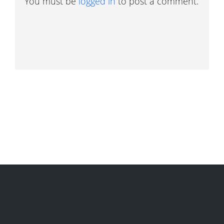
You must be
logged in
to post a comment.