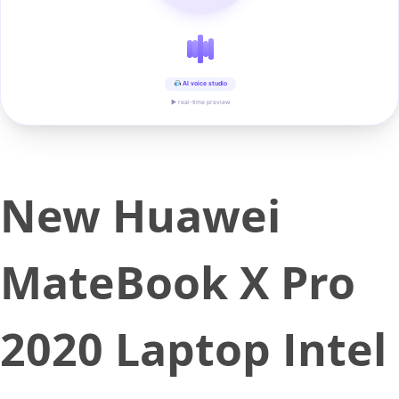
AI voice studio
▶ real-time preview
New Huawei
MateBook X Pro
2020 Laptop Intel