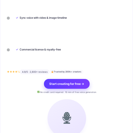
✓
Sync voice with video & image timeline
✓
Commercial license & royalty-free
★★★★½
4.9/5 · 2,800+ reviews
Trusted by 200k+ creators
Start creating for free →
No credit card required · 10 min of free voice generation