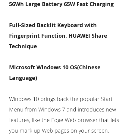
56Wh Large Battery 65W Fast Charging
Full-Sized
Backlit
Keyboard with
Fingerprint Function, HUAWEI Share
Technique
Microsoft Windows 10 OS(Chinese
Language)
Windows 10 brings back the popular Start
Menu from Windows 7 and introduces new
features, like the Edge Web browser that lets
you mark up Web pages on your screen.