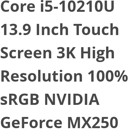
Core i5-10210U
13.9 Inch Touch
Screen 3K High
Resolution 100%
sRGB NVIDIA
GeForce MX250