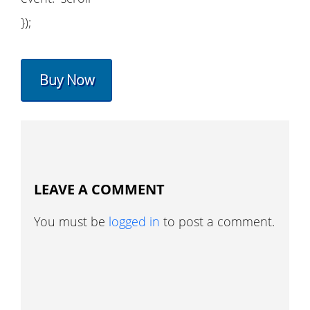
});
Buy Now
LEAVE A COMMENT
You must be
logged in
to post a comment.