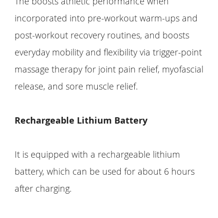
The boosts athletic performance when
incorporated into pre-workout warm-ups and
post-workout recovery routines, and boosts
everyday mobility and flexibility via trigger-point
massage therapy for joint pain relief, myofascial
release, and sore muscle relief.
Rechargeable Lithium Battery
It is equipped with a rechargeable lithium
battery, which can be used for about 6 hours
after charging.