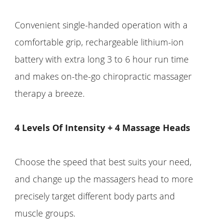
Convenient single-handed operation with a
comfortable grip, rechargeable lithium-ion
battery with extra long 3 to 6 hour run time
and makes on-the-go chiropractic massager
therapy a breeze.
4 Levels Of Intensity + 4 Massage Heads
Choose the speed that best suits your need,
and change up the massagers head to more
precisely target different body parts and
muscle groups.