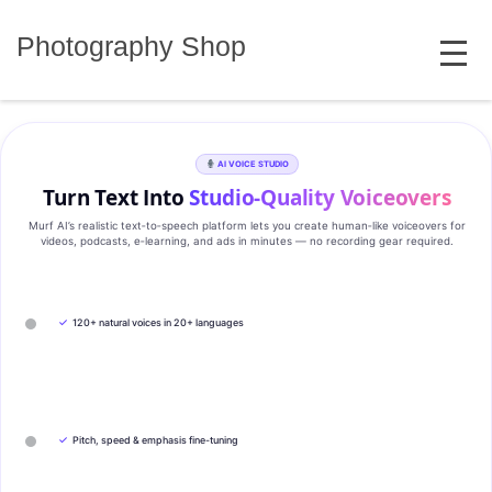
Skip
MENU
to
Photography Shop
content
AI VOICE STUDIO
Turn Text Into
Studio‑Quality Voiceovers
Murf AI’s realistic text‑to‑speech platform lets you create human‑like voiceovers for
videos, podcasts, e‑learning, and ads in minutes — no recording gear required.
✓
120+ natural voices in 20+ languages
✓
Pitch, speed & emphasis fine-tuning