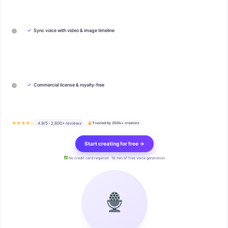
✓
Sync voice with video & image timeline
✓
Commercial license & royalty-free
★★★★½
4.9/5 · 2,800+ reviews
Trusted by 200k+ creators
Start creating for free →
No credit card required · 10 min of free voice generation