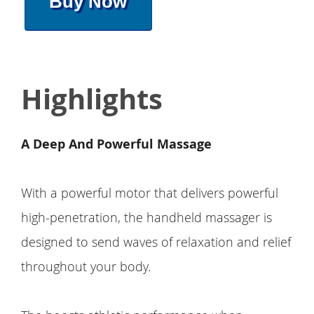
Buy Now
Highlights
A Deep And Powerful Massage
With a powerful motor that delivers powerful
high-penetration, the handheld massager is
designed to send waves of relaxation and relief
throughout your body.