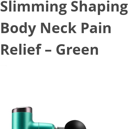
Slimming Shaping
Body Neck Pain
Relief – Green
September 3, 2020