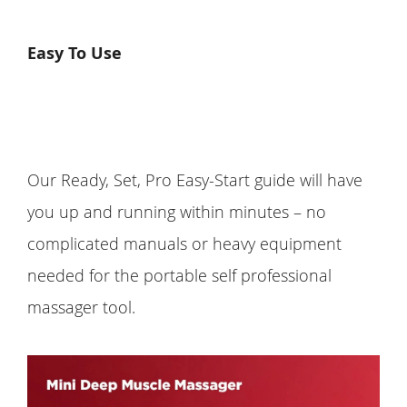
Easy To Use
Our Ready, Set, Pro Easy-Start guide will have
you up and running within minutes – no
complicated manuals or heavy equipment
needed for the portable self professional
massager tool.