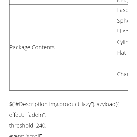
Package Si
Fascia 
Spheric
U-shap
Cylindr
Package Contents
Flat he
Charge 
$(“#Description img.product_lazy”).lazyload({
effect: “fadeIn”,
threshold: 240,
event: “scroll”