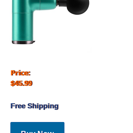
Price:
$45.99
Free Shipping