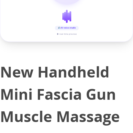
AI voice studio
▶ real-time preview
New Handheld
Mini Fascia Gun
Muscle Massage