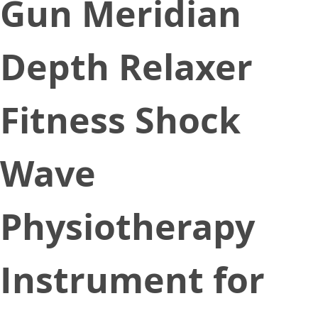
Gun Meridian
Depth Relaxer
Fitness Shock
Wave
Physiotherapy
Instrument for