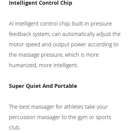
Intelligent Control Chip
AI intelligent control chip; built-in pressure
feedback system; can automatically adjust the
motor speed and output power according to
the massage pressure, which is more
humanized, more intelligent.
Super Quiet And Portable
The best massager for athletes take your
percussion massager to the gym or sports
club.