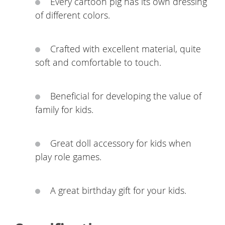
Every cartoon pig has its own dressing
of different colors.
Crafted with excellent material, quite
soft and comfortable to touch.
Beneficial for developing the value of
family for kids.
Great doll accessory for kids when
play role games.
A great birthday gift for your kids.