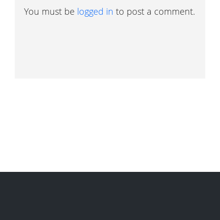
You must be
logged in
to post a comment.