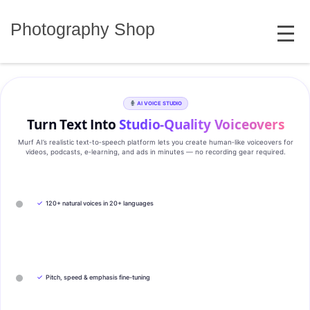
Skip
MENU
to
Photography Shop
content
AI VOICE STUDIO
Turn Text Into
Studio‑Quality Voiceovers
Murf AI’s realistic text‑to‑speech platform lets you create human‑like voiceovers for
videos, podcasts, e‑learning, and ads in minutes — no recording gear required.
✓
120+ natural voices in 20+ languages
✓
Pitch, speed & emphasis fine-tuning