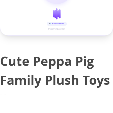
AI voice studio
▶ real-time preview
Cute Peppa Pig
Family Plush Toys
May 14, 2018