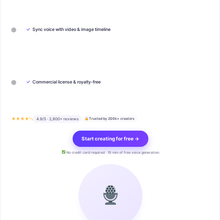
✓
Sync voice with video & image timeline
✓
Commercial license & royalty-free
★★★★½
4.9/5 · 2,800+ reviews
Trusted by 200k+ creators
Start creating for free →
No credit card required · 10 min of free voice generation