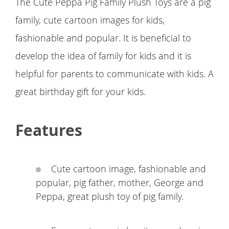
The Cute Peppa Pig Family Plush Toys are a pig
family, cute cartoon images for kids,
fashionable and popular. It is beneficial to
develop the idea of family for kids and it is
helpful for parents to communicate with kids. A
great birthday gift for your kids.
Features
Cute cartoon image, fashionable and
popular, pig father, mother, George and
Peppa, great plush toy of pig family.