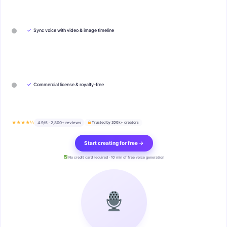
✓
Sync voice with video & image timeline
✓
Commercial license & royalty-free
★★★★½
4.9/5 · 2,800+ reviews
Trusted by 200k+ creators
Start creating for free →
No credit card required · 10 min of free voice generation