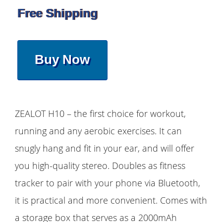
Free Shipping
Buy Now
ZEALOT H10 – the first choice for workout,
running and any aerobic exercises. It can
snugly hang and fit in your ear, and will offer
you high-quality stereo. Doubles as fitness
tracker to pair with your phone via Bluetooth,
it is practical and more convenient. Comes with
a storage box that serves as a 2000mAh