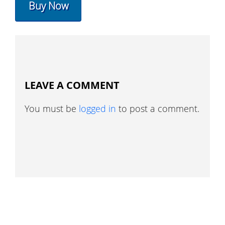
Buy Now
LEAVE A COMMENT
You must be
logged in
to post a comment.