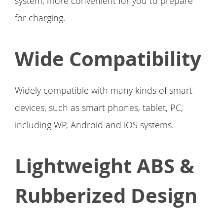
system, more convenient for you to prepare
for charging.
Wide Compatibility
Widely compatible with many kinds of smart
devices, such as smart phones, tablet, PC,
including WP, Android and iOS systems.
Lightweight ABS &
Rubberized Design