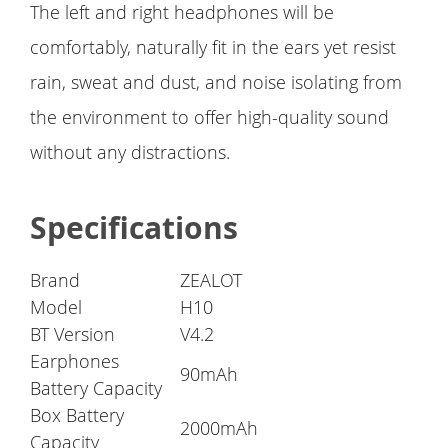
The left and right headphones will be
comfortably, naturally fit in the ears yet resist
rain, sweat and dust, and noise isolating from
the environment to offer high-quality sound
without any distractions.
Specifications
Brand
ZEALOT
Model
H10
BT Version
V4.2
Earphones
90mAh
Battery Capacity
Box Battery
2000mAh
Capacity