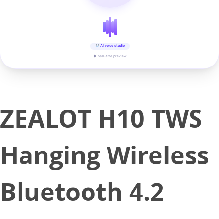
AI voice studio
▶ real-time preview
ZEALOT H10 TWS
Hanging Wireless
Bluetooth 4.2