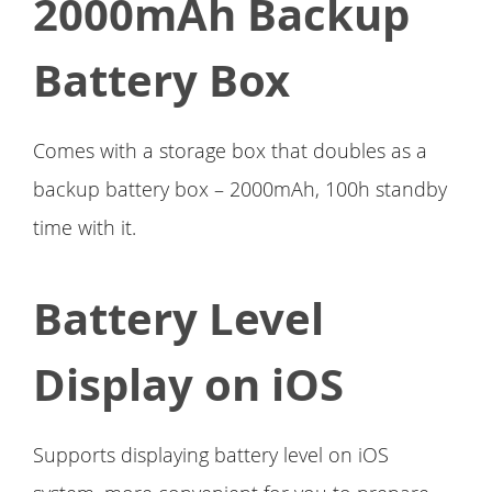
2000mAh Backup
Battery Box
Comes with a storage box that doubles as a
backup battery box – 2000mAh, 100h standby
time with it.
Battery Level
Display on iOS
Supports displaying battery level on iOS