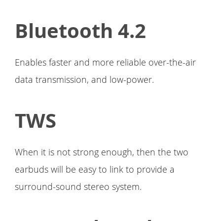
Bluetooth 4.2
Enables faster and more reliable over-the-air
data transmission, and low-power.
TWS
When it is not strong enough, then the two
earbuds will be easy to link to provide a
surround-sound stereo system.