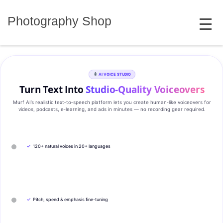
Skip
MENU
to
Photography Shop
content
AI VOICE STUDIO
Turn Text Into
Studio‑Quality Voiceovers
Murf AI’s realistic text‑to‑speech platform lets you create human‑like voiceovers for
videos, podcasts, e‑learning, and ads in minutes — no recording gear required.
✓
120+ natural voices in 20+ languages
✓
Pitch, speed & emphasis fine-tuning