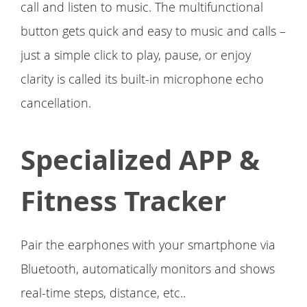
call and listen to music. The multifunctional
button gets quick and easy to music and calls –
just a simple click to play, pause, or enjoy
clarity is called its built-in microphone echo
cancellation.
Specialized APP &
Fitness Tracker
Pair the earphones with your smartphone via
Bluetooth, automatically monitors and shows
real-time steps, distance, etc..