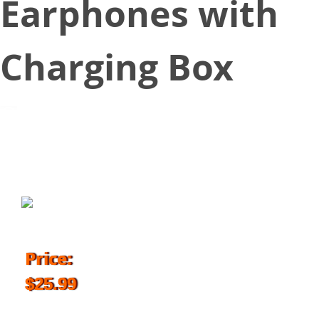
Earphones with
Charging Box
September 25, 2018
Price:
$25.99