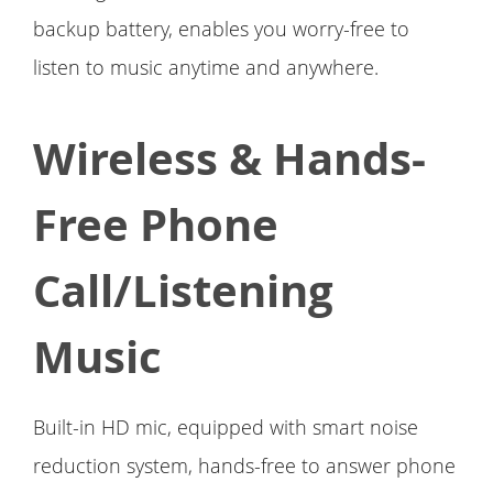
backup battery, enables you worry-free to
listen to music anytime and anywhere.
Wireless & Hands-
Free Phone
Call/Listening
Music
Built-in HD mic, equipped with smart noise
reduction system, hands-free to answer phone