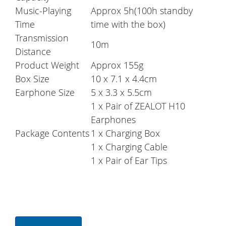
Music-Playing
Approx 5h(100h standby
Time
time with the box)
Transmission
10m
Distance
Product Weight
Approx 155g
Box Size
10 x 7.1 x 4.4cm
Earphone Size
5 x 3.3 x 5.5cm
1 x Pair of ZEALOT H10
Earphones
Package Contents
1 x Charging Box
1 x Charging Cable
1 x Pair of Ear Tips