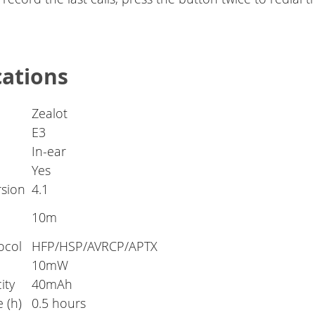
cations
Zealot
E3
In-ear
Yes
rsion
4.1
10m
ocol
HFP/HSP/AVRCP/APTX
10mW
ity
40mAh
 (h)
0.5 hours