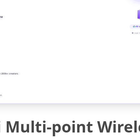
ine
AI v
▶ real-
y 200k+ creators
on
i Multi-point Wire