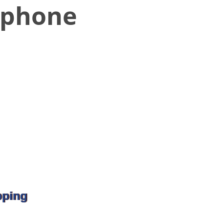
rphone
pping