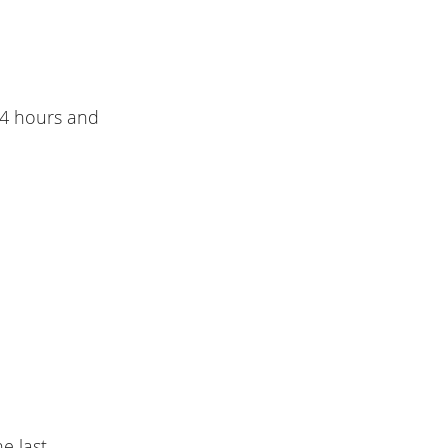
 4 hours and
he last