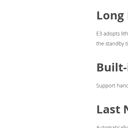
Long 
E3 adopts lit
the standby t
Built
Support hands
Last 
Automatically 