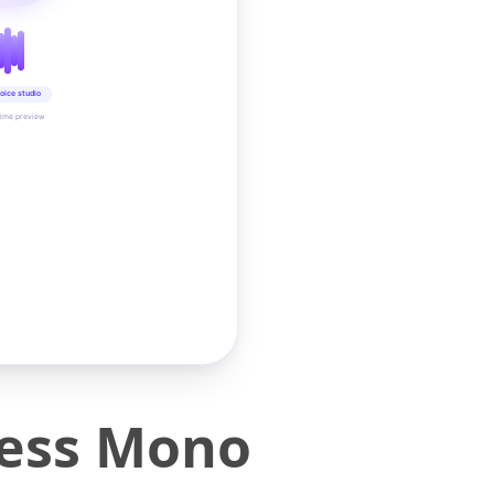
oice studio
time preview
less Mono