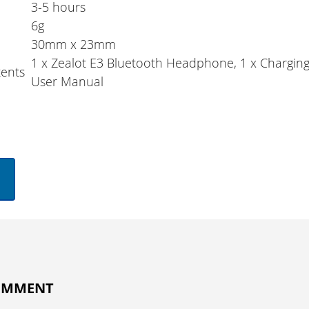
3-5 hours
6g
30mm x 23mm
1 x Zealot E3 Bluetooth Headphone, 1 x Charging
ents
User Manual
COMMENT