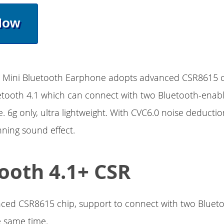
Now
3 Mini Bluetooth Earphone adopts advanced CSR8615 ch
etooth 4.1 which can connect with two Bluetooth-enabl
. 6g only, ultra lightweight. With CVC6.0 noise deducti
nning sound effect.
ooth 4.1+ CSR
ced CSR8615 chip, support to connect with two Bluet
e same time.