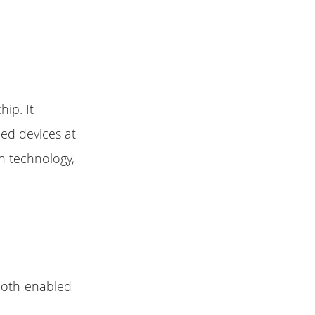
ip. It
ed devices at
on technology,
ooth-enabled