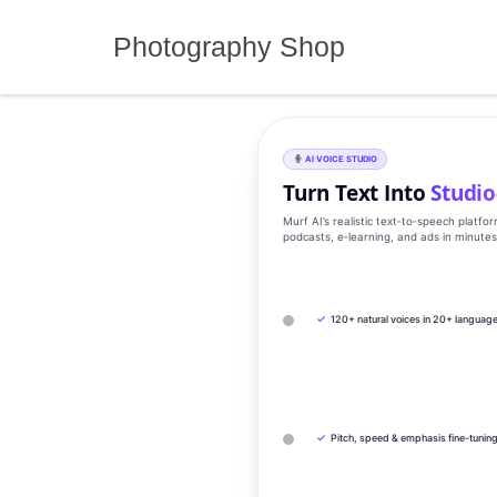
Skip
to
Photography Shop
content
AI VOICE STUDIO
Turn Text Into
Studio
Murf AI’s realistic text‑to‑speech platfo
podcasts, e‑learning, and ads in minute
✓
120+ natural voices in 20+ languag
✓
Pitch, speed & emphasis fine-tunin