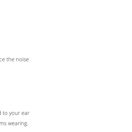
uce the noise
d to your ear
rms wearing.