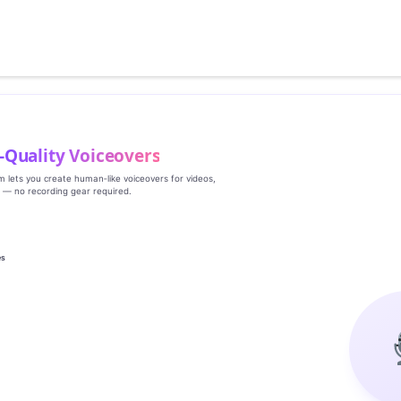
‑Quality Voiceovers
rm lets you create human‑like voiceovers for videos,
s — no recording gear required.
es
g