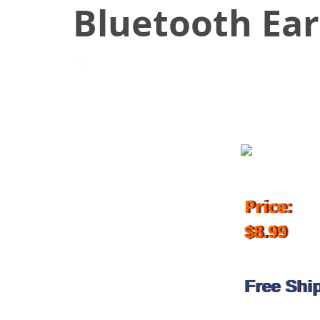
Bluetooth Ea
August 30, 2017
Price:
$8.99
Free Shi