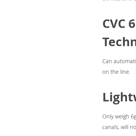
CVC 6
Tech
Can automatica
on the line.
Light
Only weigh 6g
canals, will 