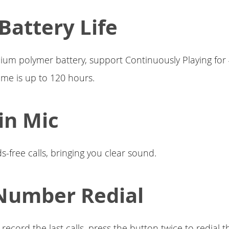
Battery Life
hium polymer battery, support Continuously Playing for
ime is up to 120 hours.
-in Mic
-free calls, bringing you clear sound.
Number Redial
record the last calls, press the button twice to redial t