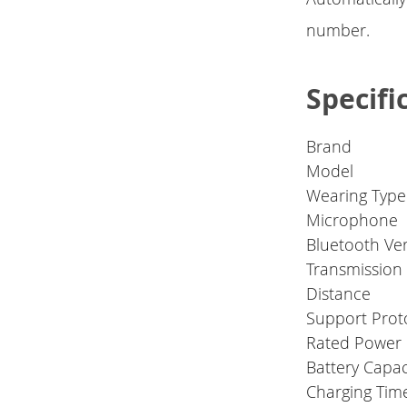
number.
Specifi
Brand
Model
Wearing Type
Microphone
Bluetooth Ve
Transmission
Distance
Support Prot
Rated Power
Battery Capac
Charging Time