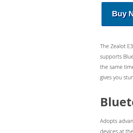
Buy 
The Zealot E
supports Blu
the same time
gives you stu
Bluet
Adopts advan
devices at th