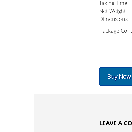
Taking Time
Net Weight
Dimensions
Package Cont
Buy Now
LEAVE A 