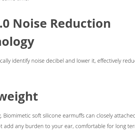
.0 Noise Reduction
nology
lly identify noise decibel and lower it, effectively red
weight
. Biomimetic soft silicone earmuffs can closely attache
not add any burden to your ear, comfortable for long te