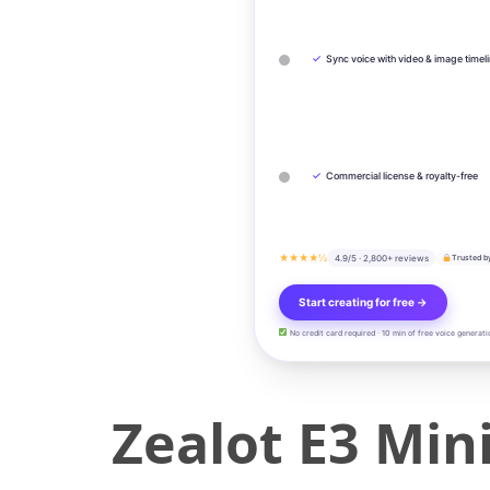
✓
Sync voice with video & image timel
✓
Commercial license & royalty-free
★★★★½
4.9/5 · 2,800+ reviews
Trusted b
Start creating for free →
No credit card required · 10 min of free voice generati
Zealot E3 Min