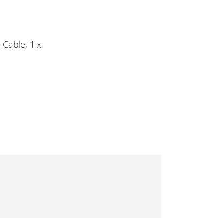
 Cable, 1 x