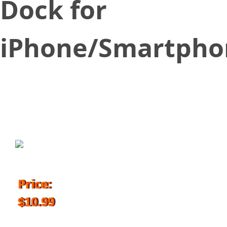
Dock for
iPhone/Smartpho
October 23, 2017
Price:
$10.99