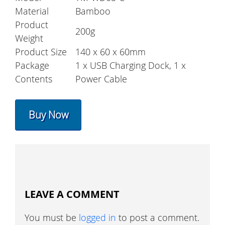
Material
Bamboo
Product
200g
Weight
Product Size
140 x 60 x 60mm
Package
1 x USB Charging Dock, 1 x
Contents
Power Cable
Buy Now
LEAVE A COMMENT
You must be
logged in
to post a comment.