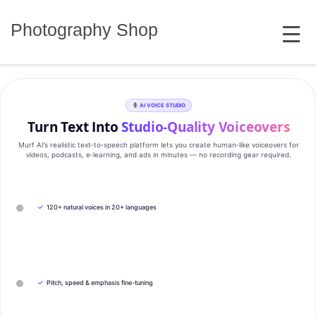
Skip
MENU
to
Photography Shop
content
AI VOICE STUDIO
Turn Text Into
Studio‑Quality Voiceovers
Murf AI’s realistic text‑to‑speech platform lets you create human‑like voiceovers for
videos, podcasts, e‑learning, and ads in minutes — no recording gear required.
✓
120+ natural voices in 20+ languages
✓
Pitch, speed & emphasis fine-tuning