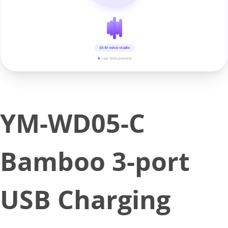
AI voice studio
▶ real-time preview
YM-WD05-C
Bamboo 3-port
USB Charging