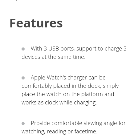
Features
With 3 USB ports, support to charge 3
devices at the same time.
Apple Watch's charger can be
comfortably placed in the dock, simply
place the watch on the platform and
works as clock while charging.
Provide comfortable viewing angle for
watching, reading or facetime.