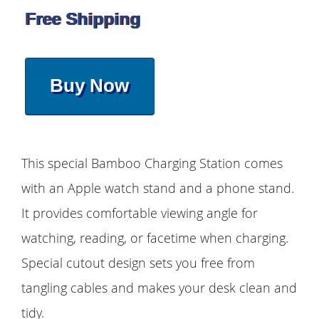
Free Shipping
Buy Now
This special Bamboo Charging Station comes
with an Apple watch stand and a phone stand.
It provides comfortable viewing angle for
watching, reading, or facetime when charging.
Special cutout design sets you free from
tangling cables and makes your desk clean and
tidy.