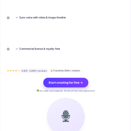
✓
Sync voice with video & image timeline
✓
Commercial license & royalty-free
★★★★½
4.9/5 · 2,800+ reviews
Trusted by 200k+ creators
Start creating for free →
No credit card required · 10 min of free voice generation