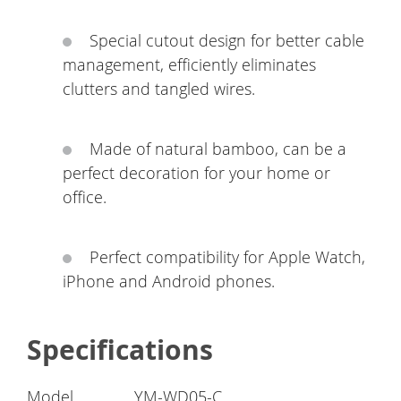
Special cutout design for better cable
management, efficiently eliminates
clutters and tangled wires.
Made of natural bamboo, can be a
perfect decoration for your home or
office.
Perfect compatibility for Apple Watch,
iPhone and Android phones.
Specifications
Model
YM-WD05-C