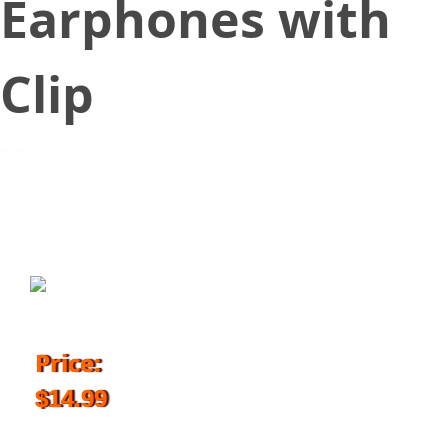
Earphones with
Clip
August 10, 2017
Price:
$14.99