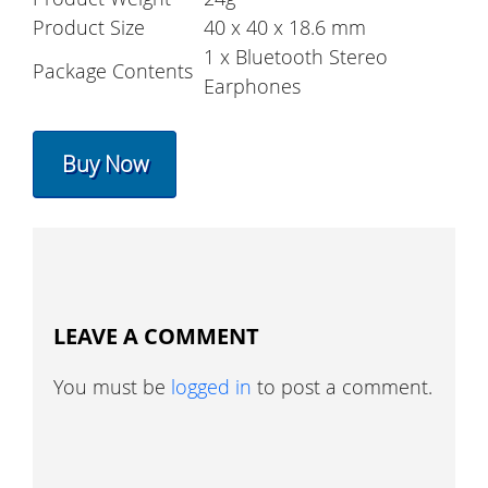
Product Size
40 x 40 x 18.6 mm
1 x Bluetooth Stereo
Package Contents
Earphones
Buy Now
LEAVE A COMMENT
You must be
logged in
to post a comment.