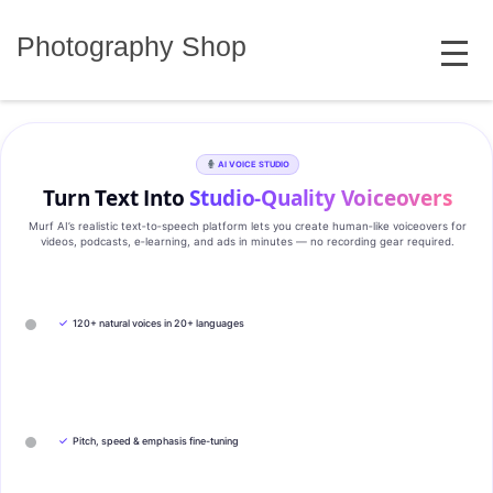
Skip
MENU
to
Photography Shop
content
AI VOICE STUDIO
Turn Text Into
Studio‑Quality Voiceovers
Murf AI’s realistic text‑to‑speech platform lets you create human‑like voiceovers for
videos, podcasts, e‑learning, and ads in minutes — no recording gear required.
✓
120+ natural voices in 20+ languages
✓
Pitch, speed & emphasis fine-tuning