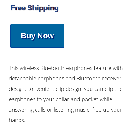
Free Shipping
Buy Now
This wireless Bluetooth earphones feature with
detachable earphones and Bluetooth receiver
design, convenient clip design, you can clip the
earphones to your collar and pocket while
answering calls or listening music, free up your
hands.