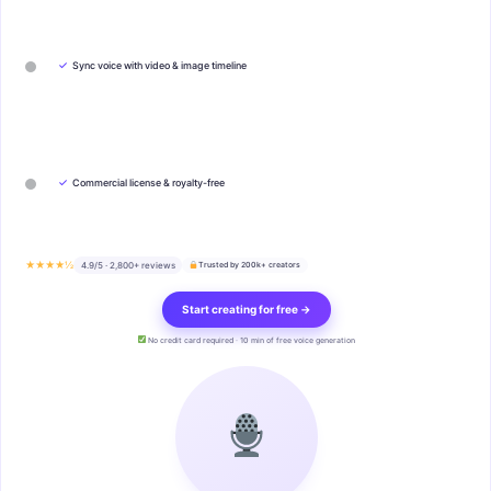
✓
Sync voice with video & image timeline
✓
Commercial license & royalty-free
★★★★½
4.9/5 · 2,800+ reviews
Trusted by 200k+ creators
Start creating for free →
No credit card required · 10 min of free voice generation