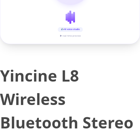
AI voice studio
▶ real-time preview
Yincine L8
Wireless
Bluetooth Stereo