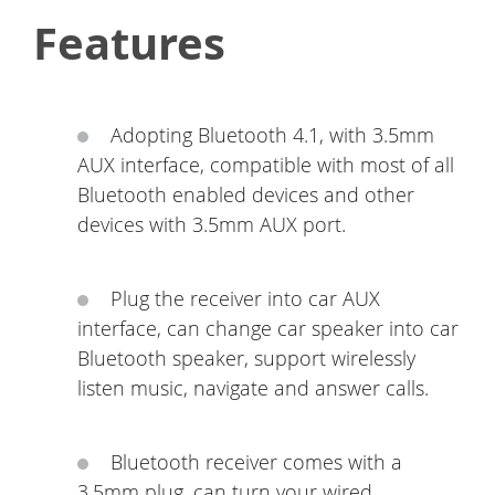
Features
Adopting Bluetooth 4.1, with 3.5mm
AUX interface, compatible with most of all
Bluetooth enabled devices and other
devices with 3.5mm AUX port.
Plug the receiver into car AUX
interface, can change car speaker into car
Bluetooth speaker, support wirelessly
listen music, navigate and answer calls.
Bluetooth receiver comes with a
3.5mm plug, can turn your wired