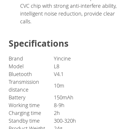
CVC chip with strong anti-interfere ability,
intelligent noise reduction, provide clear
calls.
Specifications
Brand
Yincine
Model
L8
Bluetooth
V4.1
Transmission
10m
distance
Battery
150mAh
Working time
8-9h
Charging time
2h
Standby time
300-320h
Product Weight
24g