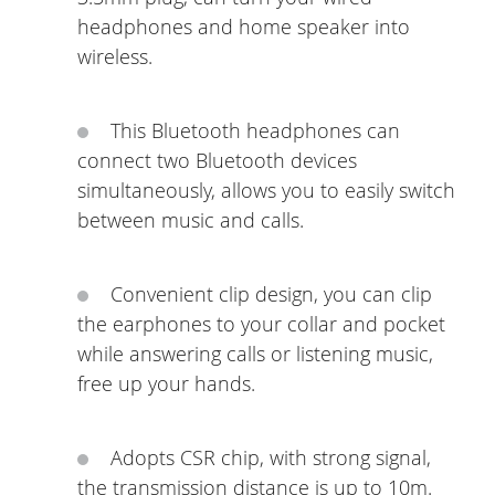
headphones and home speaker into
wireless.
This Bluetooth headphones can
connect two Bluetooth devices
simultaneously, allows you to easily switch
between music and calls.
Convenient clip design, you can clip
the earphones to your collar and pocket
while answering calls or listening music,
free up your hands.
Adopts CSR chip, with strong signal,
the transmission distance is up to 10m.