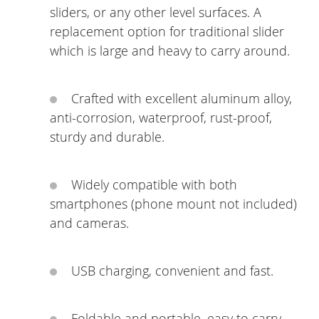
sliders, or any other level surfaces. A
replacement option for traditional slider
which is large and heavy to carry around.
Crafted with excellent aluminum alloy,
anti-corrosion, waterproof, rust-proof,
sturdy and durable.
Widely compatible with both
smartphones (phone mount not included)
and cameras.
USB charging, convenient and fast.
Foldable and portable, easy to carry