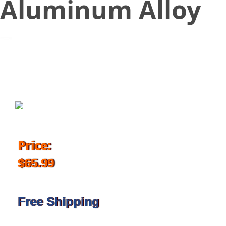
Aluminum Alloy
January 26, 2018
Price:
$65.99
Free Shipping