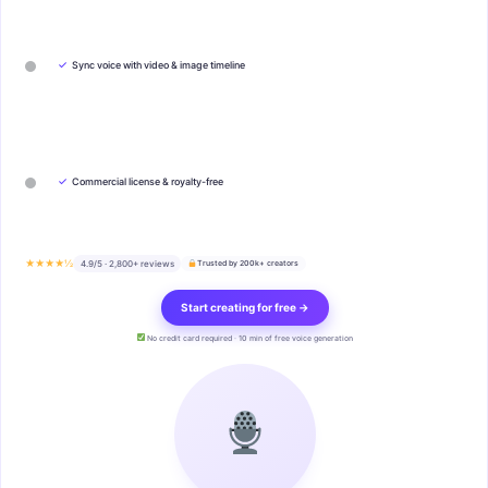
✓
Sync voice with video & image timeline
✓
Commercial license & royalty-free
★★★★½
4.9/5 · 2,800+ reviews
Trusted by 200k+ creators
Start creating for free →
No credit card required · 10 min of free voice generation