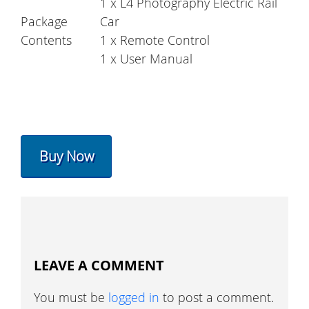
1 x L4 Photography Electric Rail
Package
Car
Contents
1 x Remote Control
1 x User Manual
Buy Now
LEAVE A COMMENT
You must be
logged in
to post a comment.