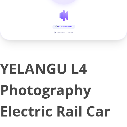
AI voice studio
▶ real-time preview
YELANGU L4
Photography
Electric Rail Car