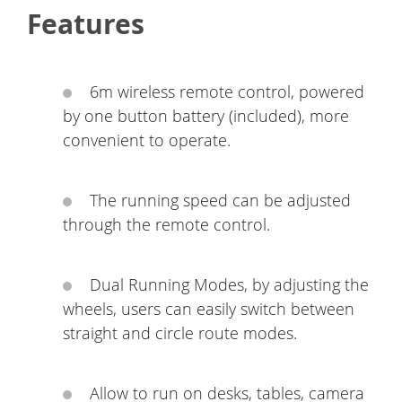
Features
6m wireless remote control, powered
by one button battery (included), more
convenient to operate.
The running speed can be adjusted
through the remote control.
Dual Running Modes, by adjusting the
wheels, users can easily switch between
straight and circle route modes.
Allow to run on desks, tables, camera