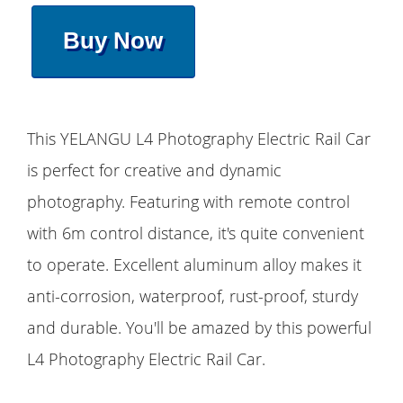
Buy Now
This YELANGU L4 Photography Electric Rail Car
is perfect for creative and dynamic
photography. Featuring with remote control
with 6m control distance, it's quite convenient
to operate. Excellent aluminum alloy makes it
anti-corrosion, waterproof, rust-proof, sturdy
and durable. You'll be amazed by this powerful
L4 Photography Electric Rail Car.