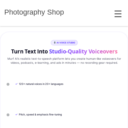
Skip
MENU
to
Photography Shop
content
AI VOICE STUDIO
Turn Text Into
Studio‑Quality Voiceovers
Murf AI’s realistic text‑to‑speech platform lets you create human‑like voiceovers for
videos, podcasts, e‑learning, and ads in minutes — no recording gear required.
✓
120+ natural voices in 20+ languages
✓
Pitch, speed & emphasis fine-tuning