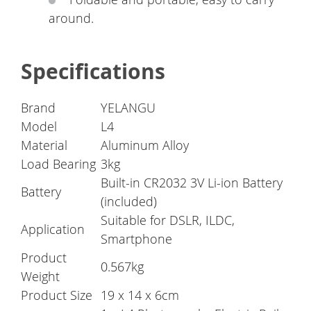
around.
Specifications
Brand
YELANGU
Model
L4
Material
Aluminum Alloy
Load Bearing
3kg
Built-in CR2032 3V Li-ion Battery
Battery
(included)
Suitable for DSLR, ILDC,
Application
Smartphone
Product
0.567kg
Weight
Product Size
19 x 14 x 6cm