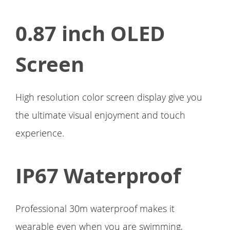
0.87 inch OLED
Screen
High resolution color screen display give you
the ultimate visual enjoyment and touch
experience.
IP67 Waterproof
Professional 30m waterproof makes it
wearable even when you are swimming,