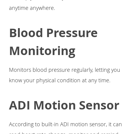
anytime anywhere.
Blood Pressure
Monitoring
Monitors blood pressure regularly, letting you
know your physical condition at any time.
ADI Motion Sensor
According to built-in ADI motion sensor, it can