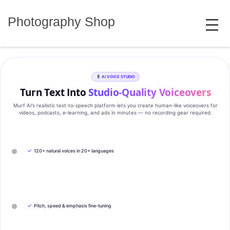
Skip
MENU
to
Photography Shop
content
AI VOICE STUDIO
Turn Text Into
Studio‑Quality Voiceovers
Murf AI’s realistic text‑to‑speech platform lets you create human‑like voiceovers for
videos, podcasts, e‑learning, and ads in minutes — no recording gear required.
✓
120+ natural voices in 20+ languages
✓
Pitch, speed & emphasis fine-tuning