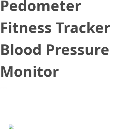
Pedometer
Fitness Tracker
Blood Pressure
Monitor
October 27, 2018