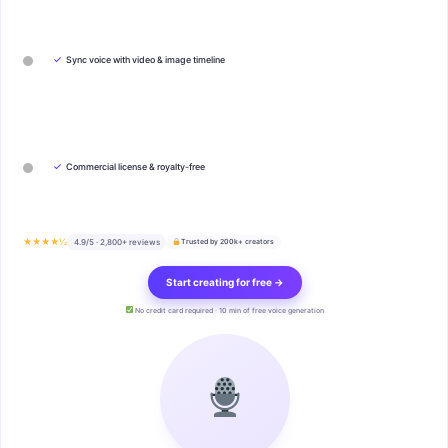
✓
Sync voice with video & image timeline
✓
Commercial license & royalty-free
★★★★½
4.9/5 · 2,800+ reviews
Trusted by 200k+ creators
Start creating for free →
No credit card required · 10 min of free voice generation