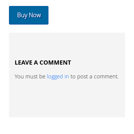
Buy Now
LEAVE A COMMENT
You must be
logged in
to post a comment.