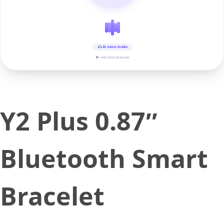
AI voice studio
▶ real-time preview
Y2 Plus 0.87″
Bluetooth Smart
Bracelet