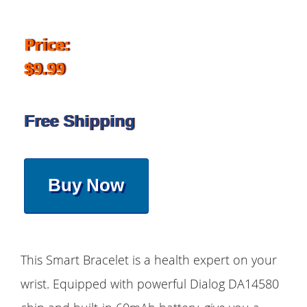
Price:
$9.99
Free Shipping
Buy Now
This Smart Bracelet is a health expert on your
wrist. Equipped with powerful Dialog DA14580