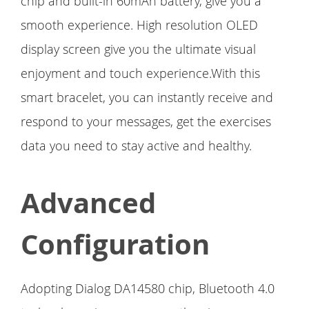
chip and built-in 60mAh battery, give you a
smooth experience. High resolution OLED
display screen give you the ultimate visual
enjoyment and touch experience.With this
smart bracelet, you can instantly receive and
respond to your messages, get the exercises
data you need to stay active and healthy.
Advanced
Configuration
Adopting Dialog DA14580 chip, Bluetooth 4.0