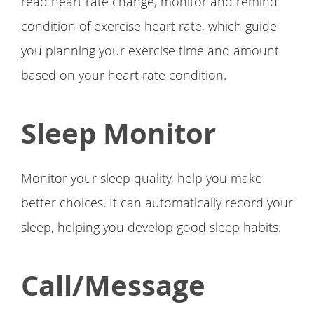
read heart rate change, monitor and remind
condition of exercise heart rate, which guide
you planning your exercise time and amount
based on your heart rate condition.
Sleep Monitor
Monitor your sleep quality, help you make
better choices. It can automatically record your
sleep, helping you develop good sleep habits.
Call/Message