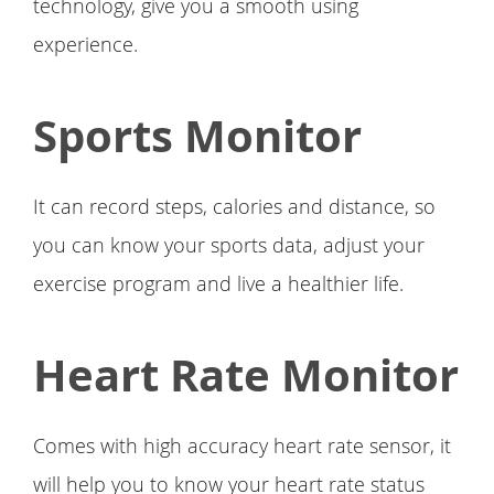
technology, give you a smooth using
experience.
Sports Monitor
It can record steps, calories and distance, so
you can know your sports data, adjust your
exercise program and live a healthier life.
Heart Rate Monitor
Comes with high accuracy heart rate sensor, it
will help you to know your heart rate status