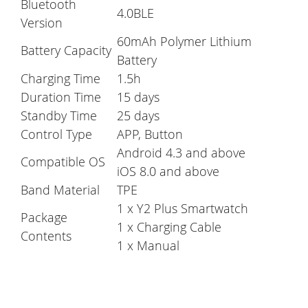
Bluetooth
4.0BLE
Version
60mAh Polymer Lithium
Battery Capacity
Battery
Charging Time
1.5h
Duration Time
15 days
Standby Time
25 days
Control Type
APP, Button
Android 4.3 and above
Compatible OS
iOS 8.0 and above
Band Material
TPE
1 x Y2 Plus Smartwatch
Package
1 x Charging Cable
Contents
1 x Manual