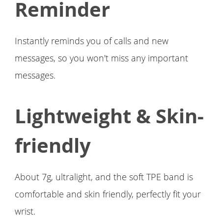
Reminder
Instantly reminds you of calls and new
messages, so you won't miss any important
messages.
Lightweight & Skin-
friendly
About 7g, ultralight, and the soft TPE band is
comfortable and skin friendly, perfectly fit your
wrist.