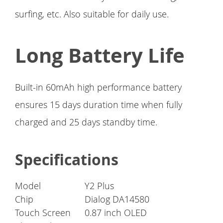
surfing, etc. Also suitable for daily use.
Long Battery Life
Built-in 60mAh high performance battery
ensures 15 days duration time when fully
charged and 25 days standby time.
Specifications
Model
Y2 Plus
Chip
Dialog DA14580
Touch Screen
0.87 inch OLED