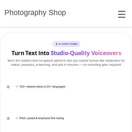
Skip
MENU
to
Photography Shop
content
AI VOICE STUDIO
Turn Text Into
Studio‑Quality Voiceovers
Murf AI’s realistic text‑to‑speech platform lets you create human‑like voiceovers for
videos, podcasts, e‑learning, and ads in minutes — no recording gear required.
✓
120+ natural voices in 20+ languages
✓
Pitch, speed & emphasis fine-tuning