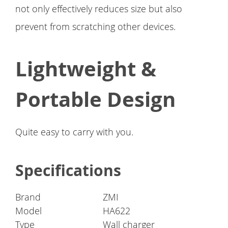
not only effectively reduces size but also
prevent from scratching other devices.
Lightweight &
Portable Design
Quite easy to carry with you.
Specifications
Brand
ZMI
Model
HA622
Type
Wall charger