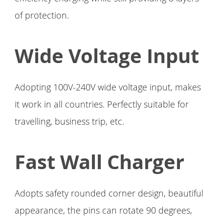
of protection.
Wide Voltage Input
Adopting 100V-240V wide voltage input, makes
it work in all countries. Perfectly suitable for
travelling, business trip, etc.
Fast Wall Charger
Adopts safety rounded corner design, beautiful
appearance, the pins can rotate 90 degrees,