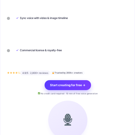
✓
Sync voice with video & image timeline
✓
Commercial license & royalty-free
★★★★½
4.9/5 · 2,800+ reviews
Trusted by 200k+ creators
Start creating for free →
No credit card required · 10 min of free voice generation