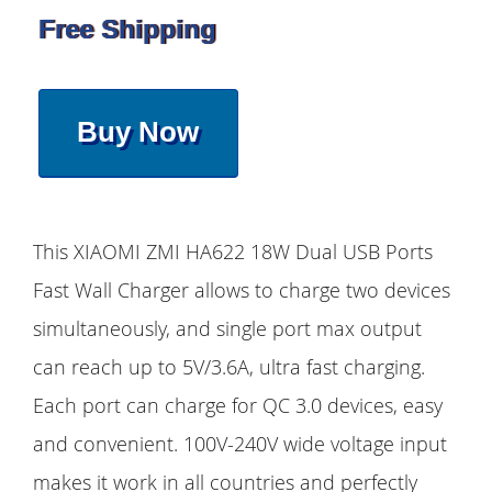
Free Shipping
Buy Now
This XIAOMI ZMI HA622 18W Dual USB Ports
Fast Wall Charger allows to charge two devices
simultaneously, and single port max output
can reach up to 5V/3.6A, ultra fast charging.
Each port can charge for QC 3.0 devices, easy
and convenient. 100V-240V wide voltage input
makes it work in all countries and perfectly