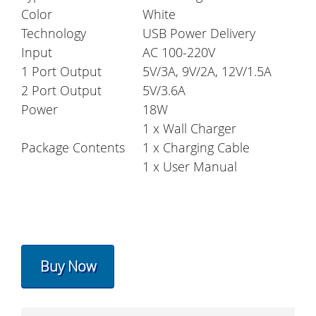
Color
White
Technology
USB Power Delivery
Input
AC 100-220V
1 Port Output
5V/3A, 9V/2A, 12V/1.5A
2 Port Output
5V/3.6A
Power
18W
1 x Wall Charger
Package Contents
1 x Charging Cable
1 x User Manual
Buy Now