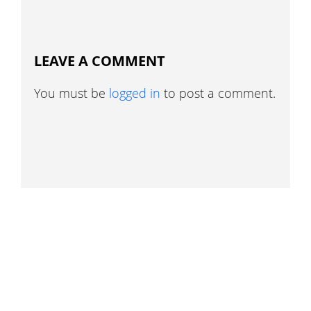
LEAVE A COMMENT
You must be
logged in
to post a comment.