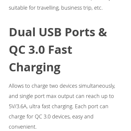
suitable for travelling, business trip, etc.
Dual USB Ports &
QC 3.0 Fast
Charging
Allows to charge two devices simultaneously,
and single port max output can reach up to
5V/3.6A, ultra fast charging. Each port can
charge for QC 3.0 devices, easy and
convenient.