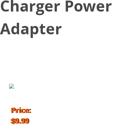
Charger Power
Adapter
September 18, 2018
Price:
$9.99