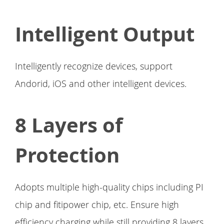
Intelligent Output
Intelligently recognize devices, support
Andorid, iOS and other intelligent devices.
8 Layers of
Protection
Adopts multiple high-quality chips including PI
chip and fitipower chip, etc. Ensure high
efficiency charging while still providing 8 layers