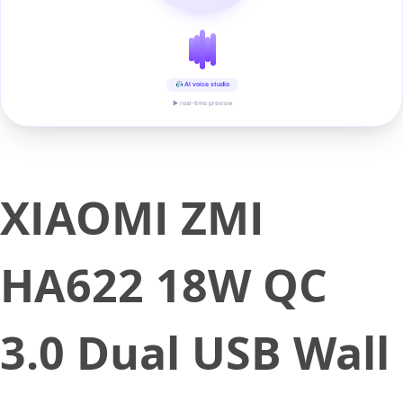
AI voice studio
▶ real-time preview
XIAOMI ZMI
HA622 18W QC
3.0 Dual USB Wall