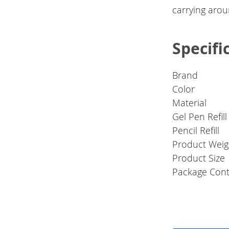
carrying arou
Specifi
Brand
Color
Material
Gel Pen Refill
Pencil Refill
Product Weig
Product Size
Package Cont