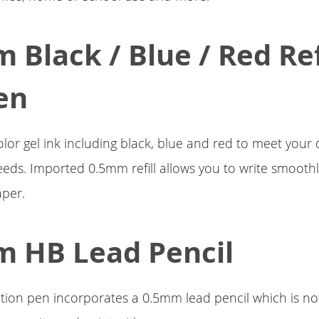
 Black / Blue / Red Ref
en
olor gel ink including black, blue and red to meet your d
eds. Imported 0.5mm refill allows you to write smoothl
aper.
 HB Lead Pencil
tion pen incorporates a 0.5mm lead pencil which is no