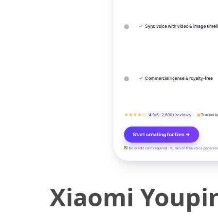
✓
Sync voice with video & image timel
✓
Commercial license & royalty-free
★★★★½
4.9/5 · 2,800+ reviews
Trusted b
Start creating for free →
No credit card required · 10 min of free voice generati
Xiaomi Youpin