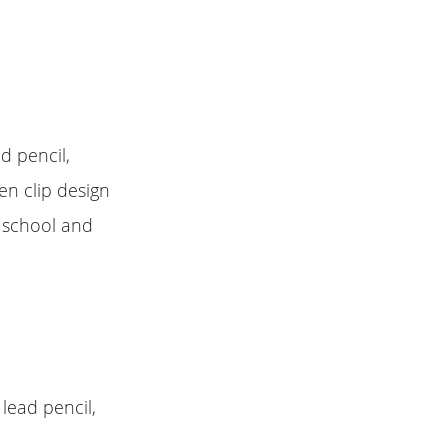
d pencil,
en clip design
, school and
lead pencil,