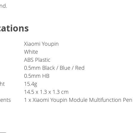
nd.
cations
Xiaomi Youpin
White
ABS Plastic
0.5mm Black / Blue / Red
0.5mm HB
ht
15.4g
14.5 x 1.3 x 1.3 cm
ents
1 x Xiaomi Youpin Module Multifunction Pen