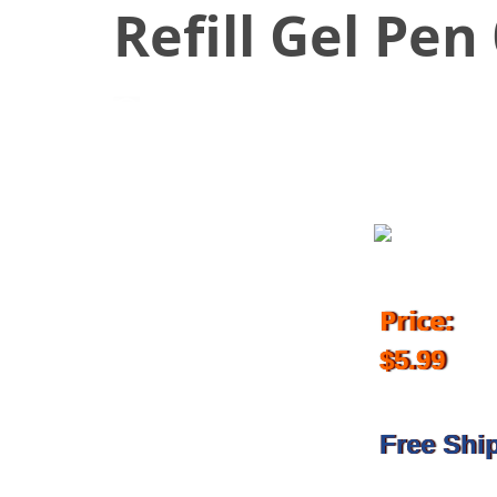
Refill Gel Pe
October 12, 2018
Price:
$5.99
Free Shi