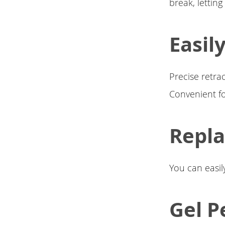
break, letting
Easil
Precise retra
Convenient fo
Repla
You can easily
Gel P