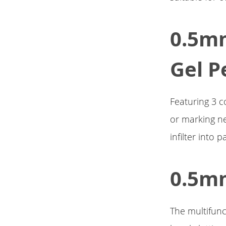
0.5mm
Gel P
Featuring 3 c
or marking ne
infilter into p
0.5mm
The multifunc