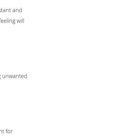
stant and
eeling will
ng unwanted
nt for