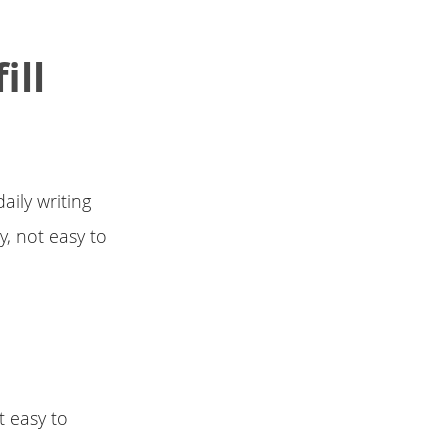
ill
aily writing
y, not easy to
t easy to