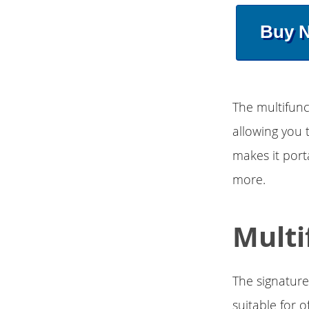
Buy 
The multifunc
allowing you 
makes it port
more.
Multi
The signature
suitable for 