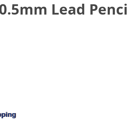
n 0.5mm Lead Penci
pping