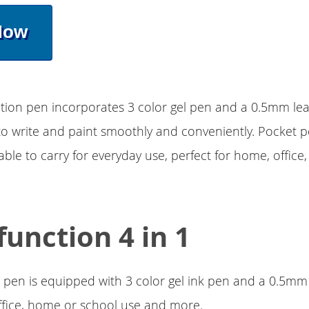
Now
tion pen incorporates 3 color gel pen and a 0.5mm lea
to write and paint smoothly and conveniently. Pocket p
able to carry for everyday use, perfect for home, office
function 4 in 1
 pen is equipped with 3 color gel ink pen and a 0.5mm 
office, home or school use and more.