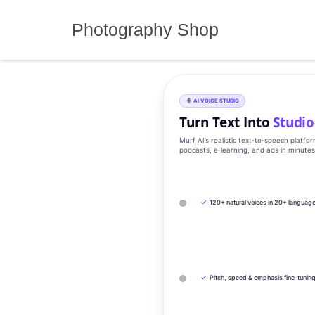
Skip
to
Photography Shop
content
AI VOICE STUDIO
Turn Text Into
Studio
Murf AI’s realistic text‑to‑speech platfo
podcasts, e‑learning, and ads in minute
✓
120+ natural voices in 20+ languag
✓
Pitch, speed & emphasis fine-tunin