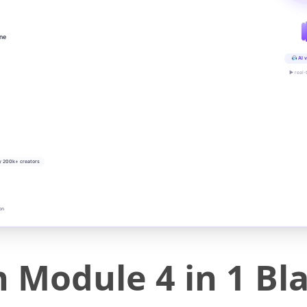
ine
AI v
▶ real-
y 200k+ creators
on
 Module 4 in 1 Bl