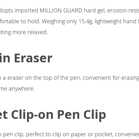
dopts imported MILLION GUARD hard gel, erosion-resi
fortable to hold. Weighing only 15.4g, lightweight hand f
iting more relaxed.
-in Eraser
 a eraser on the top of the pen, convenient for erasi
ime anywhere.
t Clip-on Pen Clip
n pen clip, perfect to clip on paper or pocket, convenie