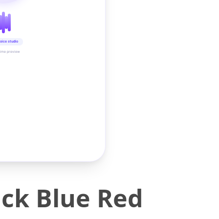
oice studio
time preview
ack Blue Red