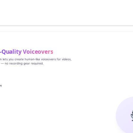
‑Quality Voiceovers
rm lets you create human‑like voiceovers for videos,
s — no recording gear required.
es
g