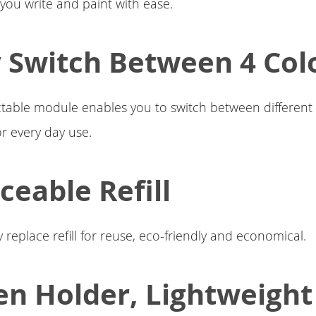
 you write and paint with ease.
y Switch Between 4 Col
ctable module enables you to switch between different c
r every day use.
ceable Refill
 replace refill for reuse, eco-friendly and economical.
en Holder, Lightweigh