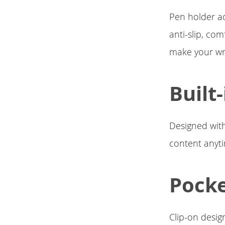
Pen holder a
anti-slip, com
make your wr
Built
Designed with
content anyt
Pocke
Clip-on desig