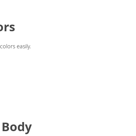
ors
olors easily.
t Body