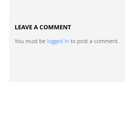
LEAVE A COMMENT
You must be
logged in
to post a comment.