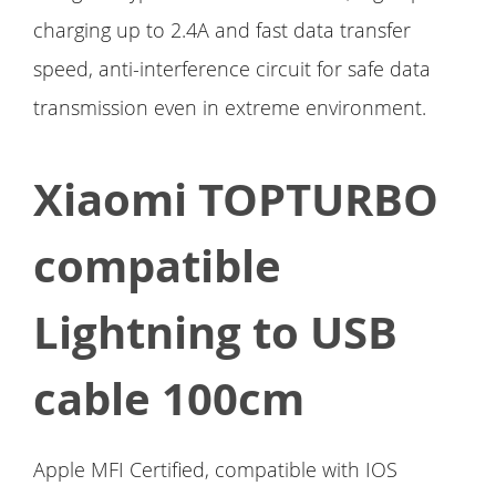
charging up to 2.4A and fast data transfer
speed, anti-interference circuit for safe data
transmission even in extreme environment.
Xiaomi TOPTURBO
compatible
Lightning to USB
cable 100cm
Apple MFI Certified, compatible with IOS