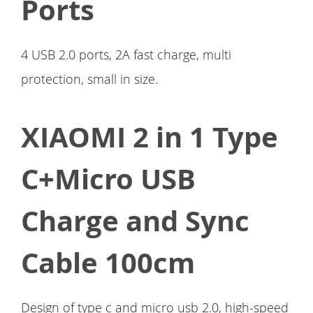
Ports
4 USB 2.0 ports, 2A fast charge, multi
protection, small in size.
XIAOMI 2 in 1 Type
C+Micro USB
Charge and Sync
Cable 100cm
Design of type c and micro usb 2.0, high-speed