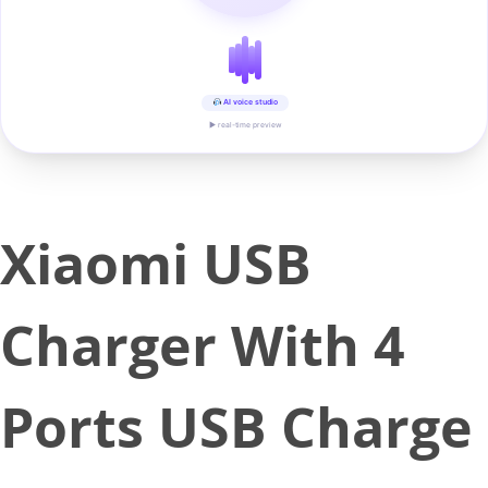
AI voice studio
▶ real-time preview
Xiaomi USB
Charger With 4
Ports USB Charge