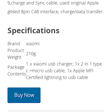
9,charge and Sync cable, used original Apple
gilded 8pin C48 interface, charge/data transfer.
Specifications
Brand
xiaomi
Product
210g
Weight
1 x xiaomi usb charger; 1x 2 in 1 type
Package
c +micro usb cable, 1x Apple MFI
Contents
Certified lightning to usb cable
Buy Now