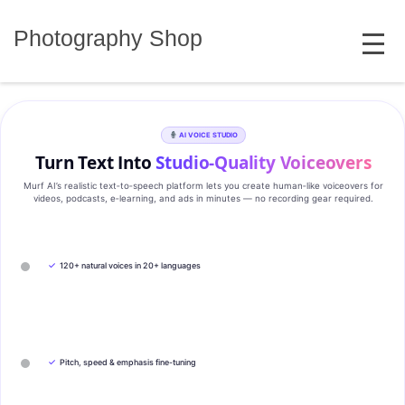
Skip
MENU
to
Photography Shop
content
AI VOICE STUDIO
Turn Text Into
Studio‑Quality Voiceovers
Murf AI’s realistic text‑to‑speech platform lets you create human‑like voiceovers for
videos, podcasts, e‑learning, and ads in minutes — no recording gear required.
✓
120+ natural voices in 20+ languages
✓
Pitch, speed & emphasis fine-tuning