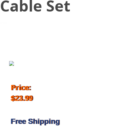
Cable Set
August 30, 2017
Price:
$23.99
Free Shipping