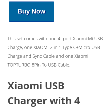
Buy Now
This set comes with one 4- port Xiaomi Mi USB
Charge, one XIAOMI 2 in 1 Type C+Micro USB
Charge and Sync Cable and one Xiaomi
TOPTURBO 8Pin To USB Cable.
Xiaomi USB
Charger with 4