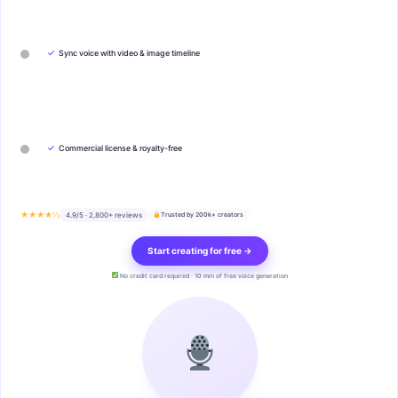
✓
Sync voice with video & image timeline
✓
Commercial license & royalty-free
★★★★½
4.9/5 · 2,800+ reviews
Trusted by 200k+ creators
Start creating for free →
No credit card required · 10 min of free voice generation