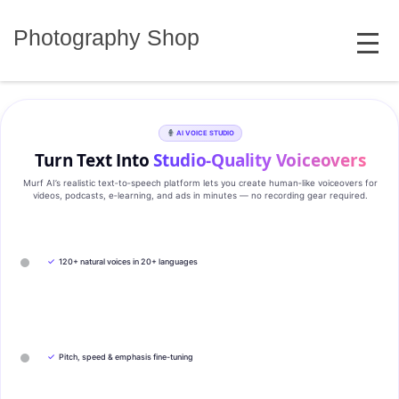
Skip
MENU
to
Photography Shop
content
AI VOICE STUDIO
Turn Text Into
Studio‑Quality Voiceovers
Murf AI’s realistic text‑to‑speech platform lets you create human‑like voiceovers for
videos, podcasts, e‑learning, and ads in minutes — no recording gear required.
✓
120+ natural voices in 20+ languages
✓
Pitch, speed & emphasis fine-tuning