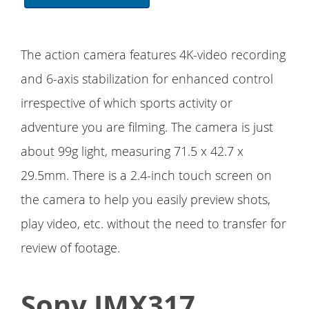
The action camera features 4K-video recording
and 6-axis stabilization for enhanced control
irrespective of which sports activity or
adventure you are filming. The camera is just
about 99g light, measuring 71.5 x 42.7 x
29.5mm. There is a 2.4-inch touch screen on
the camera to help you easily preview shots,
play video, etc. without the need to transfer for
review of footage.
Sony IMX317