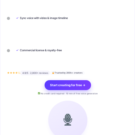
✓
Sync voice with video & image timeline
✓
Commercial license & royalty-free
★★★★½
4.9/5 · 2,800+ reviews
Trusted by 200k+ creators
Start creating for free →
No credit card required · 10 min of free voice generation