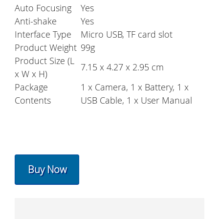
Auto Focusing
Yes
Anti-shake
Yes
Interface Type
Micro USB, TF card slot
Product Weight
99g
Product Size (L
7.15 x 4.27 x 2.95 cm
x W x H)
Package
1 x Camera, 1 x Battery, 1 x
Contents
USB Cable, 1 x User Manual
Buy Now