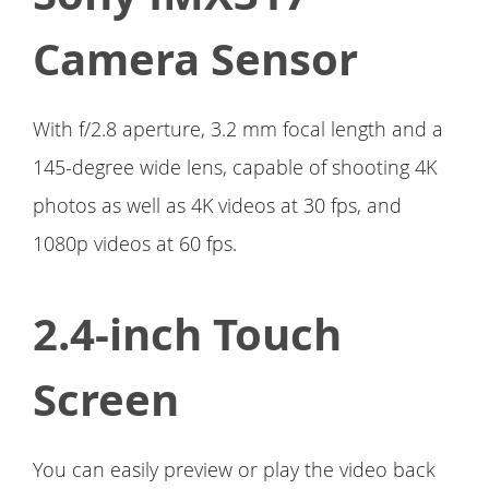
Camera Sensor
With f/2.8 aperture, 3.2 mm focal length and a
145-degree wide lens, capable of shooting 4K
photos as well as 4K videos at 30 fps, and
1080p videos at 60 fps.
2.4-inch Touch
Screen
You can easily preview or play the video back