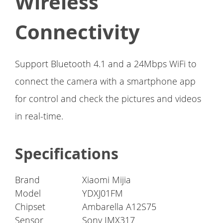
Wireless
Connectivity
Support Bluetooth 4.1 and a 24Mbps WiFi to
connect the camera with a smartphone app
for control and check the pictures and videos
in real-time.
Specifications
Brand
Xiaomi Mijia
Model
YDXJ01FM
Chipset
Ambarella A12S75
Sensor
Sony IMX317