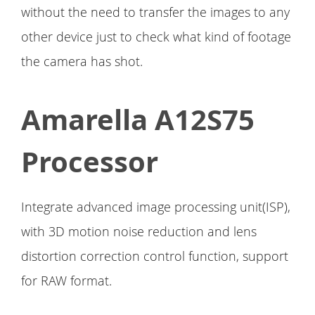
without the need to transfer the images to any
other device just to check what kind of footage
the camera has shot.
Amarella A12S75
Processor
Integrate advanced image processing unit(ISP),
with 3D motion noise reduction and lens
distortion correction control function, support
for RAW format.