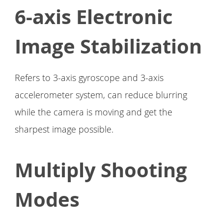
6-axis Electronic
Image Stabilization
Refers to 3-axis gyroscope and 3-axis
accelerometer system, can reduce blurring
while the camera is moving and get the
sharpest image possible.
Multiply Shooting
Modes