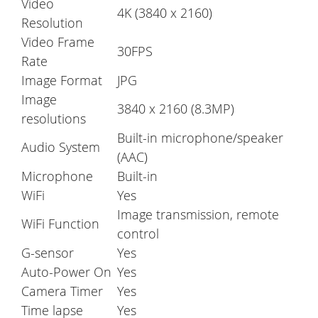
Video
4K (3840 x 2160)
Resolution
Video Frame
30FPS
Rate
Image Format
JPG
Image
3840 x 2160 (8.3MP)
resolutions
Built-in microphone/speaker
Audio System
(AAC)
Microphone
Built-in
WiFi
Yes
Image transmission, remote
WiFi Function
control
G-sensor
Yes
Auto-Power On
Yes
Camera Timer
Yes
Time lapse
Yes