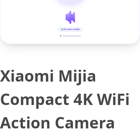
AI voice studio
▶ real-time preview
Xiaomi Mijia
Compact 4K WiFi
Action Camera