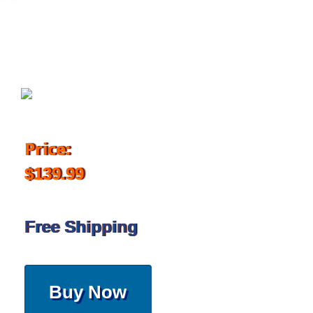
August 25, 2017
Price:
$139.99
Free Shipping
Buy Now