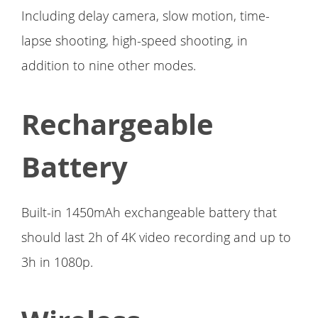
Including delay camera, slow motion, time-
lapse shooting, high-speed shooting, in
addition to nine other modes.
Rechargeable
Battery
Built-in 1450mAh exchangeable battery that
should last 2h of 4K video recording and up to
3h in 1080p.