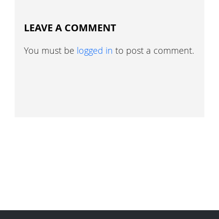
LEAVE A COMMENT
You must be
logged in
to post a comment.