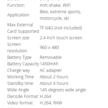
Function
Anti-shake, WiFi
Bike, extreme sports,
Application
motorcycle, ski
Max External
TF 64G (not included)
Card Supported
Screen size
2.4 inch touch screen
Screen
960 x 480
resolution
Battery Type
Removable
Battery Capacity
1450mAh
Charge way
AC adapter
Working Time
About 2 hours
Standby time
About 4 hours
Wide Angle
145 degrees wide angle
Decode Format
H.264
Video format
H.264, RAW