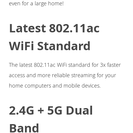
even for a large home!
Latest 802.11ac
WiFi Standard
The latest 802.11ac WiFi standard for 3x faster
access and more reliable streaming for your
home computers and mobile devices.
2.4G + 5G Dual
Band