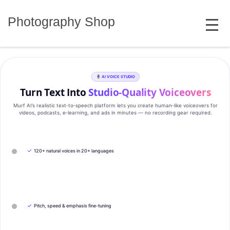
Skip
MENU
to
Photography Shop
content
AI VOICE STUDIO
Turn Text Into
Studio‑Quality Voiceovers
Murf AI’s realistic text‑to‑speech platform lets you create human‑like voiceovers for
videos, podcasts, e‑learning, and ads in minutes — no recording gear required.
✓
120+ natural voices in 20+ languages
✓
Pitch, speed & emphasis fine-tuning