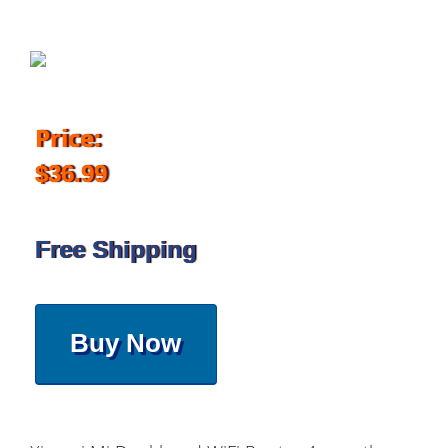
Price:
$36.99
Free Shipping
Buy Now