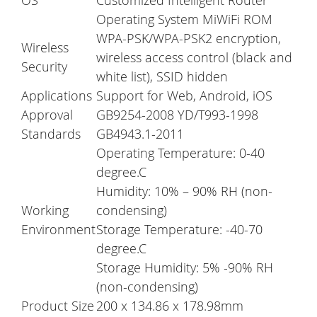
OS
Customized Intelligent Router
Operating System MiWiFi ROM
WPA-PSK/WPA-PSK2 encryption,
Wireless
wireless access control (black and
Security
white list), SSID hidden
Applications
Support for Web, Android, iOS
Approval
GB9254-2008 YD/T993-1998
Standards
GB4943.1-2011
Operating Temperature: 0-40
degree.C
Humidity: 10% – 90% RH (non-
Working
condensing)
Environment
Storage Temperature: -40-70
degree.C
Storage Humidity: 5% -90% RH
(non-condensing)
Product Size
200 x 134.86 x 178.98mm