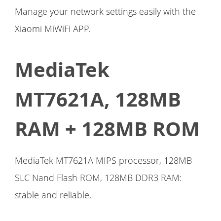
Manage your network settings easily with the
Xiaomi MiWiFi APP.
MediaTek
MT7621A, 128MB
RAM + 128MB ROM
MediaTek MT7621A MIPS processor, 128MB
SLC Nand Flash ROM, 128MB DDR3 RAM:
stable and reliable.