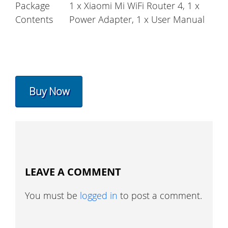
Package
1 x Xiaomi Mi WiFi Router 4, 1 x
Contents
Power Adapter, 1 x User Manual
Buy Now
LEAVE A COMMENT
You must be
logged in
to post a comment.