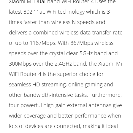
Xiaomi Mi Dual-band WiFi Router 4 uses the
latest 802.11ac WiFi technology which is 3
times faster than wireless N speeds and
delivers a combined wireless data transfer rate
of up to 1167Mbps. With 867Mbps wireless
speeds over the crystal clear 5GHz band and
300Mbps over the 2.4GHz band, the Xiaomi Mi
WiFi Router 4 is the superior choice for
seamless HD streaming, online gaming and
other bandwidth-intensive tasks. Furthermore,
four powerful high-gain external antennas give
wider coverage and better performance when
lots of devices are connected, making it ideal