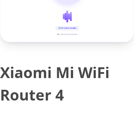
AI voice studio
▶ real-time preview
Xiaomi Mi WiFi
Router 4
June 5, 2018