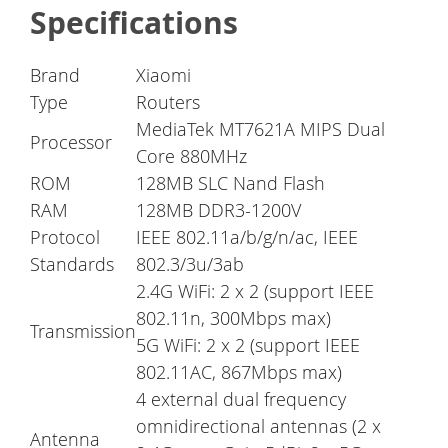
Specifications
Brand
Xiaomi
Type
Routers
MediaTek MT7621A MIPS Dual
Processor
Core 880MHz
ROM
128MB SLC Nand Flash
RAM
128MB DDR3-1200V
Protocol
IEEE 802.11a/b/g/n/ac, IEEE
Standards
802.3/3u/3ab
2.4G WiFi: 2 x 2 (support IEEE
802.11n, 300Mbps max)
Transmission
5G WiFi: 2 x 2 (support IEEE
802.11AC, 867Mbps max)
4 external dual frequency
omnidirectional antennas (2 x
Antenna