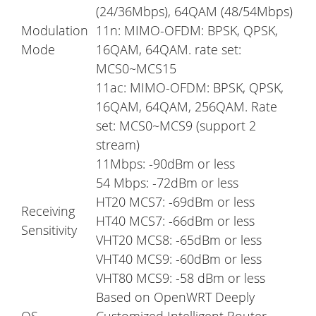
(24/36Mbps), 64QAM (48/54Mbps)
Modulation
11n: MIMO-OFDM: BPSK, QPSK,
Mode
16QAM, 64QAM. rate set:
MCS0~MCS15
11ac: MIMO-OFDM: BPSK, QPSK,
16QAM, 64QAM, 256QAM. Rate
set: MCS0~MCS9 (support 2
stream)
11Mbps: -90dBm or less
54 Mbps: -72dBm or less
HT20 MCS7: -69dBm or less
Receiving
HT40 MCS7: -66dBm or less
Sensitivity
VHT20 MCS8: -65dBm or less
VHT40 MCS9: -60dBm or less
VHT80 MCS9: -58 dBm or less
Based on OpenWRT Deeply