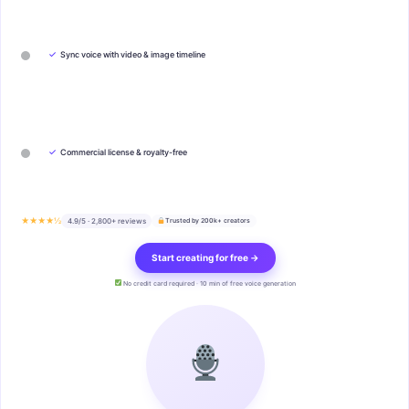
✓
Sync voice with video & image timeline
✓
Commercial license & royalty-free
★★★★½
4.9/5 · 2,800+ reviews
Trusted by 200k+ creators
Start creating for free →
No credit card required · 10 min of free voice generation