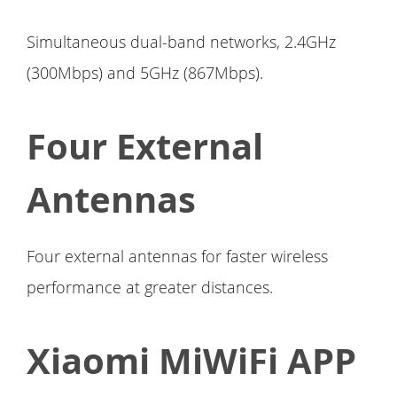
Simultaneous dual-band networks, 2.4GHz
(300Mbps) and 5GHz (867Mbps).
Four External
Antennas
Four external antennas for faster wireless
performance at greater distances.
Xiaomi MiWiFi APP