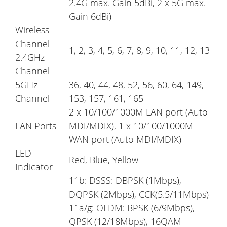
2.4G max. Gain 5dBi, 2 x 5G max.
Gain 6dBi)
Wireless
Channel
1, 2, 3, 4, 5, 6, 7, 8, 9, 10, 11, 12, 13
2.4GHz
Channel
5GHz
36, 40, 44, 48, 52, 56, 60, 64, 149,
Channel
153, 157, 161, 165
2 x 10/100/1000M LAN port (Auto
LAN Ports
MDI/MDIX), 1 x 10/100/1000M
WAN port (Auto MDI/MDIX)
LED
Red, Blue, Yellow
Indicator
11b: DSSS: DBPSK (1Mbps),
DQPSK (2Mbps), CCK(5.5/11Mbps)
11a/g: OFDM: BPSK (6/9Mbps),
QPSK (12/18Mbps), 16QAM