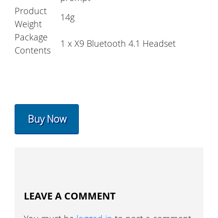
Product
14g
Weight
Package
1 x X9 Bluetooth 4.1 Headset
Contents
Buy Now
LEAVE A COMMENT