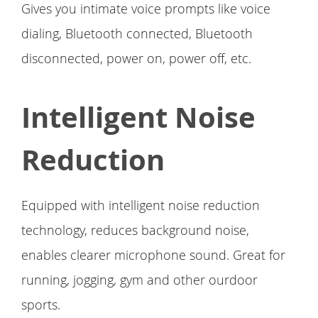
Gives you intimate voice prompts like voice
dialing, Bluetooth connected, Bluetooth
disconnected, power on, power off, etc.
Intelligent Noise
Reduction
Equipped with intelligent noise reduction
technology, reduces background noise,
enables clearer microphone sound. Great for
running, jogging, gym and other ourdoor
sports.