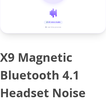
AI voice studio
▶ real-time preview
X9 Magnetic
Bluetooth 4.1
Headset Noise