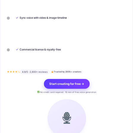
✓
Sync voice with video & image timeline
✓
Commercial license & royalty-free
★★★★½
4.9/5 · 2,800+ reviews
Trusted by 200k+ creators
Start creating for free →
No credit card required · 10 min of free voice generation