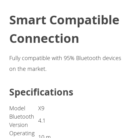
Smart Compatible
Connection
Fully compatible with 95% Bluetooth devices
on the market.
Specifications
Model
X9
Bluetooth
4.1
Version
Operating
10 m