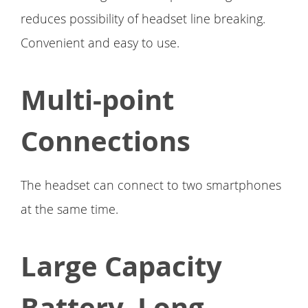
reduces possibility of headset line breaking.
Convenient and easy to use.
Multi-point
Connections
The headset can connect to two smartphones
at the same time.
Large Capacity
Battery, Long