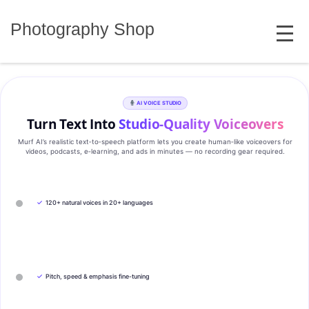
Skip
MENU
to
Photography Shop
content
AI VOICE STUDIO
Turn Text Into
Studio‑Quality Voiceovers
Murf AI’s realistic text‑to‑speech platform lets you create human‑like voiceovers for
videos, podcasts, e‑learning, and ads in minutes — no recording gear required.
✓
120+ natural voices in 20+ languages
✓
Pitch, speed & emphasis fine-tuning