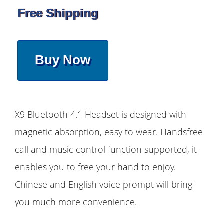
Free Shipping
Buy Now
X9 Bluetooth 4.1 Headset is designed with
magnetic absorption, easy to wear. Handsfree
call and music control function supported, it
enables you to free your hand to enjoy.
Chinese and English voice prompt will bring
you much more convenience.