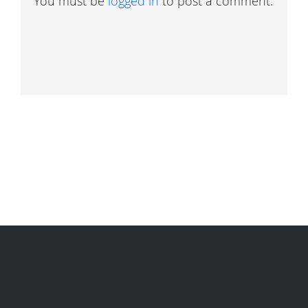
You must be
logged in
to post a comment.