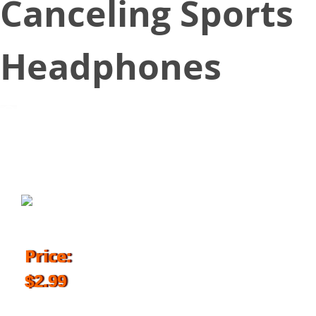
Canceling Sports
Headphones
March 20, 2018
Price:
$2.99