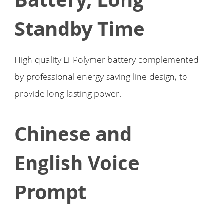
Standby Time
High quality Li-Polymer battery complemented
by professional energy saving line design, to
provide long lasting power.
Chinese and
English Voice
Prompt