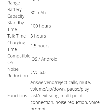
Range
Battery
80 mAh
Capacity
Standby
100 hours
Time
Talk Time
3 hours
Charging
1.5 hours
Time
Compatible
iOS / Android
OS
Noise
CVC 6.0
Reduction
Answer/end/reject calls, mute,
volume/up/down, pause/play,
Functions
last/next song, multi-point
connection, noise reduction, voice
prompt