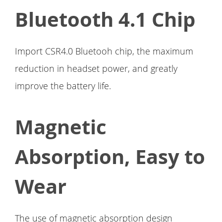
Bluetooth 4.1 Chip
Import CSR4.0 Bluetooh chip, the maximum
reduction in headset power, and greatly
improve the battery life.
Magnetic
Absorption, Easy to
Wear
The use of magnetic absorption design