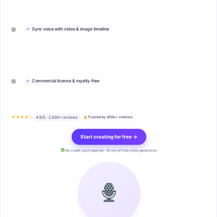
✓
Sync voice with video & image timeline
✓
Commercial license & royalty-free
★★★★½
4.9/5 · 2,800+ reviews
Trusted by 200k+ creators
Start creating for free →
No credit card required · 10 min of free voice generation