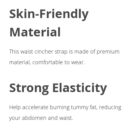
Skin-Friendly
Material
This waist cincher strap is made of premium
material, comfortable to wear.
Strong Elasticity
Help accelerate burning tummy fat, reducing
your abdomen and waist.