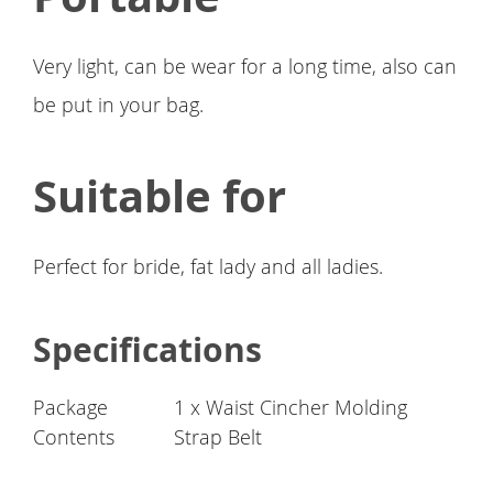
Very light, can be wear for a long time, also can
be put in your bag.
Suitable for
Perfect for bride, fat lady and all ladies.
Specifications
Package
1 x Waist Cincher Molding
Contents
Strap Belt