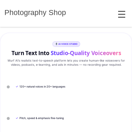
Skip
MENU
to
Photography Shop
content
AI VOICE STUDIO
Turn Text Into
Studio‑Quality Voiceovers
Murf AI’s realistic text‑to‑speech platform lets you create human‑like voiceovers for
videos, podcasts, e‑learning, and ads in minutes — no recording gear required.
✓
120+ natural voices in 20+ languages
✓
Pitch, speed & emphasis fine-tuning