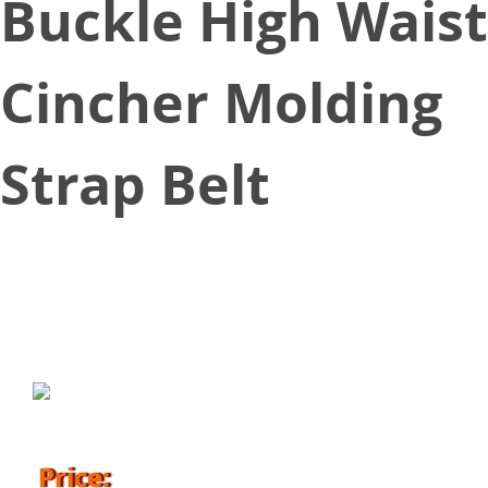
Buckle High Waist
Cincher Molding
Strap Belt
November 14, 2018
Price: