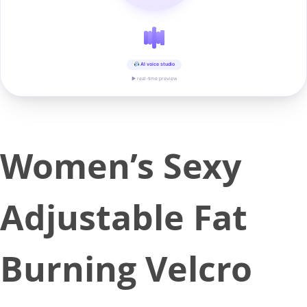
AI voice studio
▶ real-time preview
Women’s Sexy
Adjustable Fat
Burning Velcro