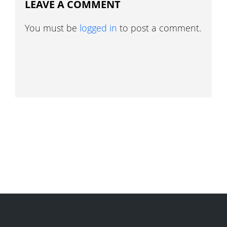
LEAVE A COMMENT
You must be
logged in
to post a comment.