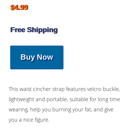
$4.99
Free Shipping
Buy Now
This waist cincher strap features velcro buckle,
lightweight and portable, suitable for long time
wearing, help you burning your fat, and give
you a nice figure.