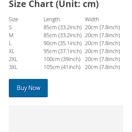
Size Chart (Unit: cm)
Size
Length
Width
S
85cm (33.2inch)
20cm (7.8inch)
M
85cm (33.2inch)
20cm (7.8inch)
L
90cm (35.1inch)
20cm (7.8inch)
XL
95cm (37.1inch)
20cm (7.8inch)
2XL
100cm (39inch)
20cm (7.8inch)
3XL
105cm (41inch)
20cm (7.8inch)
Buy Now