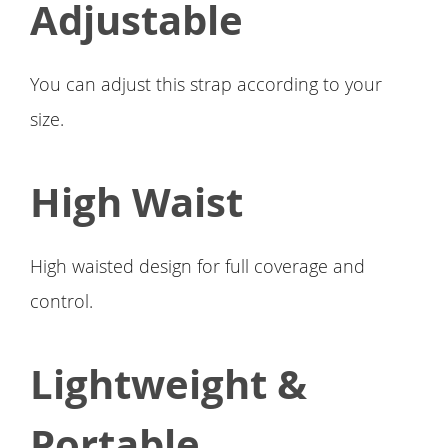
Adjustable
You can adjust this strap according to your
size.
High Waist
High waisted design for full coverage and
control.
Lightweight &
Portable