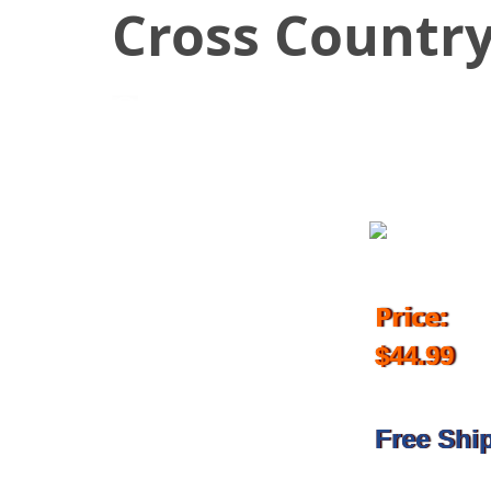
Cross Countr
October 11, 2017
Price:
$44.99
Free Shi