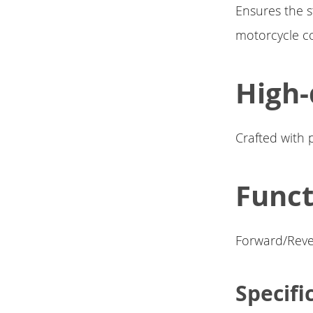
Ensures the s
motorcycle co
High-
Crafted with 
Funct
Forward/Rever
Specifi