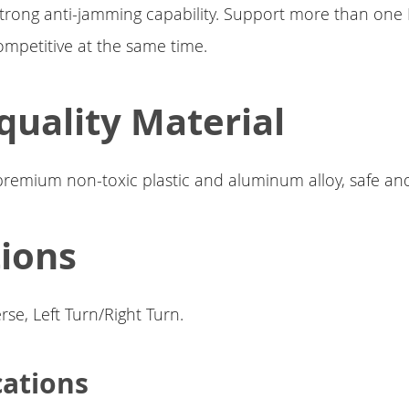
trong anti-jamming capability. Support more than one
mpetitive at the same time.
quality Material
premium non-toxic plastic and aluminum alloy, safe an
ions
se, Left Turn/Right Turn.
cations