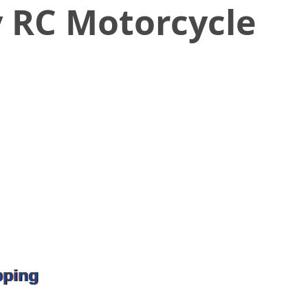
y RC Motorcycle
pping