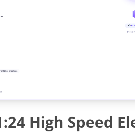
ine
AI v
▶ real-
y 200k+ creators
on
:24 High Speed El