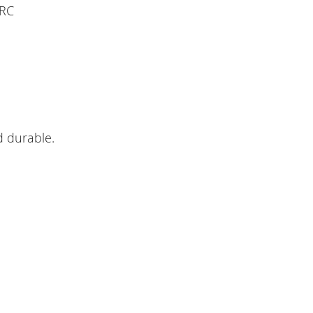
 RC
d durable.