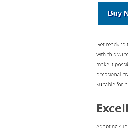
Buy 
Get ready to 
with this WLt
make it possi
occasional cr
Suitable for 
Excel
Adopting 4 in