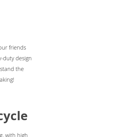
our friends
y-duty design
hstand the
aking!
cycle
, with high