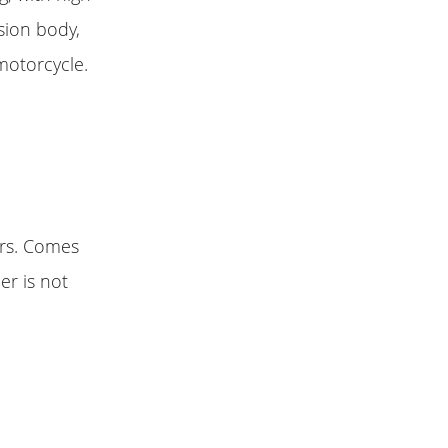
sion body,
motorcycle.
urs. Comes
er is not