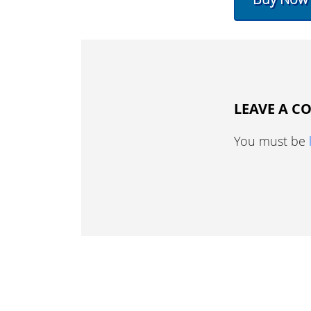
LEAVE A 
You must be