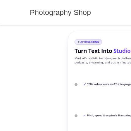
Skip
to
Photography Shop
content
AI VOICE STUDIO
Turn Text Into
Studio
Murf AI’s realistic text‑to‑speech platfo
podcasts, e‑learning, and ads in minute
✓
120+ natural voices in 20+ languag
✓
Pitch, speed & emphasis fine-tunin