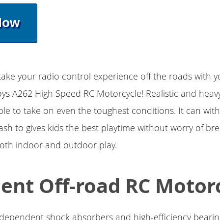
Now
take your radio control experience off the roads with y
oys A262 High Speed RC Motorcycle! Realistic and heav
ble to take on even the toughest conditions. It can wit
ash to gives kids the best playtime without worry of bre
both indoor and outdoor play.
lent Off-road RC Motor
dependent shock absorbers and high-efficiency bearing