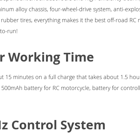
inum alloy chassis, four-wheel-drive system, anti-explo
rubber tires, everything makes it the best off-road RC 
to-run!
r Working Time
t 15 minutes on a full charge that takes about 1.5 ho
 500mAh battery for RC motorcycle, battery for controll
z Control System