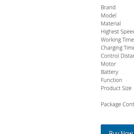
Brand
Model
Material
Highest Spee
Working Tim
Charging Tim
Control Dist
Motor
Battery
Function
Product Size
Package Cont
Buy Now