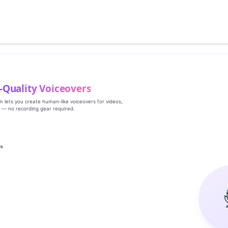
‑Quality Voiceovers
rm lets you create human‑like voiceovers for videos,
s — no recording gear required.
es
g