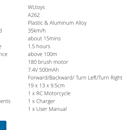
WLtoys
A262
Plastic & Aluminum Alloy
d
35km/h
e
about 15mins
e
1.5 hours
ance
above 100m
180 brush motor
7.4V 500mAh
Forward/Backward/ Turn Left/Turn Right
19 x 13 x 9.5cm
1 x RC Motorcycle
ents
1 x Charger
1 x User Manual