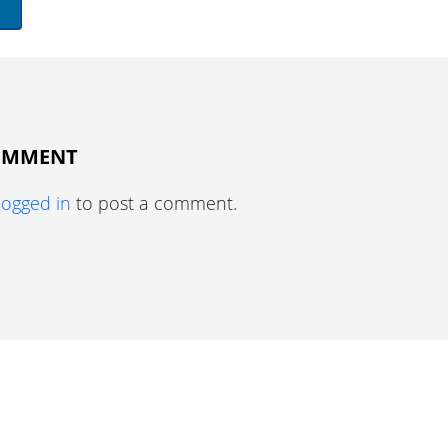
COMMENT
logged in
to post a comment.