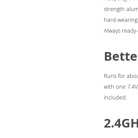
strength alum
hard-wearing 
Always ready-
Bette
Runs for abou
with one 7.4V
included.
2.4GH