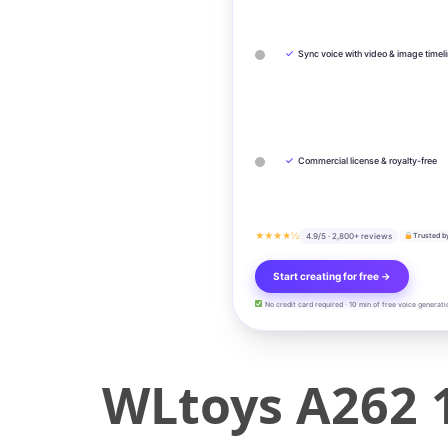
✓
Sync voice with video & image timel
✓
Commercial license & royalty-free
★★★★½
4.9/5 · 2,800+ reviews
Trusted b
Start creating for free →
No credit card required · 10 min of free voice generati
WLtoys A262 1