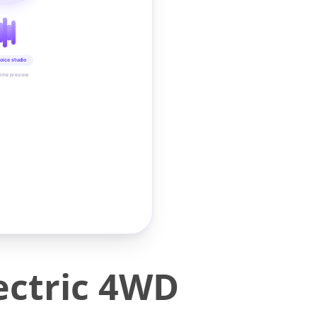
oice studio
time preview
ectric 4WD