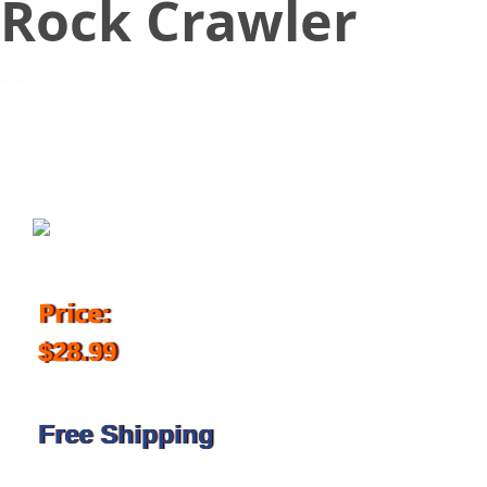
Rock Crawler
October 11, 2017
Price:
$28.99
Free Shipping