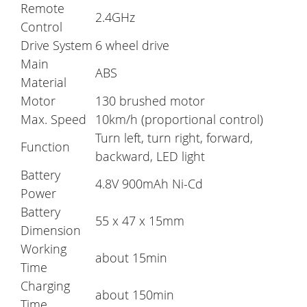
Remote
2.4GHz
Control
Drive System
6 wheel drive
Main
ABS
Material
Motor
130 brushed motor
Max. Speed
10km/h (proportional control)
Turn left, turn right, forward,
Function
backward, LED light
Battery
4.8V 900mAh Ni-Cd
Power
Battery
55 x 47 x 15mm
Dimension
Working
about 15min
Time
Charging
about 150min
Time