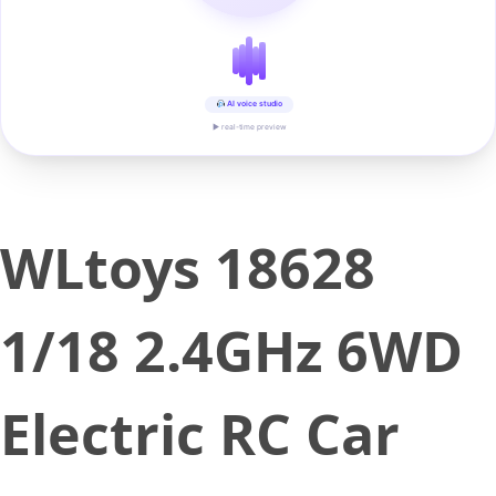
AI voice studio
▶ real-time preview
WLtoys 18628
1/18 2.4GHz 6WD
Electric RC Car