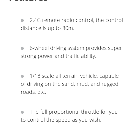
2.4G remote radio control, the control
distance is up to 80m.
6-wheel driving system provides super
strong power and traffic ability.
1/18 scale all terrain vehicle, capable
of driving on the sand, mud, and rugged
roads, etc.
The full proportional throttle for you
to control the speed as you wish.