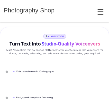
Skip
MENU
to
Photography Shop
content
AI VOICE STUDIO
Turn Text Into
Studio‑Quality Voiceovers
Murf AI’s realistic text‑to‑speech platform lets you create human‑like voiceovers for
videos, podcasts, e‑learning, and ads in minutes — no recording gear required.
✓
120+ natural voices in 20+ languages
✓
Pitch, speed & emphasis fine-tuning