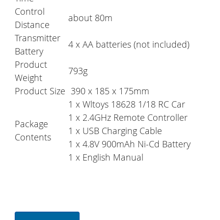
Control
about 80m
Distance
Transmitter
4 x AA batteries (not included)
Battery
Product
793g
Weight
Product Size
390 x 185 x 175mm
1 x Wltoys 18628 1/18 RC Car
1 x 2.4GHz Remote Controller
Package
1 x USB Charging Cable
Contents
1 x 4.8V 900mAh Ni-Cd Battery
1 x English Manual