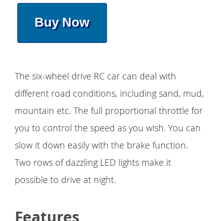
Buy Now
The six-wheel drive RC car can deal with
different road conditions, including sand, mud,
mountain etc. The full proportional throttle for
you to control the speed as you wish. You can
slow it down easily with the brake function.
Two rows of dazzling LED lights make it
possible to drive at night.
Features