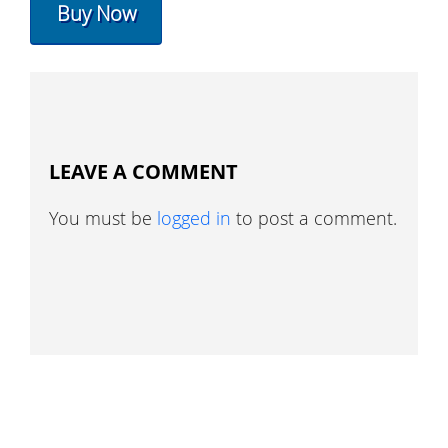
Buy Now
LEAVE A COMMENT
You must be
logged in
to post a comment.