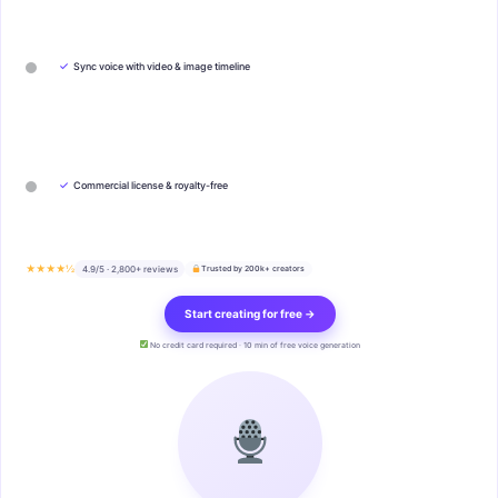
✓
Sync voice with video & image timeline
✓
Commercial license & royalty-free
★★★★½
4.9/5 · 2,800+ reviews
Trusted by 200k+ creators
Start creating for free →
No credit card required · 10 min of free voice generation