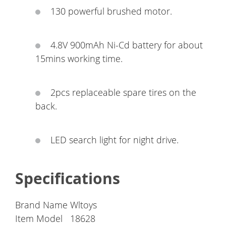
130 powerful brushed motor.
4.8V 900mAh Ni-Cd battery for about
15mins working time.
2pcs replaceable spare tires on the
back.
LED search light for night drive.
Specifications
Brand Name
Wltoys
Item Model
18628