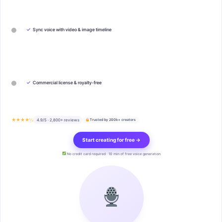
✓
Sync voice with video & image timeline
✓
Commercial license & royalty-free
★★★★½
4.9/5 · 2,800+ reviews
Trusted by 200k+ creators
Start creating for free →
No credit card required · 10 min of free voice generation