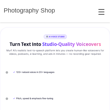
Skip
MENU
to
Photography Shop
content
AI VOICE STUDIO
Turn Text Into
Studio‑Quality Voiceovers
Murf AI’s realistic text‑to‑speech platform lets you create human‑like voiceovers for
videos, podcasts, e‑learning, and ads in minutes — no recording gear required.
✓
120+ natural voices in 20+ languages
✓
Pitch, speed & emphasis fine-tuning