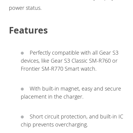
power status.
Features
Perfectly compatible with all Gear S3
devices, like Gear S3 Classic SM-R760 or
Frontier SM-R770 Smart watch.
With built-in magnet, easy and secure
placement in the charger.
Short circuit protection, and built-in IC
chip prevents overcharging.