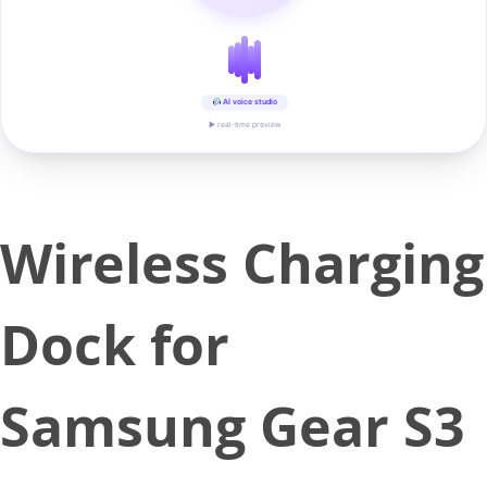
AI voice studio
▶ real-time preview
Wireless Charging
Dock for
Samsung Gear S3