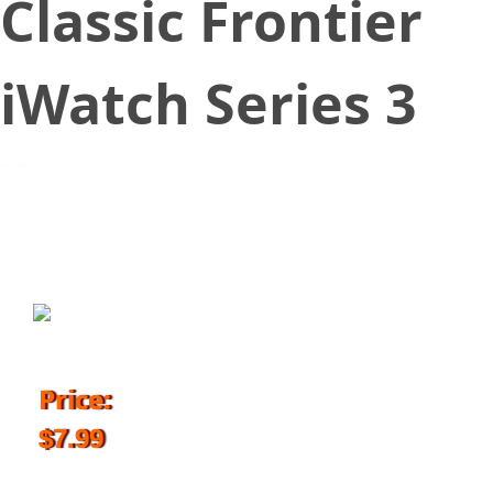
Classic Frontier
iWatch Series 3
June 29, 2018
Price:
$7.99