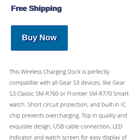
Free Shipping
Buy Now
This Wireless Charging Dock is perfectly
compatible with all Gear S3 devices, like Gear
S3 Classic SM-R760 or Frontier SM-R770 Smart
watch. Short circuit protection, and built-in IC
chip prevents overcharging. Top in quality and
exquisite design, USB cable connection, LED
indicator and watch screen for easy display of