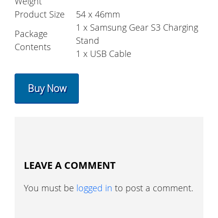
Weight
Product Size
54 x 46mm
1 x Samsung Gear S3 Charging
Package
Stand
Contents
1 x USB Cable
Buy Now
LEAVE A COMMENT
You must be
logged in
to post a comment.