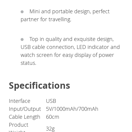
Mini and portable design, perfect
partner for travelling.
Top in quality and exquisite design,
USB cable connection, LED indicator and
watch screen for easy display of power
status.
Specifications
Interface
USB
Input/Output
5V/1000mAh/700mAh
Cable Length
60cm
Product
32g