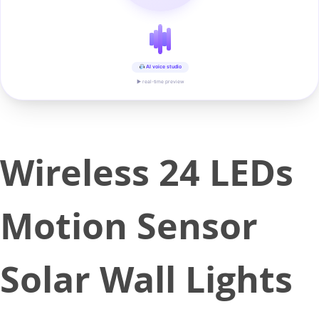
AI voice studio
▶ real-time preview
Wireless 24 LEDs
Motion Sensor
Solar Wall Lights