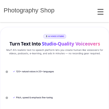
Skip
MENU
to
Photography Shop
content
AI VOICE STUDIO
Turn Text Into
Studio‑Quality Voiceovers
Murf AI’s realistic text‑to‑speech platform lets you create human‑like voiceovers for
videos, podcasts, e‑learning, and ads in minutes — no recording gear required.
✓
120+ natural voices in 20+ languages
✓
Pitch, speed & emphasis fine-tuning