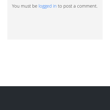
You must be
logged in
to post a comment.