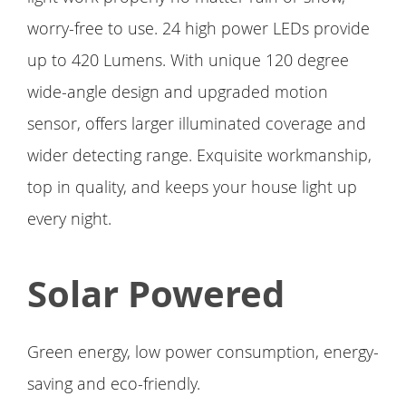
worry-free to use. 24 high power LEDs provide
up to 420 Lumens. With unique 120 degree
wide-angle design and upgraded motion
sensor, offers larger illuminated coverage and
wider detecting range. Exquisite workmanship,
top in quality, and keeps your house light up
every night.
Solar Powered
Green energy, low power consumption, energy-
saving and eco-friendly.