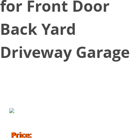
for Front Door
Back Yard
Driveway Garage
April 13, 2018
Price: