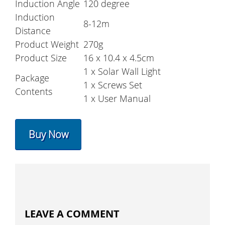
Induction Angle
120 degree
Induction
8-12m
Distance
Product Weight
270g
Product Size
16 x 10.4 x 4.5cm
1 x Solar Wall Light
Package
1 x Screws Set
Contents
1 x User Manual
Buy Now
LEAVE A COMMENT