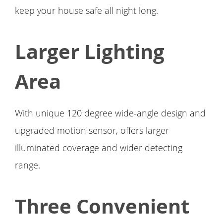
keep your house safe all night long.
Larger Lighting
Area
With unique 120 degree wide-angle design and
upgraded motion sensor, offers larger
illuminated coverage and wider detecting
range.
Three Convenient