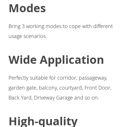
Modes
Bring 3 working modes to cope with different
usage scenarios.
Wide Application
Perfectly suitable for corridor, passageway,
garden gate, balcony, courtyard, Front Door,
Back Yard, Driveway Garage and so on.
High-quality