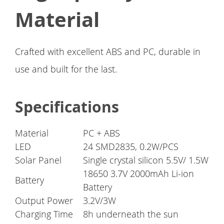
Material
Crafted with excellent ABS and PC, durable in
use and built for the last.
Specifications
Material
PC + ABS
LED
24 SMD2835, 0.2W/PCS
Solar Panel
Single crystal silicon 5.5V/ 1.5W
18650 3.7V 2000mAh Li-ion
Battery
Battery
Output Power
3.2V/3W
Charging Time
8h underneath the sun