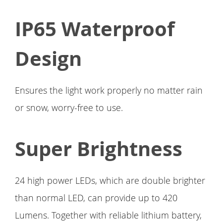
IP65 Waterproof
Design
Ensures the light work properly no matter rain
or snow, worry-free to use.
Super Brightness
24 high power LEDs, which are double brighter
than normal LED, can provide up to 420
Lumens. Together with reliable lithium battery,