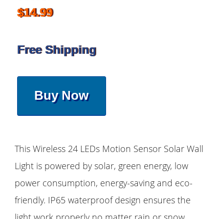
$14.99
Free Shipping
Buy Now
This Wireless 24 LEDs Motion Sensor Solar Wall
Light is powered by solar, green energy, low
power consumption, energy-saving and eco-
friendly. IP65 waterproof design ensures the
light work properly no matter rain or snow,