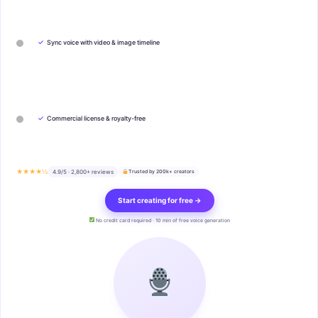
✓
Sync voice with video & image timeline
✓
Commercial license & royalty-free
★★★★½
4.9/5 · 2,800+ reviews
Trusted by 200k+ creators
Start creating for free →
No credit card required · 10 min of free voice generation