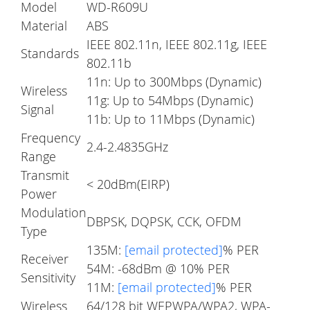
Model
WD-R609U
Material
ABS
IEEE 802.11n, IEEE 802.11g, IEEE
Standards
802.11b
11n: Up to 300Mbps (Dynamic)
Wireless
11g: Up to 54Mbps (Dynamic)
Signal
11b: Up to 11Mbps (Dynamic)
Frequency
2.4-2.4835GHz
Range
Transmit
< 20dBm(EIRP)
Power
Modulation
DBPSK, DQPSK, CCK, OFDM
Type
135M:
[email protected]
% PER
Receiver
54M: -68dBm @ 10% PER
Sensitivity
11M:
[email protected]
% PER
Wireless
64/128 bit WEPWPA/WPA2, WPA-