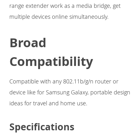
range extender work as a media bridge, get
multiple devices online simultaneously.
Broad
Compatibility
Compatible with any 802.11b/g/n router or
device like for Samsung Galaxy, portable design
ideas for travel and home use.
Specifications