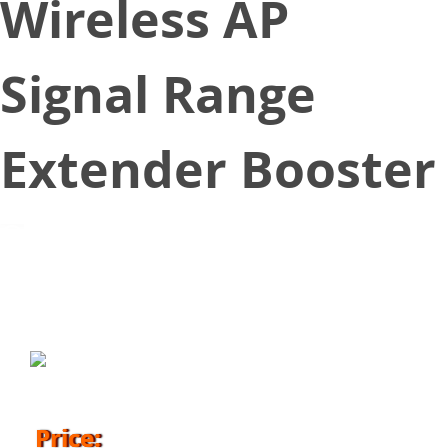
Wireless AP
Signal Range
Extender Booster
June 1, 2018
Price: