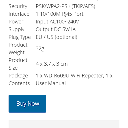
Security
PSK/WPA2-PSK (TKIP/AES)
Interface
1 10/100M RJ45 Port
Power
Input AC100~240V
Supply
Output DC 5V/1A
Plug Type
EU / US (optional)
Product
32g
Weight
Product
4 x 3.7 x 3 cm
Size
Package
1 x WD-R609U WiFi Repeater, 1 x
Contents
User Manual
Buy Now