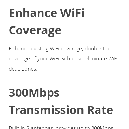
Enhance WiFi
Coverage
Enhance existing WiFi coverage, double the
coverage of your WiFi with ease, eliminate WiFi
dead zones.
300Mbps
Transmission Rate
Built-in 2 antennas, provides up to 300Mbps