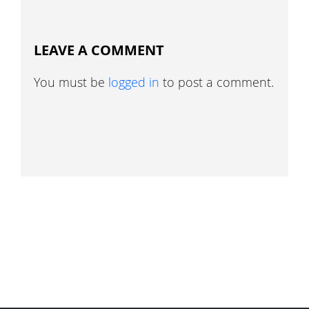
LEAVE A COMMENT
You must be
logged in
to post a comment.