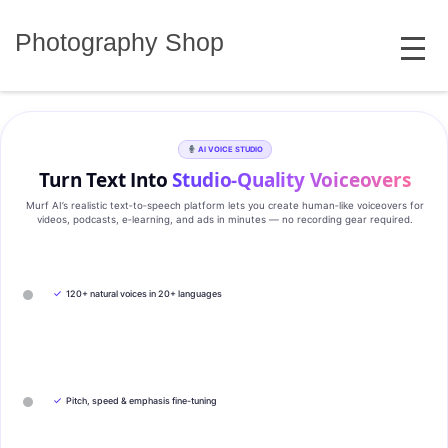
Skip
MENU
to
Photography Shop
content
AI VOICE STUDIO
Turn Text Into
Studio‑Quality Voiceovers
Murf AI’s realistic text‑to‑speech platform lets you create human‑like voiceovers for
videos, podcasts, e‑learning, and ads in minutes — no recording gear required.
✓
120+ natural voices in 20+ languages
✓
Pitch, speed & emphasis fine-tuning