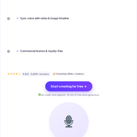
✓
Sync voice with video & image timeline
✓
Commercial license & royalty-free
★★★★½
4.9/5 · 2,800+ reviews
Trusted by 200k+ creators
Start creating for free →
No credit card required · 10 min of free voice generation