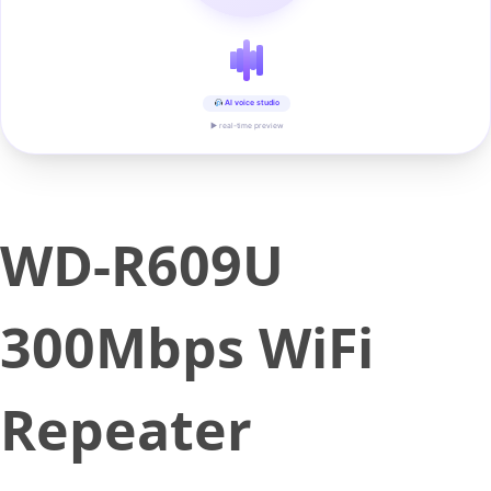
AI voice studio
▶ real-time preview
WD-R609U
300Mbps WiFi
Repeater