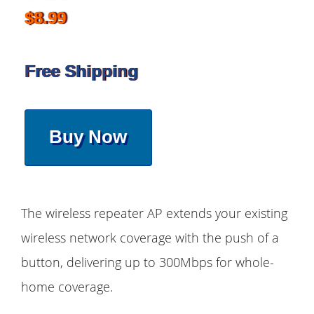
$8.99
Free Shipping
Buy Now
The wireless repeater AP extends your existing
wireless network coverage with the push of a
button, delivering up to 300Mbps for whole-
home coverage.