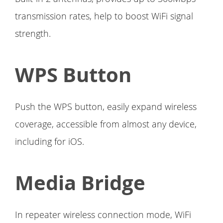
transmission rates, help to boost WiFi signal
strength.
WPS Button
Push the WPS button, easily expand wireless
coverage, accessible from almost any device,
including for iOS.
Media Bridge
In repeater wireless connection mode, WiFi