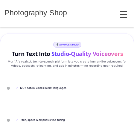
Skip
MENU
to
Photography Shop
content
AI VOICE STUDIO
Turn Text Into
Studio‑Quality Voiceovers
Murf AI’s realistic text‑to‑speech platform lets you create human‑like voiceovers for
videos, podcasts, e‑learning, and ads in minutes — no recording gear required.
✓
120+ natural voices in 20+ languages
✓
Pitch, speed & emphasis fine-tuning