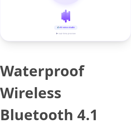
AI voice studio
▶ real-time preview
Waterproof
Wireless
Bluetooth 4.1