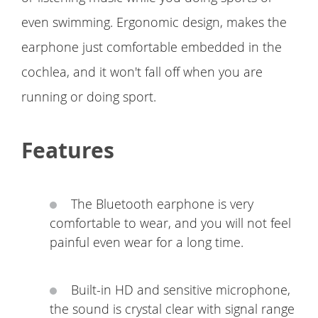
even swimming. Ergonomic design, makes the
earphone just comfortable embedded in the
cochlea, and it won't fall off when you are
running or doing sport.
Features
The Bluetooth earphone is very
comfortable to wear, and you will not feel
painful even wear for a long time.
Built-in HD and sensitive microphone,
the sound is crystal clear with signal range