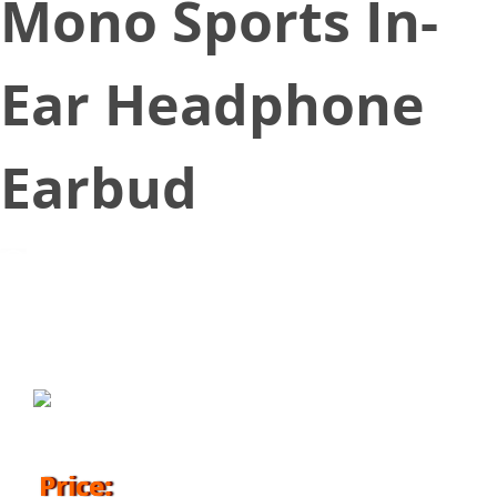
Mono Sports In-
Ear Headphone
Earbud
June 22, 2018
Price: