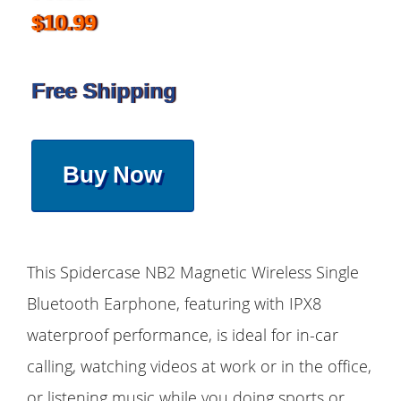
$10.99
Free Shipping
Buy Now
This Spidercase NB2 Magnetic Wireless Single
Bluetooth Earphone, featuring with IPX8
waterproof performance, is ideal for in-car
calling, watching videos at work or in the office,
or listening music while you doing sports or