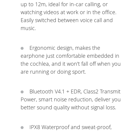
up to 12m, ideal for in-car calling, or
watching videos at work or in the office.
Easily switched between voice call and
music.
Ergonomic design, makes the
earphone just comfortable embedded in
the cochlea, and it won't fall off when you
are running or doing sport.
Bluetooth V4.1 + EDR, Class2 Transmit
Power, smart noise reduction, deliver you
better sound quality without signal loss.
IPX8 Waterproof and sweat-proof,