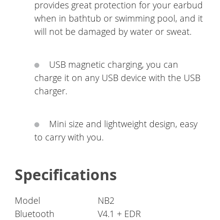
provides great protection for your earbud
when in bathtub or swimming pool, and it
will not be damaged by water or sweat.
USB magnetic charging, you can
charge it on any USB device with the USB
charger.
Mini size and lightweight design, easy
to carry with you.
Specifications
Model
NB2
Bluetooth
V4.1 + EDR