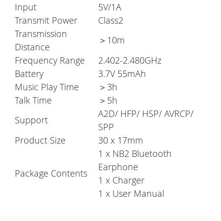
Input
5V/1A
Transmit Power
Class2
Transmission
＞10m
Distance
Frequency Range
2.402-2.480GHz
Battery
3.7V 55mAh
Music Play Time
＞3h
Talk Time
＞5h
A2D/ HFP/ HSP/ AVRCP/
Support
SPP
Product Size
30 x 17mm
1 x NB2 Bluetooth
Earphone
Package Contents
1 x Charger
1 x User Manual