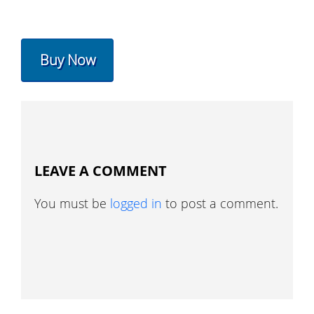
Buy Now
LEAVE A COMMENT
You must be
logged in
to post a comment.