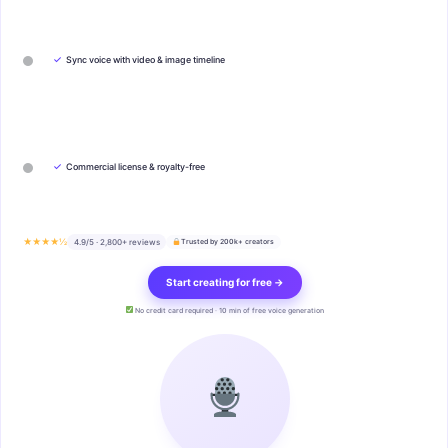
✓
Sync voice with video & image timeline
✓
Commercial license & royalty-free
★★★★½
4.9/5 · 2,800+ reviews
Trusted by 200k+ creators
Start creating for free →
No credit card required · 10 min of free voice generation