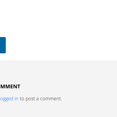
COMMENT
logged in
to post a comment.