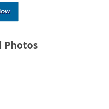
Now
l Photos