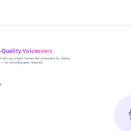
‑Quality Voiceovers
rm lets you create human‑like voiceovers for videos,
s — no recording gear required.
es
g