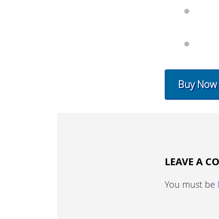
Buy Now
LEAVE A 
You must be