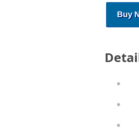
Buy 
Detai