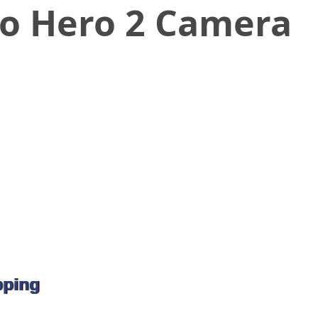
ro Hero 2 Camera
pping