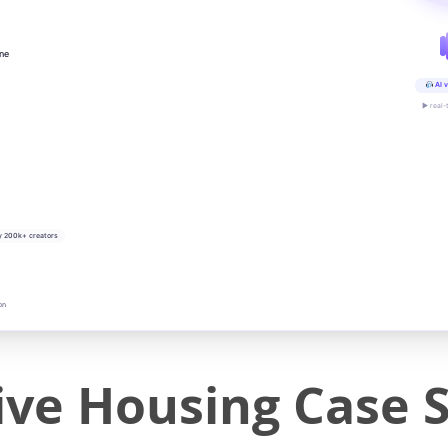
ine
AI v
▶ real-
y 200k+ creators
on
ive Housing Case 