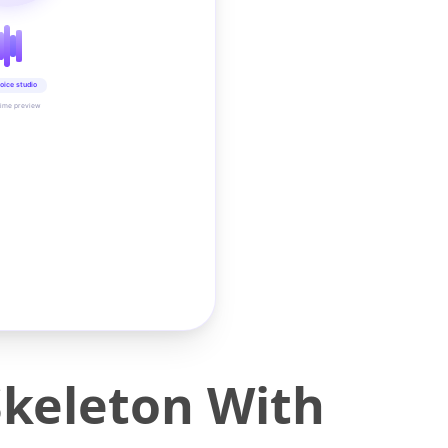
oice studio
time preview
Skeleton With