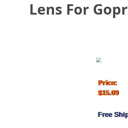
Lens For Gop
September 1, 2016
Price:
$15.09
Free Shi