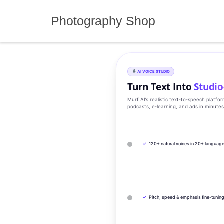
Skip
to
Photography Shop
content
AI VOICE STUDIO
Turn Text Into
Studio
Murf AI’s realistic text‑to‑speech platfo
podcasts, e‑learning, and ads in minute
✓
120+ natural voices in 20+ languag
✓
Pitch, speed & emphasis fine-tunin