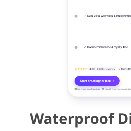
✓
Sync voice with video & image timel
✓
Commercial license & royalty-free
★★★★½
4.9/5 · 2,800+ reviews
Trusted b
Start creating for free →
No credit card required · 10 min of free voice generati
Waterproof D