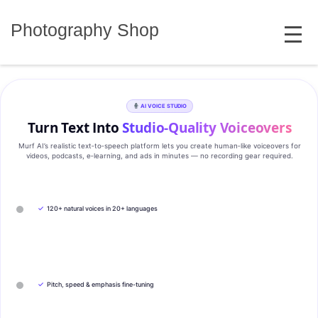
Skip
MENU
to
Photography Shop
content
AI VOICE STUDIO
Turn Text Into
Studio‑Quality Voiceovers
Murf AI’s realistic text‑to‑speech platform lets you create human‑like voiceovers for
videos, podcasts, e‑learning, and ads in minutes — no recording gear required.
✓
120+ natural voices in 20+ languages
✓
Pitch, speed & emphasis fine-tuning