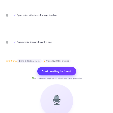
✓
Sync voice with video & image timeline
✓
Commercial license & royalty-free
★★★★½
4.9/5 · 2,800+ reviews
Trusted by 200k+ creators
Start creating for free →
No credit card required · 10 min of free voice generation