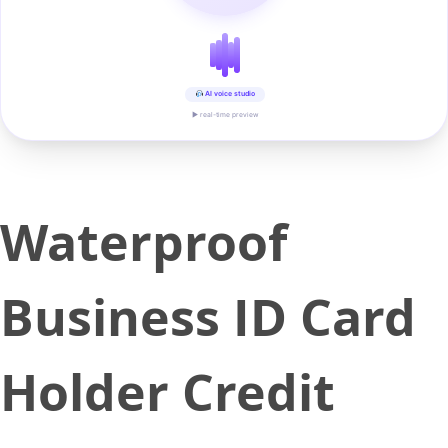
AI voice studio
▶ real-time preview
Waterproof
Business ID Card
Holder Credit