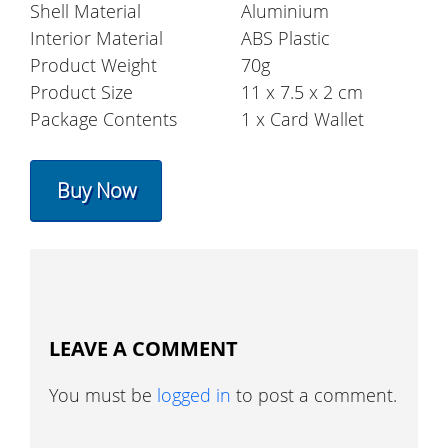
Shell Material
Aluminium
Interior Material
ABS Plastic
Product Weight
70g
Product Size
11 x 7.5 x 2 cm
Package Contents
1 x Card Wallet
Buy Now
LEAVE A COMMENT
You must be
logged in
to post a comment.