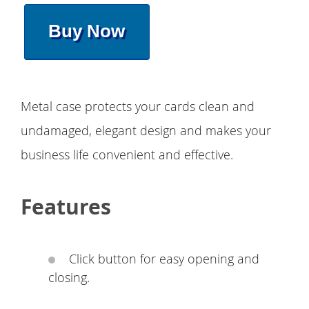
Buy Now
Metal case protects your cards clean and
undamaged, elegant design and makes your
business life convenient and effective.
Features
Click button for easy opening and
closing.