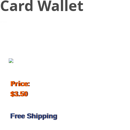
Card Wallet
October 12, 2017
Price:
$3.50
Free Shipping