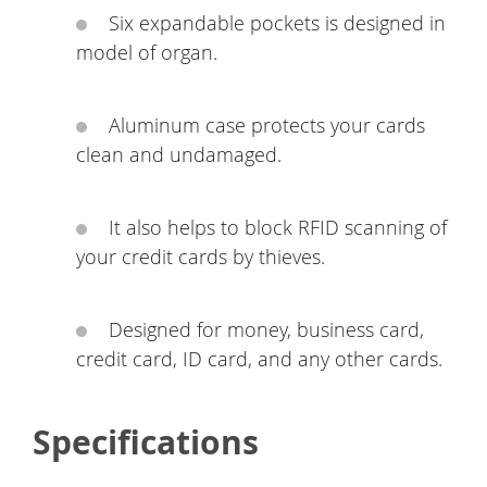
Six expandable pockets is designed in
model of organ.
Aluminum case protects your cards
clean and undamaged.
It also helps to block RFID scanning of
your credit cards by thieves.
Designed for money, business card,
credit card, ID card, and any other cards.
Specifications