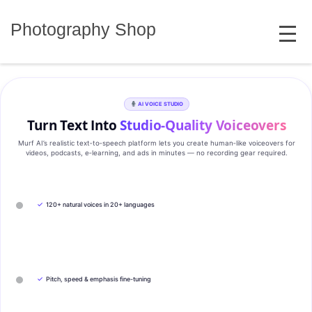
Skip
MENU
to
Photography Shop
content
AI VOICE STUDIO
Turn Text Into
Studio‑Quality Voiceovers
Murf AI’s realistic text‑to‑speech platform lets you create human‑like voiceovers for
videos, podcasts, e‑learning, and ads in minutes — no recording gear required.
✓
120+ natural voices in 20+ languages
✓
Pitch, speed & emphasis fine-tuning