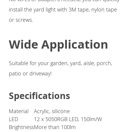
install the yard light with 3M tape, nylon tape
or screws.
Wide Application
Suitable for your garden, yard, aisle, porch,
patio or driveway!
Specifications
Material
Acrylic, silicone
LED
12 x 5050RGB LED, 150lm/W
Brightness
More than 100lm