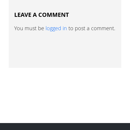
LEAVE A COMMENT
You must be
logged in
to post a comment.