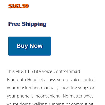
$161.99
Free Shipping
Buy Now
This VINCI 1.5 Lite Voice Control Smart
Bluetooth Headset allows you to voice control
your music when manually choosing songs on
your phone is inconvenient. No matter what
you're doing, walking, running, or commuting,