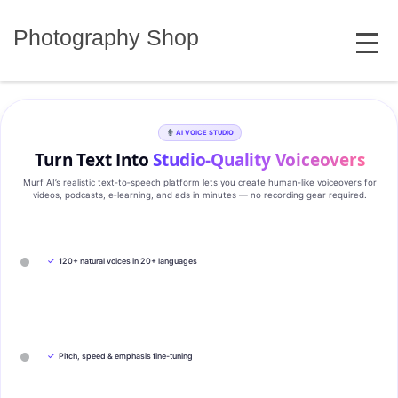
Skip
MENU
to
Photography Shop
content
AI VOICE STUDIO
Turn Text Into
Studio‑Quality Voiceovers
Murf AI’s realistic text‑to‑speech platform lets you create human‑like voiceovers for
videos, podcasts, e‑learning, and ads in minutes — no recording gear required.
✓
120+ natural voices in 20+ languages
✓
Pitch, speed & emphasis fine-tuning