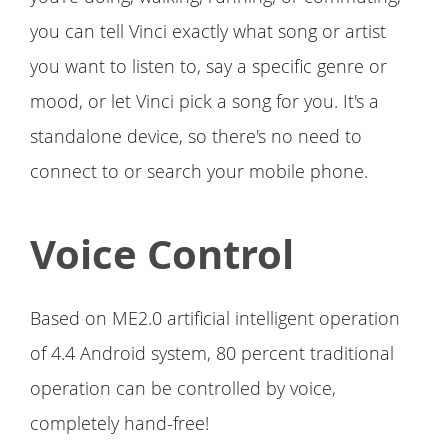
you can tell Vinci exactly what song or artist
you want to listen to, say a specific genre or
mood, or let Vinci pick a song for you. It's a
standalone device, so there's no need to
connect to or search your mobile phone.
Voice Control
Based on ME2.0 artificial intelligent operation
of 4.4 Android system, 80 percent traditional
operation can be controlled by voice,
completely hand-free!