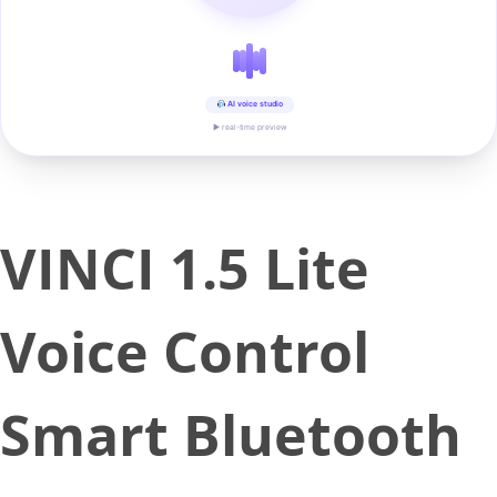
AI voice studio
▶ real-time preview
VINCI 1.5 Lite
Voice Control
Smart Bluetooth