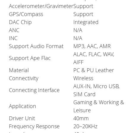
Accelerometer/Gravimeter
Support
GPS/Compass
Support
DAC Chip
Integrated
ANC
N/A
INC
N/A
Support Audio Format
MP3, AAC, AMR
ALAC, FLAC, WAV,
Support Ape Flac
AIFF
Material
PC & PU Leather
Connectivity
Wireless
AUX-IN, Micro USB,
Connecting Interface
SIM Card
Gaming & Working &
Application
Leisure
Driver Unit
40mm
Frequency Response
20~20KHz