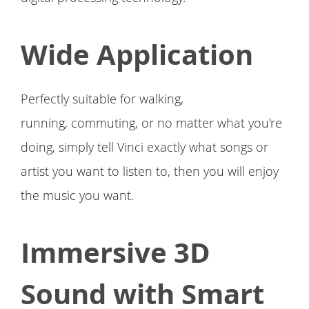
Wide Application
Perfectly suitable for walking,
running, commuting, or no matter what you're
doing, simply tell Vinci exactly what songs or
artist you want to listen to, then you will enjoy
the music you want.
Immersive 3D
Sound with Smart