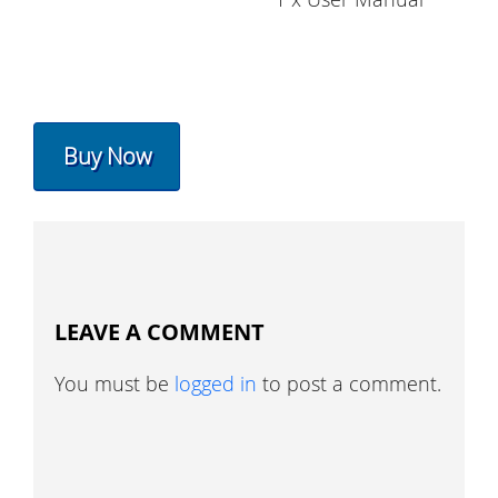
Buy Now
LEAVE A COMMENT
You must be
logged in
to post a comment.