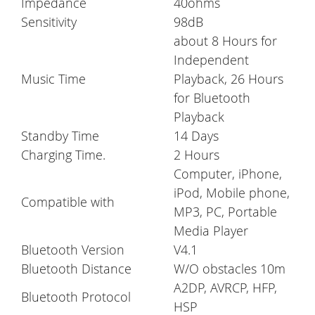
Impedance
40ohms
Sensitivity
98dB
about 8 Hours for
Independent
Music Time
Playback, 26 Hours
for Bluetooth
Playback
Standby Time
14 Days
Charging Time.
2 Hours
Computer, iPhone,
iPod, Mobile phone,
Compatible with
MP3, PC, Portable
Media Player
Bluetooth Version
V4.1
Bluetooth Distance
W/O obstacles 10m
A2DP, AVRCP, HFP,
Bluetooth Protocol
HSP