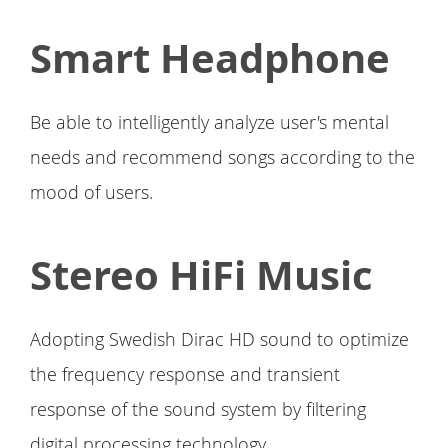
Smart Headphone
Be able to intelligently analyze user's mental
needs and recommend songs according to the
mood of users.
Stereo HiFi Music
Adopting Swedish Dirac HD sound to optimize
the frequency response and transient
response of the sound system by filtering
digital processing technology.