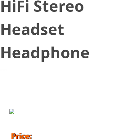
HiFi Stereo
Headset
Headphone
October 24, 2017
Price: