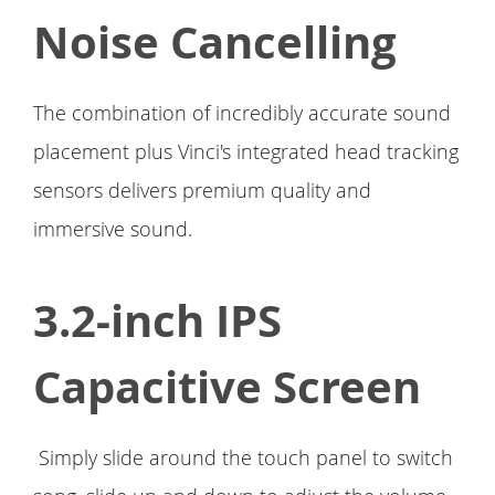
Noise Cancelling
The combination of incredibly accurate sound
placement plus Vinci's integrated head tracking
sensors delivers premium quality and
immersive sound.
3.2-inch IPS
Capacitive Screen
Simply slide around the touch panel to switch