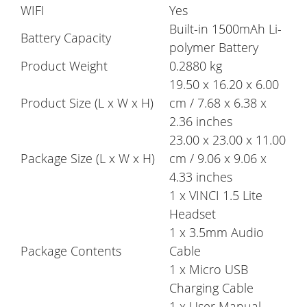
WIFI
Yes
Built-in 1500mAh Li-
Battery Capacity
polymer Battery
Product Weight
0.2880 kg
19.50 x 16.20 x 6.00
Product Size (L x W x H)
cm / 7.68 x 6.38 x
2.36 inches
23.00 x 23.00 x 11.00
Package Size (L x W x H)
cm / 9.06 x 9.06 x
4.33 inches
1 x VINCI 1.5 Lite
Headset
1 x 3.5mm Audio
Package Contents
Cable
1 x Micro USB
Charging Cable
1 x User Manual