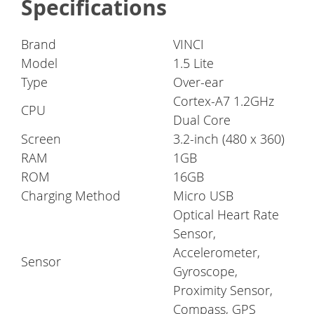
Specifications
Brand
VINCI
Model
1.5 Lite
Type
Over-ear
Cortex-A7 1.2GHz
CPU
Dual Core
Screen
3.2-inch (480 x 360)
RAM
1GB
ROM
16GB
Charging Method
Micro USB
Optical Heart Rate
Sensor,
Accelerometer,
Sensor
Gyroscope,
Proximity Sensor,
Compass, GPS