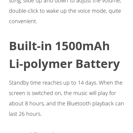
song, slide up and down to adjust the volume,
double-click to wake up the voice mode, quite
convenient.
Built-in 1500mAh
Li-polymer Battery
Standby time reaches up to 14 days. When the
screen is switched on, the music will play for
about 8 hours, and the Bluetooth playback can
last 26 hours.