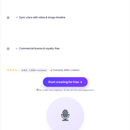
✓
Sync voice with video & image timeline
✓
Commercial license & royalty-free
★★★★½
4.9/5 · 2,800+ reviews
Trusted by 200k+ creators
Start creating for free →
No credit card required · 10 min of free voice generation