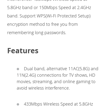
5.8GHz band or 150Mbps Speed at 2.4GHz
band. Support WPS(Wi-Fi Protected Setup)
encryption method to free you from
remembering long passwords.
Features
Dual band, alternative 11AC(5.8G) and
11N(2.4G) connections for TV shows, HD
movies, streaming, and online gaming to
avoid wireless interference.
433Mbps Wireless Speed at 5.8GHz