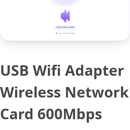
AI voice studio
▶ real-time preview
USB Wifi Adapter
Wireless Network
Card 600Mbps