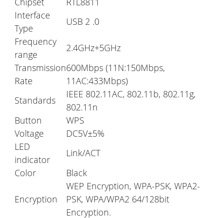
Chipset
RTL8811
Interface
USB 2 .0
Type
Frequency
2.4GHz+5GHz
range
Transmission
600Mbps (11N:150Mbps,
Rate
11AC:433Mbps)
IEEE 802.11AC, 802.11b, 802.11g,
Standards
802.11n
Button
WPS
Voltage
DC5V±5%
LED
Link/ACT
indicator
Color
Black
WEP Encryption, WPA-PSK, WPA2-
Encryption
PSK, WPA/WPA2 64/128bit
Encryption.