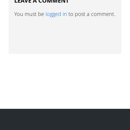
LEAVE A COMMENT
You must be
logged in
to post a comment.