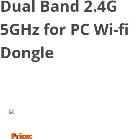
Dual Band 2.4G
5GHz for PC Wi-fi
Dongle
January 21, 2019
Price: