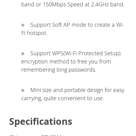
band or 150Mbps Speed at 2.4GHz band.
Support Soft AP mode to create a Wi-
Fi hotspot.
Support WPS(Wi-Fi Protected Setup)
encryption method to free you from
remembering long passwords.
Mini size and portable design for easy
carrying, quite convenient to use.
Specifications