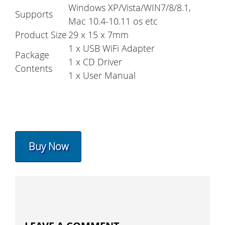
Windows XP/Vista/WIN7/8/8.1,
Supports
Mac 10.4-10.11 os etc
Product Size
29 x 15 x 7mm
1 x USB WiFi Adapter
Package
1 x CD Driver
Contents
1 x User Manual
Buy Now