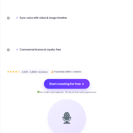
✓
Sync voice with video & image timeline
✓
Commercial license & royalty-free
★★★★½
4.9/5 · 2,800+ reviews
Trusted by 200k+ creators
Start creating for free →
No credit card required · 10 min of free voice generation