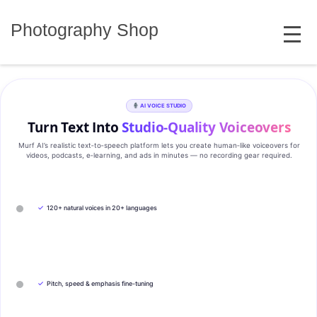
Skip
MENU
to
Photography Shop
content
AI VOICE STUDIO
Turn Text Into
Studio‑Quality Voiceovers
Murf AI’s realistic text‑to‑speech platform lets you create human‑like voiceovers for
videos, podcasts, e‑learning, and ads in minutes — no recording gear required.
✓
120+ natural voices in 20+ languages
✓
Pitch, speed & emphasis fine-tuning