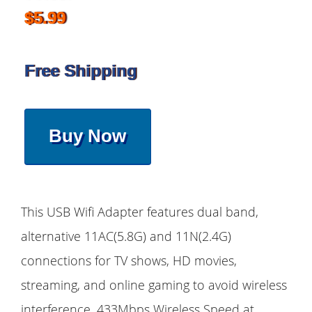
$5.99
Free Shipping
Buy Now
This USB Wifi Adapter features dual band,
alternative 11AC(5.8G) and 11N(2.4G)
connections for TV shows, HD movies,
streaming, and online gaming to avoid wireless
interference. 433Mbps Wireless Speed at