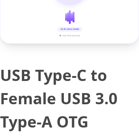
AI voice studio
▶ real-time preview
USB Type-C to
Female USB 3.0
Type-A OTG