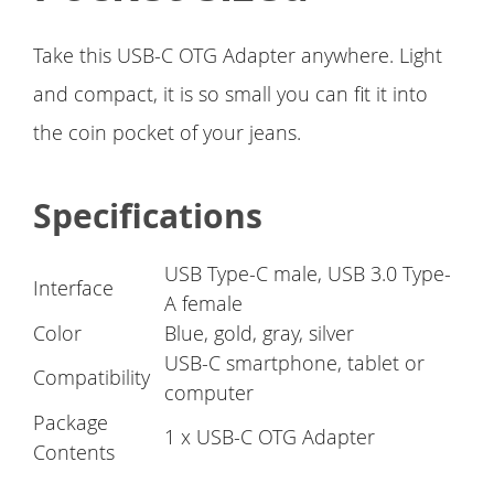
Take this USB-C OTG Adapter anywhere. Light
and compact, it is so small you can fit it into
the coin pocket of your jeans.
Specifications
USB Type-C male, USB 3.0 Type-
Interface
A female
Color
Blue, gold, gray, silver
USB-C smartphone, tablet or
Compatibility
computer
Package
1 x USB-C OTG Adapter
Contents