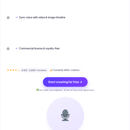
✓
Sync voice with video & image timeline
✓
Commercial license & royalty-free
★★★★½
4.9/5 · 2,800+ reviews
Trusted by 200k+ creators
Start creating for free →
No credit card required · 10 min of free voice generation