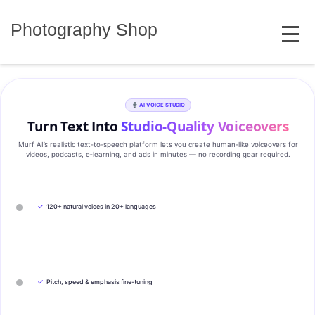
Skip
MENU
to
Photography Shop
content
AI VOICE STUDIO
Turn Text Into
Studio‑Quality Voiceovers
Murf AI’s realistic text‑to‑speech platform lets you create human‑like voiceovers for
videos, podcasts, e‑learning, and ads in minutes — no recording gear required.
✓
120+ natural voices in 20+ languages
✓
Pitch, speed & emphasis fine-tuning