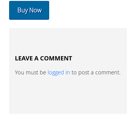
Buy Now
LEAVE A COMMENT
You must be
logged in
to post a comment.