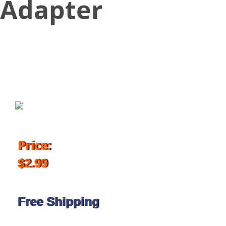
Adapter
October 31, 2017
Price:
$2.99
Free Shipping