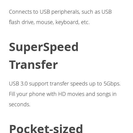
Connects to USB peripherals, such as USB
flash drive, mouse, keyboard, etc.
SuperSpeed
Transfer
USB 3.0 support transfer speeds up to 5Gbps.
Fill your phone with HD movies and songs in
seconds.
Pocket-sized