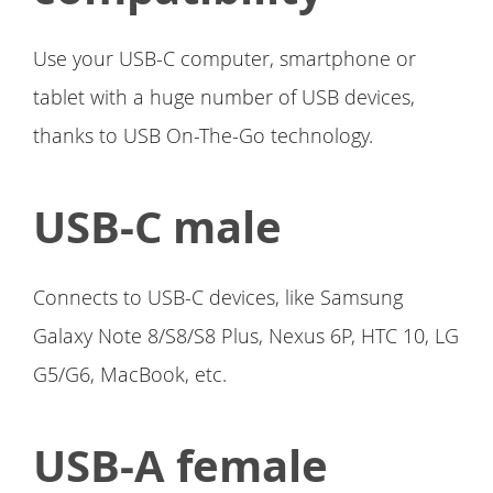
Use your USB-C computer, smartphone or
tablet with a huge number of USB devices,
thanks to USB On-The-Go technology.
USB-C male
Connects to USB-C devices, like Samsung
Galaxy Note 8/S8/S8 Plus, Nexus 6P, HTC 10, LG
G5/G6, MacBook, etc.
USB-A female