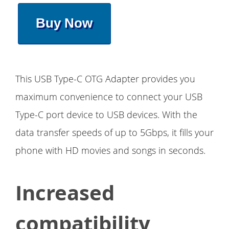
Buy Now
This USB Type-C OTG Adapter provides you
maximum convenience to connect your USB
Type-C port device to USB devices. With the
data transfer speeds of up to 5Gbps, it fills your
phone with HD movies and songs in seconds.
Increased
compatibility