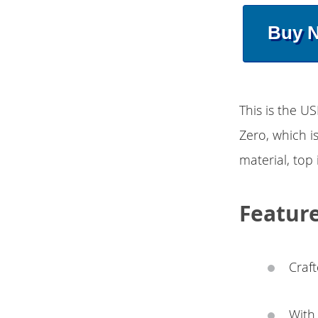
Buy 
This is the U
Zero, which i
material, top 
Featur
Craft
With