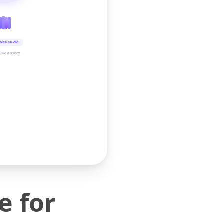
oice studio
time preview
e for