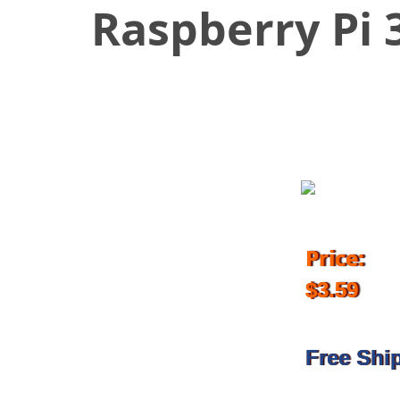
Raspberry Pi 
February 23, 2019
Price:
$3.59
Free Shi