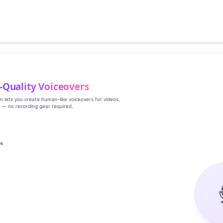
‑Quality Voiceovers
rm lets you create human‑like voiceovers for videos,
s — no recording gear required.
es
g