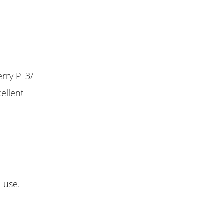
rry Pi 3/
ellent
n use.