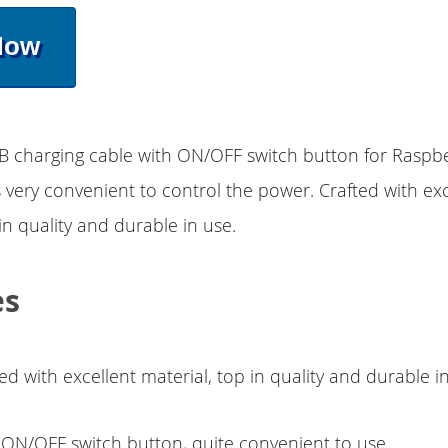
Now
SB charging cable with ON/OFF switch button for Raspbe
s very convenient to control the power. Crafted with exc
in quality and durable in use.
es
ed with excellent material, top in quality and durable i
 ON/OFF switch button, quite convenient to use.