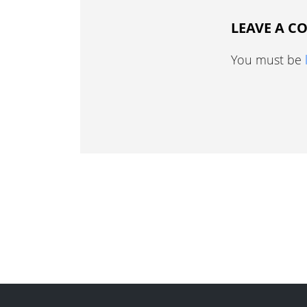
LEAVE A 
You must be