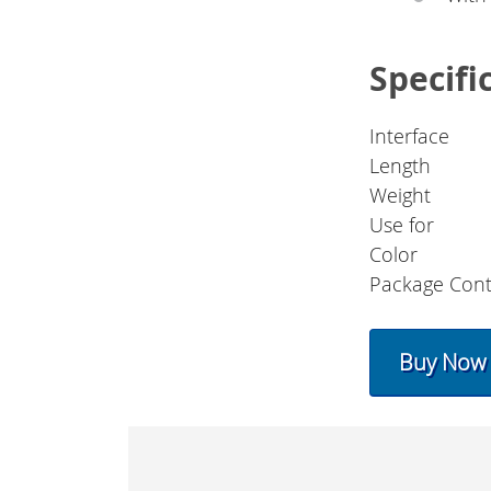
Specifi
Interface
Length
Weight
Use for
Color
Package Cont
Buy Now