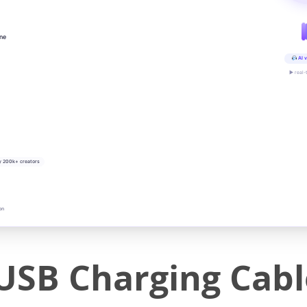
ine
AI v
▶ real-
y 200k+ creators
on
USB Charging Cabl