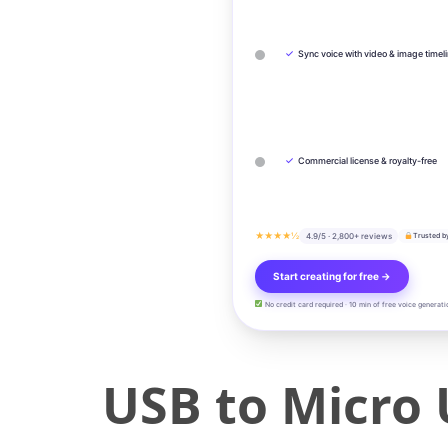
✓
Sync voice with video & image timel
✓
Commercial license & royalty-free
★★★★½
4.9/5 · 2,800+ reviews
Trusted b
Start creating for free →
No credit card required · 10 min of free voice generati
USB to Micro 