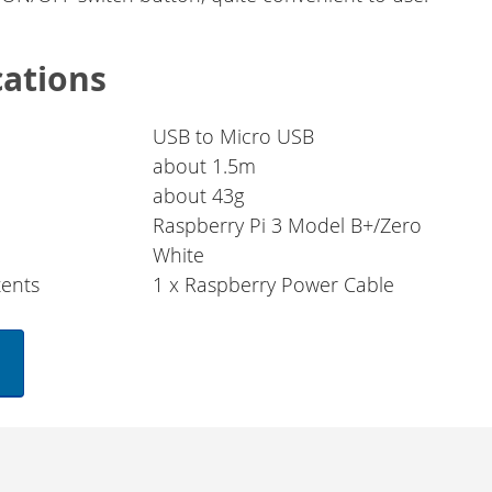
cations
USB to Micro USB
about 1.5m
about 43g
Raspberry Pi 3 Model B+/Zero
White
ents
1 x Raspberry Power Cable