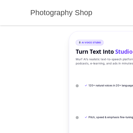
Skip
to
Photography Shop
content
AI VOICE STUDIO
Turn Text Into
Studio
Murf AI’s realistic text‑to‑speech platfo
podcasts, e‑learning, and ads in minute
✓
120+ natural voices in 20+ languag
✓
Pitch, speed & emphasis fine-tunin