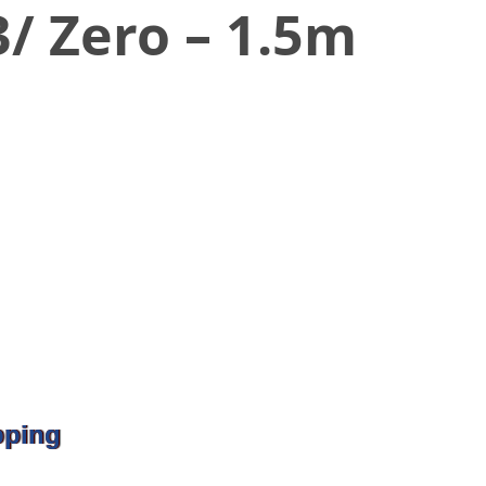
3/ Zero – 1.5m
pping