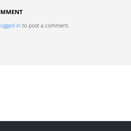
COMMENT
logged in
to post a comment.