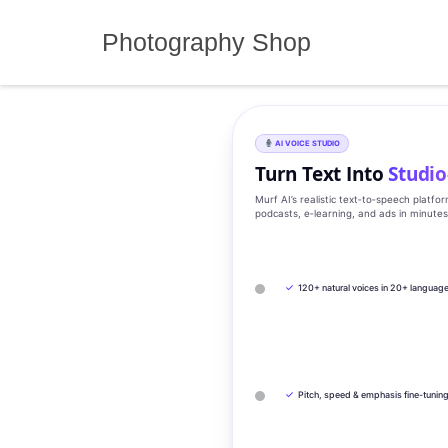
Skip
to
Photography Shop
content
AI VOICE STUDIO
Turn Text Into
Studio
Murf AI’s realistic text‑to‑speech platfo
podcasts, e‑learning, and ads in minute
✓
120+ natural voices in 20+ languag
✓
Pitch, speed & emphasis fine-tunin