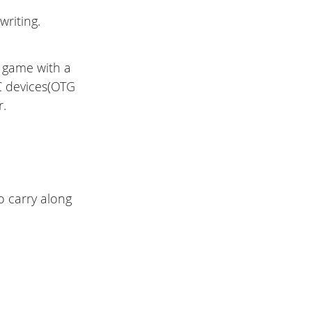
riting.
a game with a
C devices(OTG
r.
o carry along