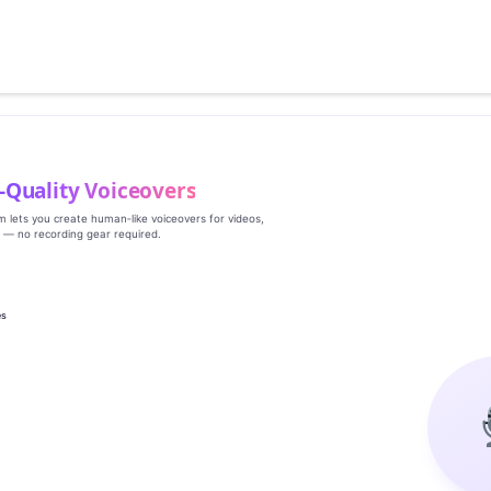
‑Quality Voiceovers
rm lets you create human‑like voiceovers for videos,
s — no recording gear required.
es
g