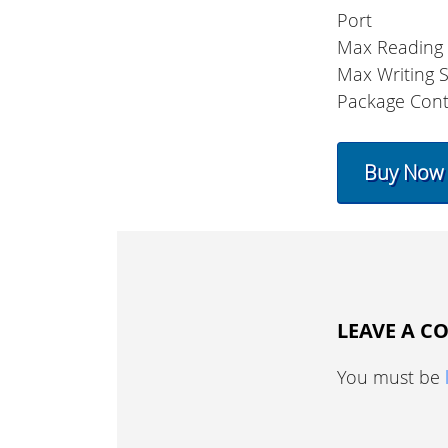
Port
Max Reading
Max Writing 
Package Cont
Buy Now
LEAVE A 
You must be