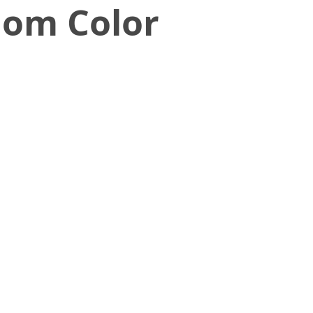
dom Color