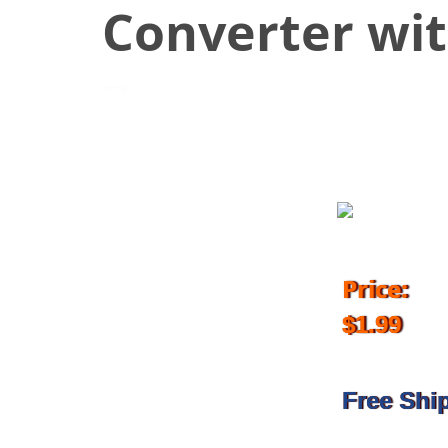
Converter wi
March 20, 2018
Price:
$1.99
Free Shi