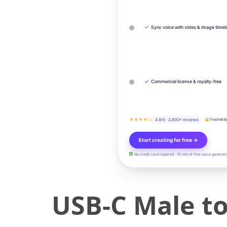
✓
Sync voice with video & image timel
✓
Commercial license & royalty-free
★★★★½
4.9/5 · 2,800+ reviews
Trusted b
Start creating for free →
No credit card required · 10 min of free voice generati
USB-C Male t