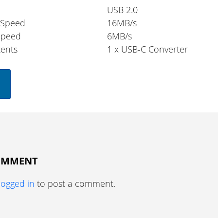
USB 2.0
 Speed
16MB/s
Speed
6MB/s
ents
1 x USB-C Converter
COMMENT
logged in
to post a comment.