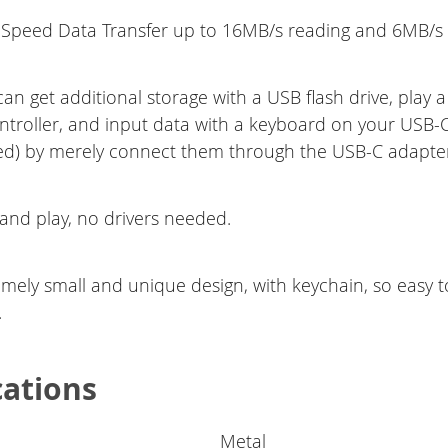
 Speed Data Transfer up to 16MB/s reading and 6MB/s w
an get additional storage with a USB flash drive, play 
troller, and input data with a keyboard on your USB-
d) by merely connect them through the USB-C adapte
 and play, no drivers needed.
emely small and unique design, with keychain, so easy t
.
cations
Metal