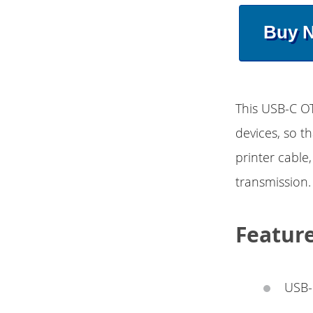
Buy 
This USB-C O
devices, so t
printer cable
transmission.
Featur
USB-