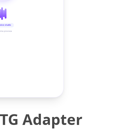
oice studio
time preview
OTG Adapter