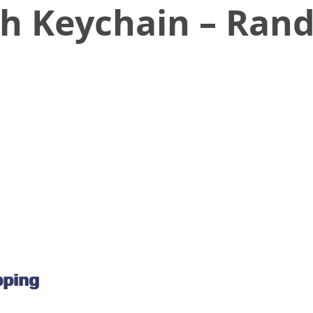
th Keychain – Ran
pping