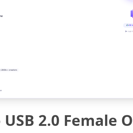
ine
AI v
▶ real-
y 200k+ creators
on
o USB 2.0 Female 