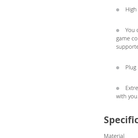
High
You c
game con
supporte
Plug
Extr
with you
Specifi
Material