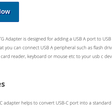
Now
TG Adapter is designed for adding a USB A port to USB
hat you can connect USB A peripheral such as flash dri
, card reader, keyboard or mouse etc to your usb c dev
es
C adapter helps to convert USB-C port into a standard