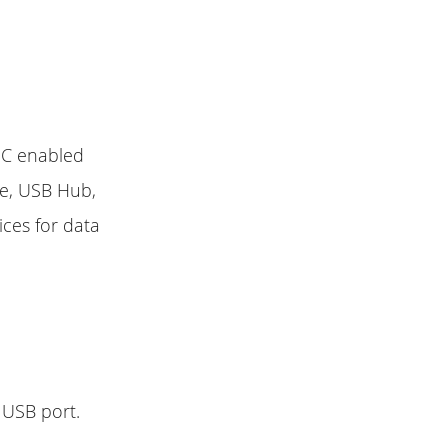
 C enabled
ve, USB Hub,
ices for data
 USB port.