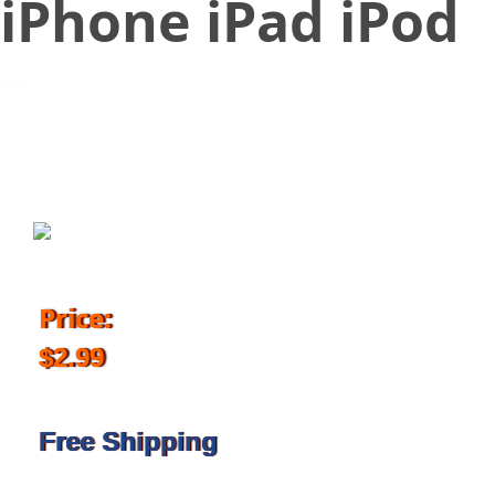
iPhone iPad iPod
November 20, 2017
Price:
$2.99
Free Shipping