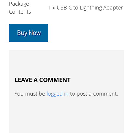
Package
1 x USB-C to Lightning Adapter
Contents
Buy Now
LEAVE A COMMENT
You must be
logged in
to post a comment.