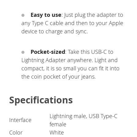
Easy to use
: Just plug the adapter to
any Type C cable and then to your Apple
device to charge and sync.
Pocket-sized
: Take this USB-C to
Lightning Adapter anywhere. Light and
compact, it is so small you can fit it into
the coin pocket of your jeans.
Specifications
Lightning male, USB Type-C
Interface
female
Color
White