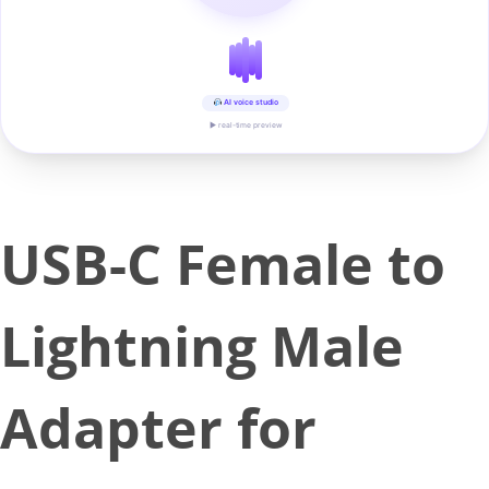
AI voice studio
▶ real-time preview
USB-C Female to
Lightning Male
Adapter for