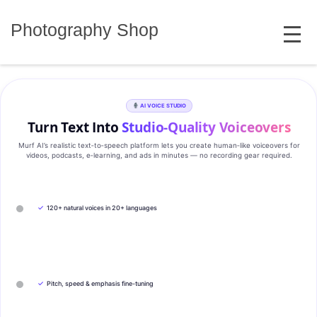
Skip
MENU
to
Photography Shop
content
AI VOICE STUDIO
Turn Text Into
Studio‑Quality Voiceovers
Murf AI’s realistic text‑to‑speech platform lets you create human‑like voiceovers for
videos, podcasts, e‑learning, and ads in minutes — no recording gear required.
✓
120+ natural voices in 20+ languages
✓
Pitch, speed & emphasis fine-tuning