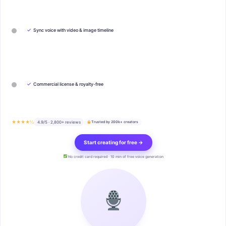
✓
Sync voice with video & image timeline
✓
Commercial license & royalty-free
★★★★½
4.9/5 · 2,800+ reviews
Trusted by 200k+ creators
Start creating for free →
No credit card required · 10 min of free voice generation