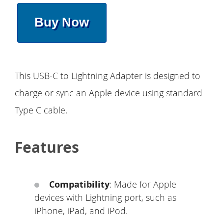
Buy Now
This USB-C to Lightning Adapter is designed to
charge or sync an Apple device using standard
Type C cable.
Features
Compatibility
: Made for Apple
devices with Lightning port, such as
iPhone, iPad, and iPod.