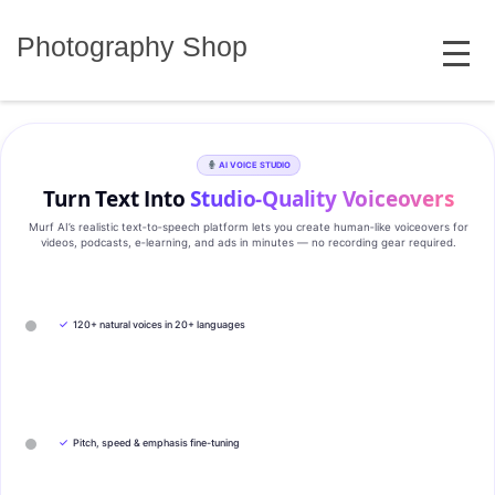
Skip
MENU
to
Photography Shop
content
AI VOICE STUDIO
Turn Text Into
Studio‑Quality Voiceovers
Murf AI’s realistic text‑to‑speech platform lets you create human‑like voiceovers for
videos, podcasts, e‑learning, and ads in minutes — no recording gear required.
✓
120+ natural voices in 20+ languages
✓
Pitch, speed & emphasis fine-tuning