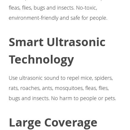
fleas, flies, bugs and insects. No-toxic,
environment-friendly and safe for people.
Smart Ultrasonic
Technology
Use ultrasonic sound to repel mice, spiders,
rats, roaches, ants, mosquitoes, fleas, flies,
bugs and insects. No harm to people or pets.
Large Coverage