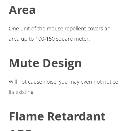
Area
One unit of the mouse repellent covers an
area up to 100-150 square meter.
Mute Design
Will not cause noise, you may even not notice
its existing.
Flame Retardant