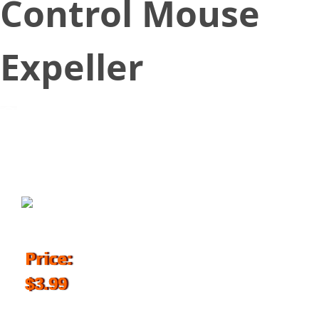
Control Mouse
Expeller
March 14, 2018
Price:
$3.99