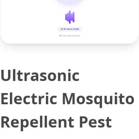
AI voice studio
▶ real-time preview
Ultrasonic
Electric Mosquito
Repellent Pest