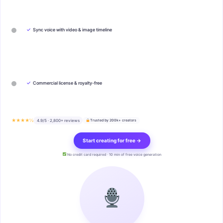
✓
Sync voice with video & image timeline
✓
Commercial license & royalty-free
★★★★½
4.9/5 · 2,800+ reviews
Trusted by 200k+ creators
Start creating for free →
No credit card required · 10 min of free voice generation