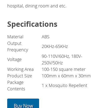
hospital, dining room and etc.
Specifications
Material
ABS
Output
20KHz-65KHz
Frequency
90-110V/60Hz, 180V-
Voltage
250V/50Hz
Working Area
100-150 square meter
Product Size
100mm x 60mm x 30mm
Package
1 x Mosquito Repellent
Contents
Buy Now