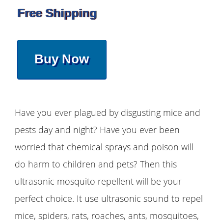
Free Shipping
Buy Now
Have you ever plagued by disgusting mice and
pests day and night? Have you ever been
worried that chemical sprays and poison will
do harm to children and pets? Then this
ultrasonic mosquito repellent will be your
perfect choice. It use ultrasonic sound to repel
mice, spiders, rats, roaches, ants, mosquitoes,