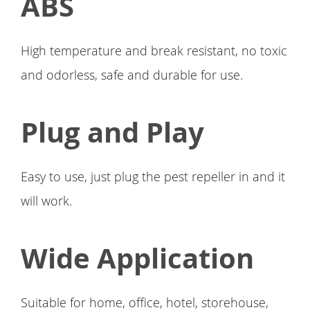
ABS
High temperature and break resistant, no toxic
and odorless, safe and durable for use.
Plug and Play
Easy to use, just plug the pest repeller in and it
will work.
Wide Application
Suitable for home, office, hotel, storehouse,