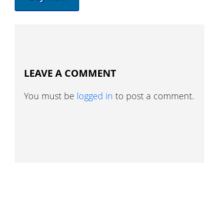
LEAVE A COMMENT
You must be
logged in
to post a comment.