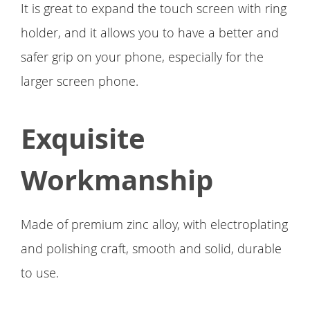
It is great to expand the touch screen with ring
holder, and it allows you to have a better and
safer grip on your phone, especially for the
larger screen phone.
Exquisite
Workmanship
Made of premium zinc alloy, with electroplating
and polishing craft, smooth and solid, durable
to use.