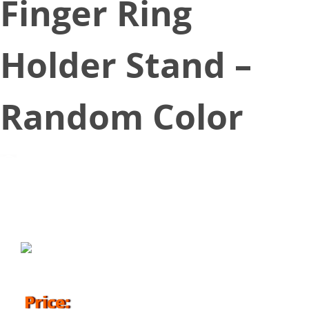
Finger Ring
Holder Stand –
Random Color
October 25, 2018
Price: