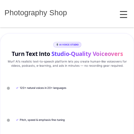
Skip
MENU
to
Photography Shop
content
AI VOICE STUDIO
Turn Text Into
Studio‑Quality Voiceovers
Murf AI’s realistic text‑to‑speech platform lets you create human‑like voiceovers for
videos, podcasts, e‑learning, and ads in minutes — no recording gear required.
✓
120+ natural voices in 20+ languages
✓
Pitch, speed & emphasis fine-tuning