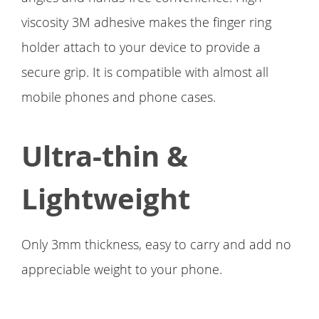
viscosity 3M adhesive makes the finger ring
holder attach to your device to provide a
secure grip. It is compatible with almost all
mobile phones and phone cases.
Ultra-thin &
Lightweight
Only 3mm thickness, easy to carry and add no
appreciable weight to your phone.