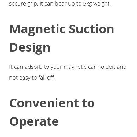
secure grip, it can bear up to 5kg weight.
Magnetic Suction
Design
It can adsorb to your magnetic car holder, and
not easy to fall off.
Convenient to
Operate