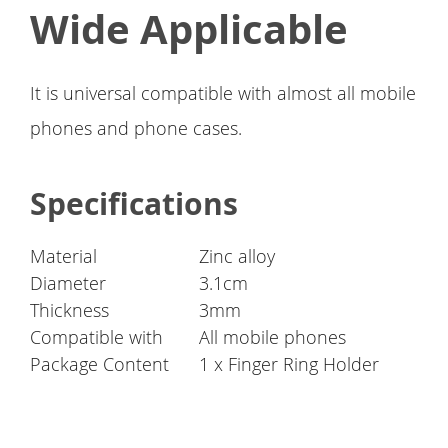
Wide Applicable
It is universal compatible with almost all mobile
phones and phone cases.
Specifications
Material
Zinc alloy
Diameter
3.1cm
Thickness
3mm
Compatible with
All mobile phones
Package Content
1 x Finger Ring Holder