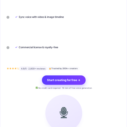
✓
Sync voice with video & image timeline
✓
Commercial license & royalty-free
★★★★½
4.9/5 · 2,800+ reviews
Trusted by 200k+ creators
Start creating for free →
No credit card required · 10 min of free voice generation