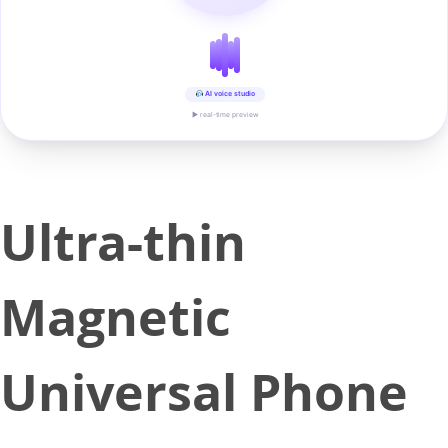
AI voice studio
▶ real-time preview
Ultra-thin
Magnetic
Universal Phone