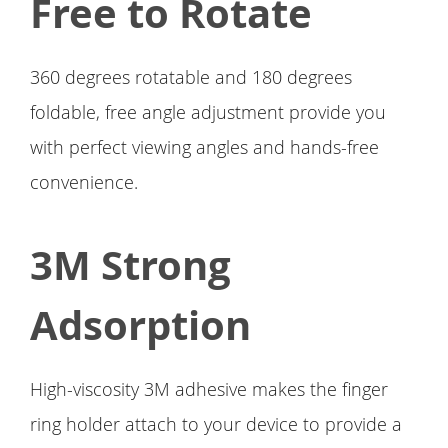
Free to Rotate
360 degrees rotatable and 180 degrees
foldable, free angle adjustment provide you
with perfect viewing angles and hands-free
convenience.
3M Strong
Adsorption
High-viscosity 3M adhesive makes the finger
ring holder attach to your device to provide a