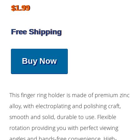
$1.99
Free Shipping
Buy Now
This finger ring holder is made of premium zinc
alloy, with electroplating and polishing craft,
smooth and solid, durable to use. Flexible
rotation providing you with perfect viewing
angles and hands-free convenience. High-