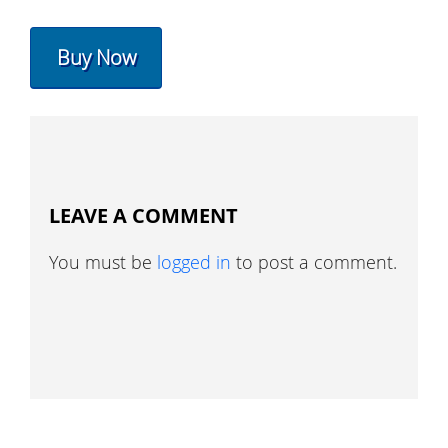
Buy Now
LEAVE A COMMENT
You must be
logged in
to post a comment.